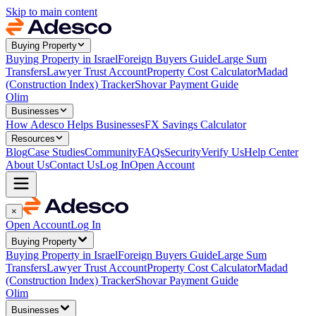
Skip to main content
Buying Property
Buying Property in Israel
Foreign Buyers Guide
Large Sum
Transfers
Lawyer Trust Account
Property Cost Calculator
Madad
(Construction Index) Tracker
Shovar Payment Guide
Olim
Businesses
How Adesco Helps Businesses
FX Savings Calculator
Resources
Blog
Case Studies
Community
FAQs
Security
Verify Us
Help Center
About Us
Contact Us
Log In
Open Account
×
Open Account
Log In
Buying Property
Buying Property in Israel
Foreign Buyers Guide
Large Sum
Transfers
Lawyer Trust Account
Property Cost Calculator
Madad
(Construction Index) Tracker
Shovar Payment Guide
Olim
Businesses