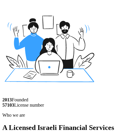
2013
Founded
57103
License number
Who we are
A Licensed Israeli Financial Services