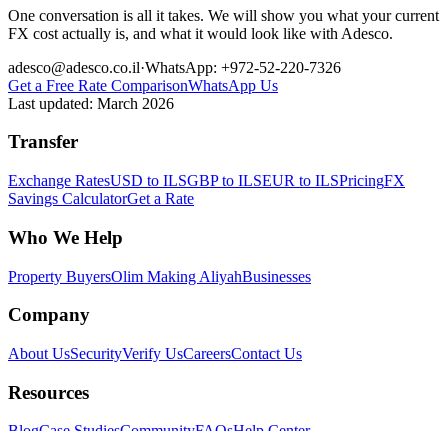
One conversation is all it takes. We will show you what your current
FX cost actually is, and what it would look like with Adesco.
adesco@adesco.co.il
·
WhatsApp: +972-52-220-7326
Get a Free Rate Comparison
WhatsApp Us
Last updated:
March 2026
Transfer
Exchange Rates
USD to ILS
GBP to ILS
EUR to ILS
Pricing
FX
Savings Calculator
Get a Rate
Who We Help
Property Buyers
Olim Making Aliyah
Businesses
Company
About Us
Security
Verify Us
Careers
Contact Us
Resources
Blog
Case Studies
Community
FAQs
Help Center