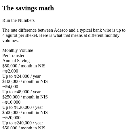
The savings math
Run the Numbers
The rate difference between Adesco and a typical bank wire is up to
4 agurot per shekel
. Here is what that means at different monthly
volumes.
Monthly Volume
Per Transfer
Annual Saving
$50,000 / month in NIS
~₪2,000
Up to ₪24,000 / year
$100,000 / month in NIS
~₪4,000
Up to ₪48,000 / year
$250,000 / month in NIS
~₪10,000
Up to ₪120,000 / year
$500,000 / month in NIS
~₪20,000
Up to ₪240,000 / year
$50,000 / month in NIS