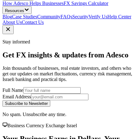
How Adesco Helps Businesses
FX Savings Calculator
Resources
Blog
Case Studies
Community
FAQs
Security
Verify Us
Help Center
About Us
Contact Us
Stay informed
Get FX insights & updates from Adesco
Join thousands of businesses, real estate investors, and others who
get our updates on market fluctuations, currency risk management,
Israeli banking and practical tips.
Full Name
Email Address
Subscribe to Newsletter
No spam. Unsubscribe any time.
Business Currency Exchange Israel
Your Business Earns in Dollars. Your