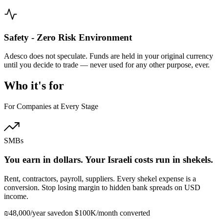
Safety - Zero Risk Environment
Adesco does not speculate. Funds are held in your original currency
until you decide to trade — never used for any other purpose, ever.
Who it's for
For Companies at Every Stage
SMBs
You earn in dollars. Your Israeli costs run in shekels.
Rent, contractors, payroll, suppliers. Every shekel expense is a
conversion. Stop losing margin to hidden bank spreads on USD
income.
₪48,000/year saved
on $100K/month converted