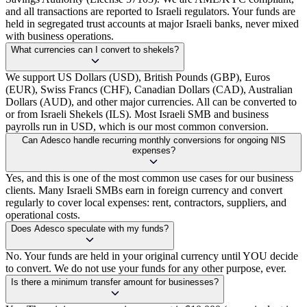
and all transactions are reported to Israeli regulators. Your funds are
held in segregated trust accounts at major Israeli banks, never mixed
with business operations.
What currencies can I convert to shekels?
We support US Dollars (USD), British Pounds (GBP), Euros
(EUR), Swiss Francs (CHF), Canadian Dollars (CAD), Australian
Dollars (AUD), and other major currencies. All can be converted to
or from Israeli Shekels (ILS). Most Israeli SMB and business
payrolls run in USD, which is our most common conversion.
Can Adesco handle recurring monthly conversions for ongoing NIS
expenses?
Yes, and this is one of the most common use cases for our business
clients. Many Israeli SMBs earn in foreign currency and convert
regularly to cover local expenses: rent, contractors, suppliers, and
operational costs.
Does Adesco speculate with my funds?
No. Your funds are held in your original currency until YOU decide
to convert. We do not use your funds for any other purpose, ever.
Is there a minimum transfer amount for businesses?