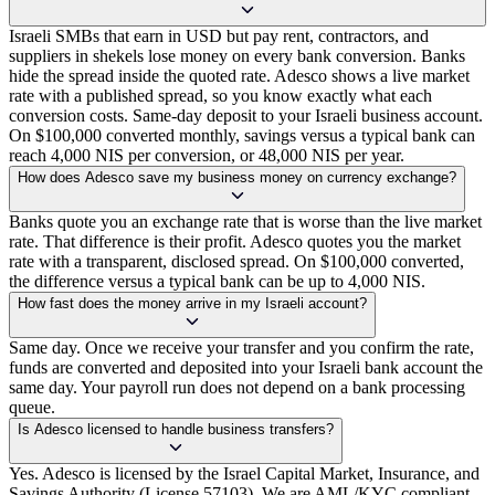
Israeli SMBs that earn in USD but pay rent, contractors, and
suppliers in shekels lose money on every bank conversion. Banks
hide the spread inside the quoted rate. Adesco shows a live market
rate with a published spread, so you know exactly what each
conversion costs. Same-day deposit to your Israeli business account.
On $100,000 converted monthly, savings versus a typical bank can
reach 4,000 NIS per conversion, or 48,000 NIS per year.
How does Adesco save my business money on currency exchange?
Banks quote you an exchange rate that is worse than the live market
rate. That difference is their profit. Adesco quotes you the market
rate with a transparent, disclosed spread. On $100,000 converted,
the difference versus a typical bank can be up to 4,000 NIS.
How fast does the money arrive in my Israeli account?
Same day. Once we receive your transfer and you confirm the rate,
funds are converted and deposited into your Israeli bank account the
same day. Your payroll run does not depend on a bank processing
queue.
Is Adesco licensed to handle business transfers?
Yes. Adesco is licensed by the Israel Capital Market, Insurance, and
Savings Authority (License 57103). We are AML/KYC compliant,