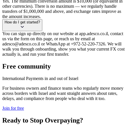
Yes. The minimum conversion amount is $10,000 (or equivalent in
other currencies). There is no maximum — we regularly handle
transfers of $1,000,000 and above, and exchange rates improve as
the amount increases.
How do I get started?
You can sign up directly on our website at app.adesco.co.il, contact
us via the form on this page, or reach us by email at
adesco@adesco.co.il or WhatsApp at +972-52-220-7326. We will
walk you through onboarding, show you what your current FX cost
actually is, and run your first transfer.
Free community
International Payments in and out of Israel
For business owners and finance teams who regularly move money
across borders with Israel and want straight answers about rates,
delays, and compliance from people who deal with it too.
Join for free
Ready to Stop Overpaying?