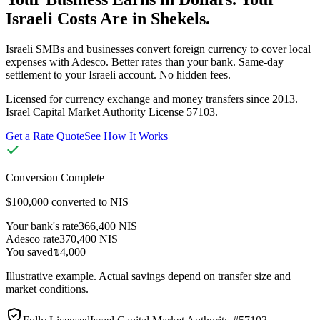
Israeli Costs Are in Shekels.
Israeli SMBs and businesses convert foreign currency to cover local
expenses with Adesco. Better rates than your bank. Same-day
settlement to your Israeli account. No hidden fees.
Licensed for currency exchange and money transfers since 2013.
Israel Capital Market Authority License 57103.
Get a Rate Quote
See How It Works
Conversion Complete
$100,000 converted to NIS
Your bank's rate
366,400 NIS
Adesco rate
370,400 NIS
You saved
₪4,000
Illustrative example. Actual savings depend on transfer size and
market conditions.