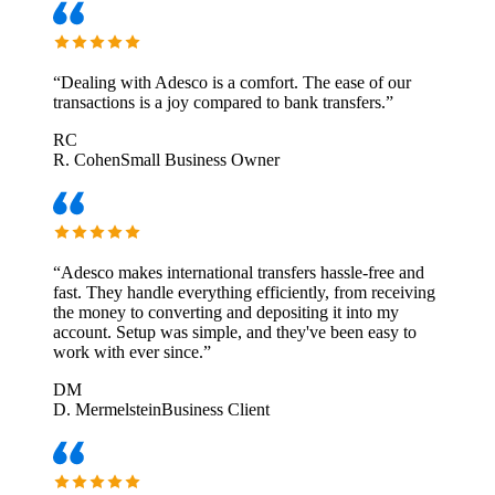
“
Dealing with Adesco is a comfort. The ease of our
transactions is a joy compared to bank transfers.
”
RC
R. Cohen
Small Business Owner
“
Adesco makes international transfers hassle-free and
fast. They handle everything efficiently, from receiving
the money to converting and depositing it into my
account. Setup was simple, and they've been easy to
work with ever since.
”
DM
D. Mermelstein
Business Client