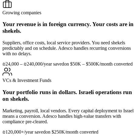
Growing companies
Your revenue is in foreign currency. Your costs are in
shekels.
Suppliers, office costs, local service providers. You need shekels
predictably and on schedule. Adesco handles recurring conversions
with no delays.
₪24,000 – ₪240,000/year saved
on $50K – $500K/month converted
VCs & Investment Funds
Your portfolio runs in dollars. Israeli operations run
on shekels.
Marketing, payroll, local vendors. Every capital deployment to Israel
means a conversion. Adesco handles high-value transfers with
compliance pre-cleared.
₪120,000+/year saved
on $250K/month converted