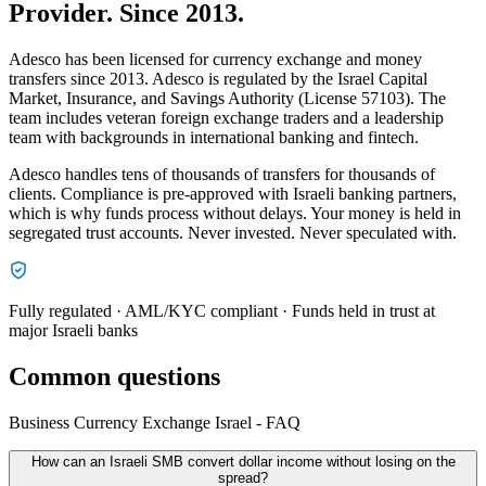
Provider. Since 2013.
Adesco has been licensed for currency exchange and money
transfers since 2013. Adesco is regulated by the Israel Capital
Market, Insurance, and Savings Authority (License 57103). The
team includes veteran foreign exchange traders and a leadership
team with backgrounds in international banking and fintech.
Adesco handles tens of thousands of transfers for thousands of
clients. Compliance is pre-approved with Israeli banking partners,
which is why funds process without delays. Your money is held in
segregated trust accounts. Never invested. Never speculated with.
Fully regulated · AML/KYC compliant · Funds held in trust at
major Israeli banks
Common questions
Business Currency Exchange Israel - FAQ
How can an Israeli SMB convert dollar income without losing on the
spread?