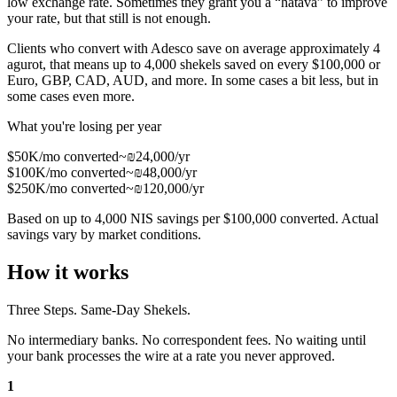
low exchange rate. Sometimes they grant you a “hatava” to improve
your rate, but that still is not enough.
Clients who convert with Adesco save on average approximately 4
agurot, that means up to
4,000 shekels saved on every $100,000
or
Euro, GBP, CAD, AUD, and more. In some cases a bit less, but in
some cases even more.
What you're losing per year
$50K/mo converted
~₪24,000/yr
$100K/mo converted
~₪48,000/yr
$250K/mo converted
~₪120,000/yr
Based on up to 4,000 NIS savings per $100,000 converted. Actual
savings vary by market conditions.
How it works
Three Steps. Same-Day Shekels.
No intermediary banks. No correspondent fees. No waiting until
your bank processes the wire at a rate you never approved.
1