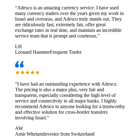
“
Adesco is an amazing currency service. I have used
many currency traders over the years given my work in
Israel and overseas, and Adesco truly stands out. They
are ridiculously fast, extremely fair, offer great
exchange rates in real time, and maintain an incredible
service team that is prompt and courteous.
”
LH
Leonard Hammer
Frequent Trader
“
I have had an outstanding experience with Adesco.
The pricing is also a major plus, very fair and
transparent, especially considering the high level of
service and connectivity to all major banks. I highly
recommend Adesco to anyone looking for a trustworthy
and effective solution for cross-border transfers
involving Israel.
”
AW
Amir Witztum
Investor from Switzerland