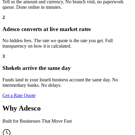
Tell us the amount and currency. No branch visit, no paperwork
queue. Done online in minutes.
2
Adesco converts at live market rates
No hidden fees. The rate we quote is the rate you get. Full
transparency on how it is calculated.
3
Shekels arrive the same day
Funds land in your Israeli business account the same day. No
intermediary banks. No delays.
Get a Rate Quote
Why Adesco
Built for Businesses That Move Fast