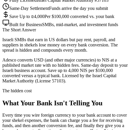
Fully Licensed
Israel Capital Market Authority #57103
Same-Day Settlement
Funds arrive the day you submit
Save Up to ₪4,000
Per $100,000 converted vs. your bank
Built for Business
SMBs, mid-market, and investment funds
The Short Answer
Israeli SMBs that earn in US dollars but pay rent, payroll, and
suppliers in shekels lose money on every bank conversion. The
spread is hidden and compounds every month.
Adesco converts USD (and other major currencies) to NIS at a
published market rate with no hidden fees. Same-day deposit to your
Israeli business account. Save up to 4,000 NIS per $100,000
converted versus a typical bank. Licensed by the Israel Capital
Market Authority (License 57103).
The hidden cost
What Your Bank Isn't Telling You
Every time you wire foreign currency to your bank account to cover
your shekel expenses, the bank can charge you a fee for receiving
funds, and then another conversion fee, and finally they give you a