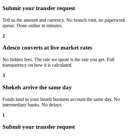
Submit your transfer request
Tell us the amount and currency. No branch visit, no paperwork
queue. Done online in minutes.
2
Adesco converts at live market rates
No hidden fees. The rate we quote is the rate you get. Full
transparency on how it is calculated.
3
Shekels arrive the same day
Funds land in your Israeli business account the same day. No
intermediary banks. No delays.
1
Submit your transfer request