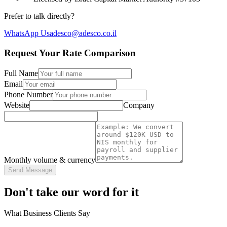
Prefer to talk directly?
WhatsApp Us
adesco@adesco.co.il
Request Your Rate Comparison
Full Name
Email
Phone Number
Website
Company
Monthly volume & currency
Send Message
Don't take our word for it
What Business Clients Say