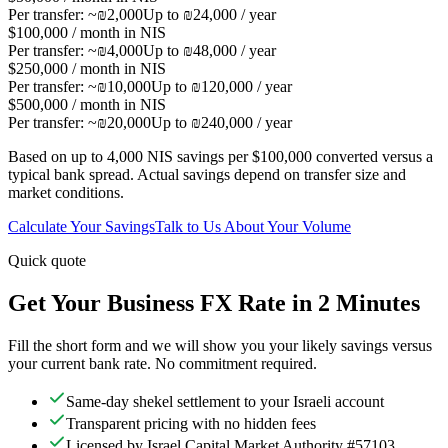
Per transfer:
~₪2,000
Up to ₪24,000 / year
$100,000 / month in NIS
Per transfer:
~₪4,000
Up to ₪48,000 / year
$250,000 / month in NIS
Per transfer:
~₪10,000
Up to ₪120,000 / year
$500,000 / month in NIS
Per transfer:
~₪20,000
Up to ₪240,000 / year
Based on up to 4,000 NIS savings per $100,000 converted versus a
typical bank spread. Actual savings depend on transfer size and
market conditions.
Calculate Your Savings
Talk to Us About Your Volume
Quick quote
Get Your Business FX Rate in 2 Minutes
Fill the short form and we will show you your likely savings versus
your current bank rate. No commitment required.
Same-day shekel settlement to your Israeli account
Transparent pricing with no hidden fees
Licensed by Israel Capital Market Authority #57103