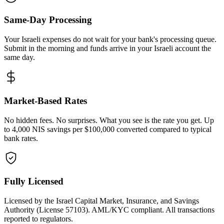
Same-Day Processing
Your Israeli expenses do not wait for your bank's processing queue.
Submit in the morning and funds arrive in your Israeli account the
same day.
Market-Based Rates
No hidden fees. No surprises. What you see is the rate you get. Up
to 4,000 NIS savings per $100,000 converted compared to typical
bank rates.
Fully Licensed
Licensed by the Israel Capital Market, Insurance, and Savings
Authority (License 57103). AML/KYC compliant. All transactions
reported to regulators.