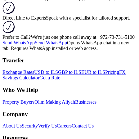
Direct Line to Experts
Speak with a specialist for tailored support.
Prefer to Call?
We're just one phone call away at
+972-73-731-5100
Send WhatsApp
Send WhatsApp
Opens WhatsApp chat in a new
tab. Requires WhatsApp installed or web access.
Transfer
Exchange Rates
USD to ILS
GBP to ILS
EUR to ILS
Pricing
FX
Savings Calculator
Get a Rate
Who We Help
Property Buyers
Olim Making Aliyah
Businesses
Company
About Us
Security
Verify Us
Careers
Contact Us
Resources