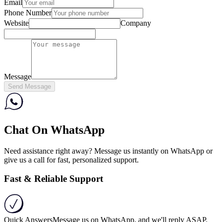
Email
Phone Number
Website
Company
Message
Send Message
Chat On WhatsApp
Need assistance right away? Message us instantly on WhatsApp or
give us a call for fast, personalized support.
Fast & Reliable Support
Quick Answers
Message us on WhatsApp, and we'll reply ASAP.