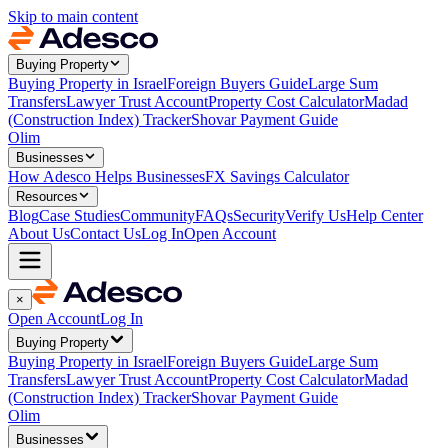
Skip to main content
Buying Property
Buying Property in Israel
Foreign Buyers Guide
Large Sum
Transfers
Lawyer Trust Account
Property Cost Calculator
Madad
(Construction Index) Tracker
Shovar Payment Guide
Olim
Businesses
How Adesco Helps Businesses
FX Savings Calculator
Resources
Blog
Case Studies
Community
FAQs
Security
Verify Us
Help Center
About Us
Contact Us
Log In
Open Account
×
Open Account
Log In
Buying Property
Buying Property in Israel
Foreign Buyers Guide
Large Sum
Transfers
Lawyer Trust Account
Property Cost Calculator
Madad
(Construction Index) Tracker
Shovar Payment Guide
Olim
Businesses