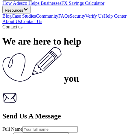
How Adesco Helps Businesses
FX Savings Calculator
Resources
Blog
Case Studies
Community
FAQs
Security
Verify Us
Help Center
About Us
Contact Us
Contact us
We are here
to help
you
Send Us A Message
Full Name