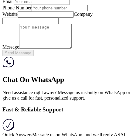
Email
Phone Number
Website
Company
Message
Send Message
Chat On WhatsApp
Need assistance right away? Message us instantly on WhatsApp or
give us a call for fast, personalized support.
Fast & Reliable Support
Quick Answers
Message us on WhatsApp, and we'll reply ASAP.