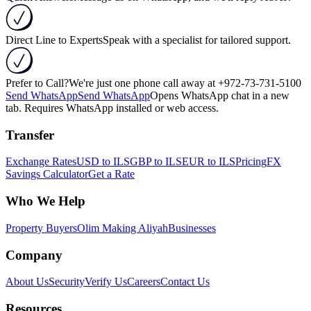
Direct Line to Experts
Speak with a specialist for tailored support.
Prefer to Call?
We're just one phone call away at
+972-73-731-5100
Send WhatsApp
Send WhatsApp
Opens WhatsApp chat in a new
tab. Requires WhatsApp installed or web access.
Transfer
Exchange Rates
USD to ILS
GBP to ILS
EUR to ILS
Pricing
FX
Savings Calculator
Get a Rate
Who We Help
Property Buyers
Olim Making Aliyah
Businesses
Company
About Us
Security
Verify Us
Careers
Contact Us
Resources