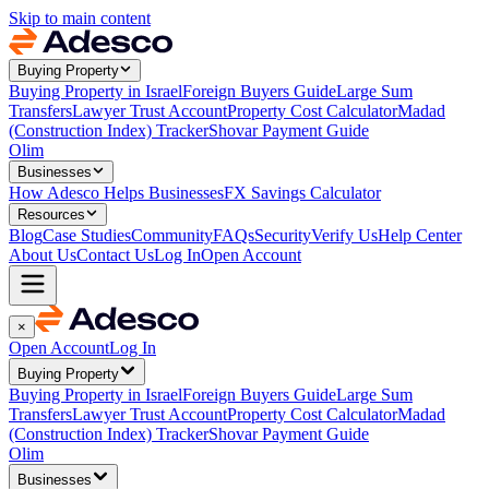
Skip to main content
Buying Property
Buying Property in Israel
Foreign Buyers Guide
Large Sum
Transfers
Lawyer Trust Account
Property Cost Calculator
Madad
(Construction Index) Tracker
Shovar Payment Guide
Olim
Businesses
How Adesco Helps Businesses
FX Savings Calculator
Resources
Blog
Case Studies
Community
FAQs
Security
Verify Us
Help Center
About Us
Contact Us
Log In
Open Account
×
Open Account
Log In
Buying Property
Buying Property in Israel
Foreign Buyers Guide
Large Sum
Transfers
Lawyer Trust Account
Property Cost Calculator
Madad
(Construction Index) Tracker
Shovar Payment Guide
Olim
Businesses