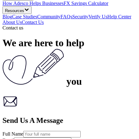
How Adesco Helps Businesses
FX Savings Calculator
Resources
Blog
Case Studies
Community
FAQs
Security
Verify Us
Help Center
About Us
Contact Us
Contact us
We are here
to help
you
Send Us A Message
Full Name