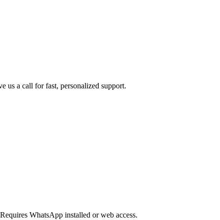
us a call for fast, personalized support.
Requires WhatsApp installed or web access.