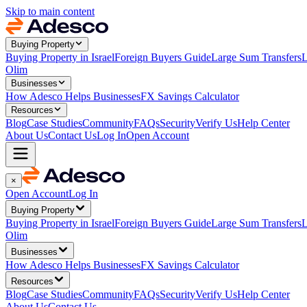
Skip to main content
Buying Property
Buying Property in Israel
Foreign Buyers Guide
Large Sum Transfers
L
Olim
Businesses
How Adesco Helps Businesses
FX Savings Calculator
Resources
Blog
Case Studies
Community
FAQs
Security
Verify Us
Help Center
About Us
Contact Us
Log In
Open Account
×
Open Account
Log In
Buying Property
Buying Property in Israel
Foreign Buyers Guide
Large Sum Transfers
L
Olim
Businesses
How Adesco Helps Businesses
FX Savings Calculator
Resources
Blog
Case Studies
Community
FAQs
Security
Verify Us
Help Center
About Us
Contact Us