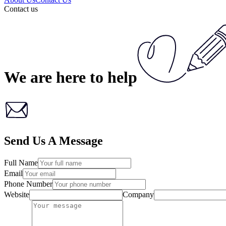
Contact us
We are here
to help
Send Us A Message
Full Name
Email
Phone Number
Website
Company