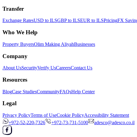
Transfer
Exchange Rates
USD to ILS
GBP to ILS
EUR to ILS
Pricing
FX Saving
Who We Help
Property Buyers
Olim Making Aliyah
Businesses
Company
About Us
Security
Verify Us
Careers
Contact Us
Resources
Blog
Case Studies
Community
FAQs
Help Center
Legal
Privacy Policy
Terms of Use
Cookie Policy
Accessibility Statement
+972-52-220-7326
+972-73-731-5100
adesco@adesco.co.il