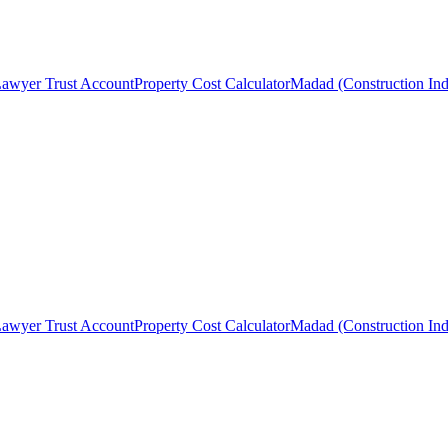
awyer Trust Account
Property Cost Calculator
Madad (Construction Ind
awyer Trust Account
Property Cost Calculator
Madad (Construction Ind