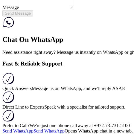
Message
Send Message
Chat On WhatsApp
Need assistance right away? Message us instantly on WhatsApp or give 
Fast & Reliable Support
Quick Answers
Message us on WhatsApp, and we'll reply ASAP.
Direct Line to Experts
Speak with a specialist for tailored support.
Prefer to Call?
We're just one phone call away at
+972-73-731-5100
Send WhatsApp
Send WhatsApp
Opens WhatsApp chat in a new tab. 