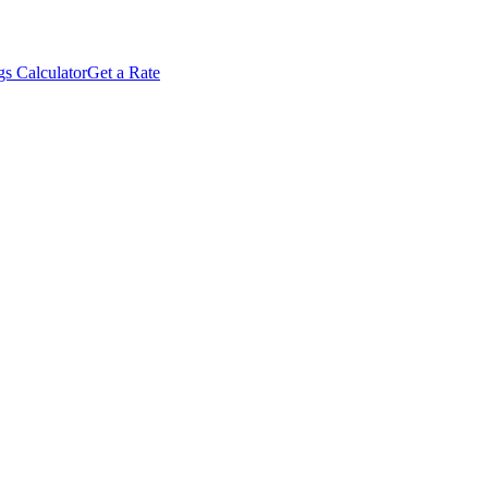
s Calculator
Get a Rate