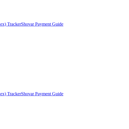
ex) Tracker
Shovar Payment Guide
ex) Tracker
Shovar Payment Guide