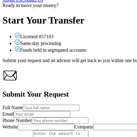
Ready to move your money?
Start Your Transfer
Licensed #57103
Same-day processing
Funds held in segregated accounts
Submit your request and an advisor will get back to you within one bu
Submit Your Request
Full Name
Email
Phone Number
Website
Company