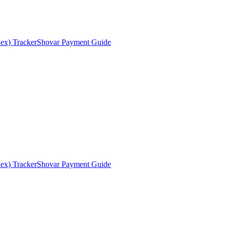
ex) Tracker
Shovar Payment Guide
ex) Tracker
Shovar Payment Guide