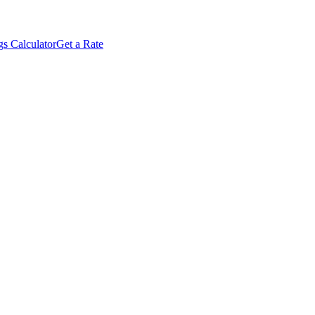
s Calculator
Get a Rate