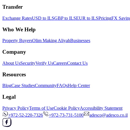
Transfer
Exchange Rates
USD to ILS
GBP to ILS
EUR to ILS
Pricing
FX Saving
Who We Help
Property Buyers
Olim Making Aliyah
Businesses
Company
About Us
Security
Verify Us
Careers
Contact Us
Resources
Blog
Case Studies
Community
FAQs
Help Center
Legal
Privacy Policy
Terms of Use
Cookie Policy
Accessibility Statement
+972-52-220-7326
+972-73-731-5100
adesco@adesco.co.il