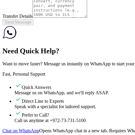
Transfer Details
Send Message
Need Quick Help?
Want to move faster? Message us instantly on WhatsApp to start your tr
Fast, Personal Support
Quick Answers
Message us on WhatsApp, and we'll reply ASAP.
Direct Line to Experts
Speak with a specialist for tailored support.
Prefer to Call?
Call us anytime at +972-73-731-5100
Chat on WhatsApp
Opens WhatsApp chat in a new tab. Requires What