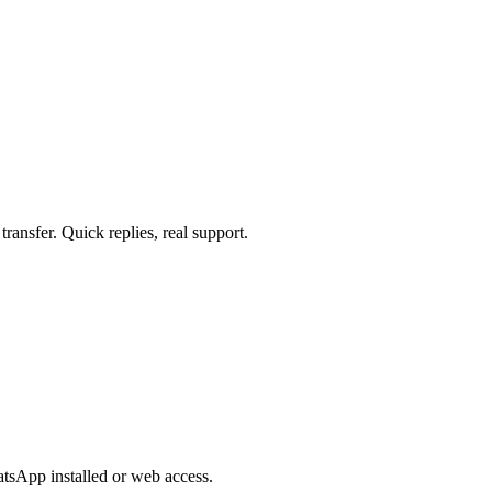
ansfer. Quick replies, real support.
sApp installed or web access.