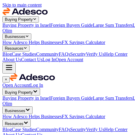
Skip to main content
Buying Property
Buying Property in Israel
Foreign Buyers Guide
Large Sum Transfers
L
Olim
Businesses
How Adesco Helps Businesses
FX Savings Calculator
Resources
Blog
Case Studies
Community
FAQs
Security
Verify Us
Help Center
About Us
Contact Us
Log In
Open Account
×
Open Account
Log In
Buying Property
Buying Property in Israel
Foreign Buyers Guide
Large Sum Transfers
L
Olim
Businesses
How Adesco Helps Businesses
FX Savings Calculator
Resources
Blog
Case Studies
Community
FAQs
Security
Verify Us
Help Center
About Us
Contact Us