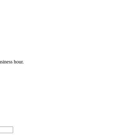
siness hour.