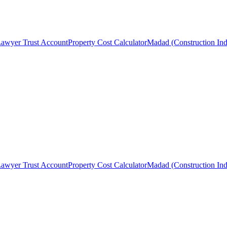
awyer Trust Account
Property Cost Calculator
Madad (Construction Ind
awyer Trust Account
Property Cost Calculator
Madad (Construction Ind