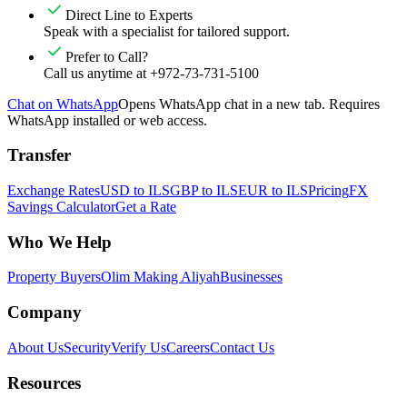
Direct Line to Experts
Speak with a specialist for tailored support.
Prefer to Call?
Call us anytime at +972-73-731-5100
Chat on WhatsApp
Opens WhatsApp chat in a new tab. Requires
WhatsApp installed or web access.
Transfer
Exchange Rates
USD to ILS
GBP to ILS
EUR to ILS
Pricing
FX
Savings Calculator
Get a Rate
Who We Help
Property Buyers
Olim Making Aliyah
Businesses
Company
About Us
Security
Verify Us
Careers
Contact Us
Resources