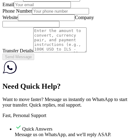
Email
Phone Number
Website
Company
Transfer Details
Send Message
Need Quick Help?
Want to move faster? Message us instantly on WhatsApp to start
your transfer. Quick replies, real support.
Fast, Personal Support
Quick Answers
Message us on WhatsApp, and we'll reply ASAP.