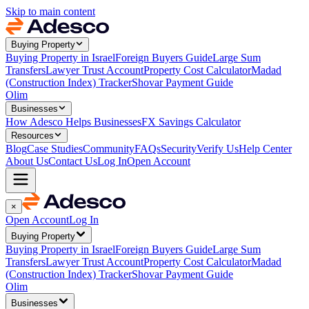
Skip to main content
Buying Property
Buying Property in Israel
Foreign Buyers Guide
Large Sum
Transfers
Lawyer Trust Account
Property Cost Calculator
Madad
(Construction Index) Tracker
Shovar Payment Guide
Olim
Businesses
How Adesco Helps Businesses
FX Savings Calculator
Resources
Blog
Case Studies
Community
FAQs
Security
Verify Us
Help Center
About Us
Contact Us
Log In
Open Account
×
Open Account
Log In
Buying Property
Buying Property in Israel
Foreign Buyers Guide
Large Sum
Transfers
Lawyer Trust Account
Property Cost Calculator
Madad
(Construction Index) Tracker
Shovar Payment Guide
Olim
Businesses