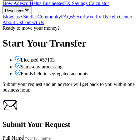
How Adesco Helps Businesses
FX Savings Calculator
Resources
Blog
Case Studies
Community
FAQs
Security
Verify Us
Help Center
About Us
Contact Us
Ready to move your money?
Start Your Transfer
Licensed #57103
Same-day processing
Funds held in segregated accounts
Submit your request and an advisor will get back to you within one
business hour.
Submit Your Request
Full Name