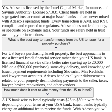
Yes. Adesco is licensed by the Israel Capital Market, Insurance, and
Savings Authority (License 57103). Client funds are held in
segregated trust accounts at major Israeli banks and are never mixed
with Adesco's operating funds. Every transaction is AML and KYC
compliant and reported to regulators. Adesco does not lend money,
or speculate on exchange rates. Your funds are safely held in trust
awaiting your instructions.
What is the best way to transfer money from the US to Israel for a
property purchase?
For US buyers purchasing Israeli property, the best approach is to
use a licensed Israeli financial service rather than your US bank. A
licensed financial service offers better rates (saving up to 20,000
NIS on a $500,000 purchase), same-day delivery, and knowledge of
Israeli payment requirements including Shovarim, Mas Rechisha,
and lawyer trust accounts. Adesco handles all your disbursements
related to your property deal including payments to the seller, taxes,
lawyer, broker, renovations, and other vendors.
How much does it cost to wire money from the US to Israel?
A US bank wire to Israel typically costs $25 to $50 in wire fees
depending on your terms at your USA bank. Israeli banks typically
charge an additional fee to receive the funds. With Adesco you will