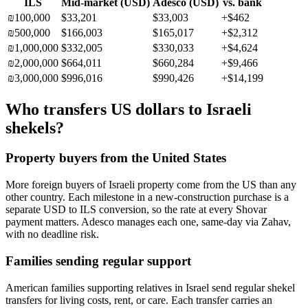
ILS
Mid-market (
USD
)
Adesco (
USD
)
vs. bank
₪
100,000
$33,201
$33,003
+
$462
₪
500,000
$166,003
$165,017
+
$2,312
₪
1,000,000
$332,005
$330,033
+
$4,624
₪
2,000,000
$664,011
$660,284
+
$9,466
₪
3,000,000
$996,016
$990,426
+
$14,199
Who transfers US dollars to Israeli
shekels?
Property buyers from the United States
More foreign buyers of Israeli property come from the US than any
other country. Each milestone in a new-construction purchase is a
separate USD to ILS conversion, so the rate at every Shovar
payment matters. Adesco manages each one, same-day via Zahav,
with no deadline risk.
Families sending regular support
American families supporting relatives in Israel send regular shekel
transfers for living costs, rent, or care. Each transfer carries an