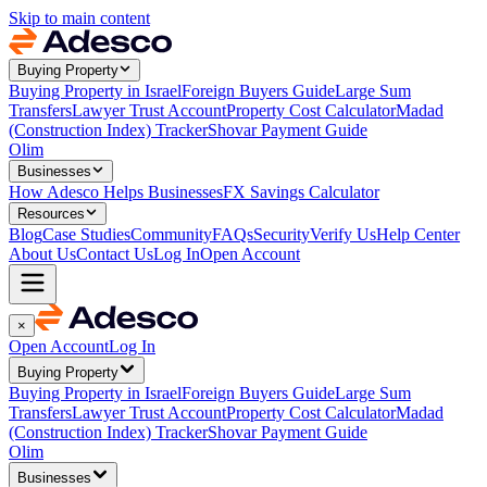
Skip to main content
Buying Property
Buying Property in Israel
Foreign Buyers Guide
Large Sum
Transfers
Lawyer Trust Account
Property Cost Calculator
Madad
(Construction Index) Tracker
Shovar Payment Guide
Olim
Businesses
How Adesco Helps Businesses
FX Savings Calculator
Resources
Blog
Case Studies
Community
FAQs
Security
Verify Us
Help Center
About Us
Contact Us
Log In
Open Account
×
Open Account
Log In
Buying Property
Buying Property in Israel
Foreign Buyers Guide
Large Sum
Transfers
Lawyer Trust Account
Property Cost Calculator
Madad
(Construction Index) Tracker
Shovar Payment Guide
Olim
Businesses