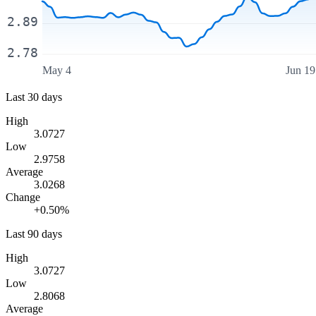
2.89
2.78
May 4
Jun 19
Last 30 days
High
3.0727
Low
2.9758
Average
3.0268
Change
+0.50%
Last 90 days
High
3.0727
Low
2.8068
Average