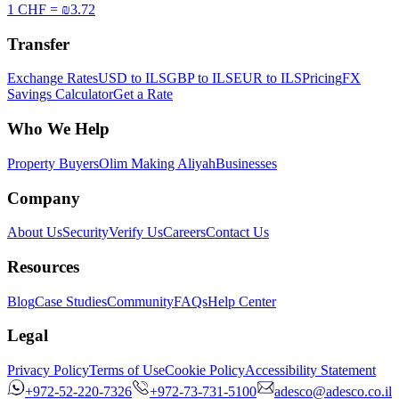
1 CHF = ₪3.72
Transfer
Exchange Rates
USD to ILS
GBP to ILS
EUR to ILS
Pricing
FX
Savings Calculator
Get a Rate
Who We Help
Property Buyers
Olim Making Aliyah
Businesses
Company
About Us
Security
Verify Us
Careers
Contact Us
Resources
Blog
Case Studies
Community
FAQs
Help Center
Legal
Privacy Policy
Terms of Use
Cookie Policy
Accessibility Statement
+972-52-220-7326
+972-73-731-5100
adesco@adesco.co.il