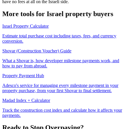
have no fees at all on the Israeli side.
More tools for Israel property buyers
Israel Property Calculator
Estimate total purchase cost including taxes, fees, and currency
conversion.
Shovar (Construction Voucher) Guide
What a Shovar is, how developer milestone payments work, and
how to pay from abroad.
Property Payment Hub
Adesco's service for managing every milestone payment in your
property purchase, from your first Shovar to final settlement.
Madad Index + Calculator
Track the construction cost index and calculate how it affects your
payments.
Ready to Stop Overpaying?