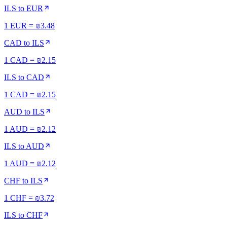
ILS
to
EUR
1 EUR = ₪3.48
CAD
to
ILS
1 CAD = ₪2.15
ILS
to
CAD
1 CAD = ₪2.15
AUD
to
ILS
1 AUD = ₪2.12
ILS
to
AUD
1 AUD = ₪2.12
CHF
to
ILS
1 CHF = ₪3.72
ILS
to
CHF