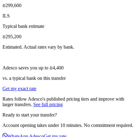
₪299,600
ILS
Typical bank estimate
₪295,200
Estimated. Actual rates vary by bank.
Adesco saves you up to
₪4,400
vs. a typical bank on this transfer
Get my exact rate
Rates follow Adesco's published pricing tiers and improve with
larger transfers.
See full pricing
Ready to start your transfer?
Account opening takes under 10 minutes. No commitment required.
WhatsApp Adesco
Get my rate