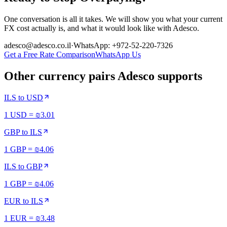
One conversation is all it takes. We will show you what your current
FX cost actually is, and what it would look like with Adesco.
adesco@adesco.co.il
·
WhatsApp: +972-52-220-7326
Get a Free Rate Comparison
WhatsApp Us
Other currency pairs Adesco supports
ILS
to
USD
1 USD = ₪3.01
GBP
to
ILS
1 GBP = ₪4.06
ILS
to
GBP
1 GBP = ₪4.06
EUR
to
ILS
1 EUR = ₪3.48