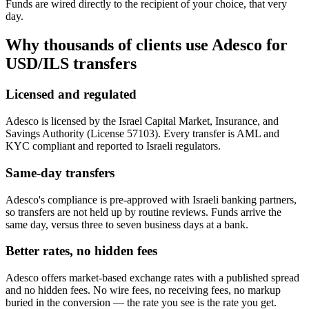
Funds are wired directly to the recipient of your choice, that very
day.
Why thousands of clients use Adesco for
USD/ILS
transfers
Licensed and regulated
Adesco is licensed by the Israel Capital Market, Insurance, and
Savings Authority (License 57103). Every transfer is AML and
KYC compliant and reported to Israeli regulators.
Same-day transfers
Adesco's compliance is pre-approved with Israeli banking partners,
so transfers are not held up by routine reviews. Funds arrive the
same day, versus three to seven business days at a bank.
Better rates, no hidden fees
Adesco offers market-based exchange rates with a published spread
and no hidden fees. No wire fees, no receiving fees, no markup
buried in the conversion — the rate you see is the rate you get.