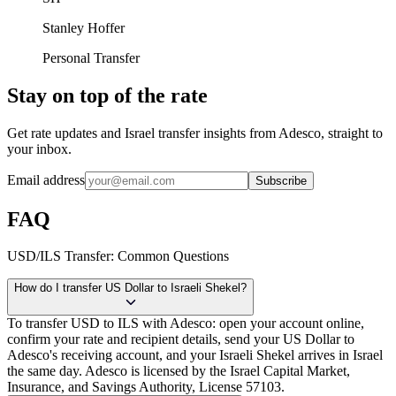
Stanley Hoffer
Personal Transfer
Stay on top of the rate
Get rate updates and Israel transfer insights from Adesco, straight to
your inbox.
Email address
Subscribe
FAQ
USD/ILS Transfer: Common Questions
How do I transfer US Dollar to Israeli Shekel?
To transfer USD to ILS with Adesco: open your account online,
confirm your rate and recipient details, send your US Dollar to
Adesco's receiving account, and your Israeli Shekel arrives in Israel
the same day. Adesco is licensed by the Israel Capital Market,
Insurance, and Savings Authority, License 57103.