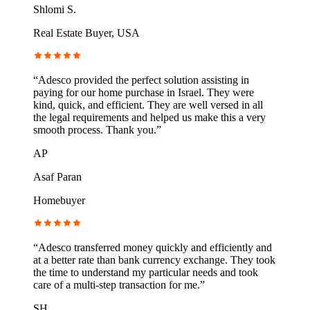
Shlomi S.
Real Estate Buyer, USA
“
Adesco provided the perfect solution assisting in
paying for our home purchase in Israel. They were
kind, quick, and efficient. They are well versed in all
the legal requirements and helped us make this a very
smooth process. Thank you.
”
AP
Asaf Paran
Homebuyer
“
Adesco transferred money quickly and efficiently and
at a better rate than bank currency exchange. They took
the time to understand my particular needs and took
care of a multi-step transaction for me.
”
SH