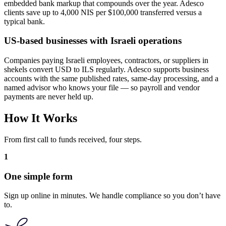
embedded bank markup that compounds over the year. Adesco
clients save up to 4,000 NIS per $100,000 transferred versus a
typical bank.
US-based businesses with Israeli operations
Companies paying Israeli employees, contractors, or suppliers in
shekels convert USD to ILS regularly. Adesco supports business
accounts with the same published rates, same-day processing, and a
named advisor who knows your file — so payroll and vendor
payments are never held up.
How It Works
From first call to funds received, four steps.
1
One simple form
Sign up online in minutes. We handle compliance so you don’t have
to.