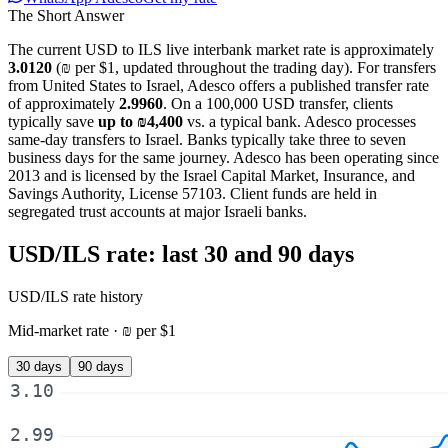
The Short Answer
The current
USD
to
ILS
live interbank market rate is approximately
3.0120
(
₪
per
$
1, updated
throughout the trading day
). For
transfers
from United States to Israel
, Adesco offers a published transfer rate
of approximately
2.9960
. On a
100,000 USD
transfer, clients
typically save
up to
₪4,400
vs. a typical bank. Adesco processes
same-day transfers to Israel. Banks typically take three to seven
business days for the same journey. Adesco has been operating since
2013 and is licensed by the Israel Capital Market, Insurance, and
Savings Authority, License 57103. Client funds are held in
segregated trust accounts at major Israeli banks.
USD/ILS
rate: last 30 and 90 days
USD/ILS
rate history
Mid-market rate ·
₪
per
$
1
30 days
90 days
3.10
2.99