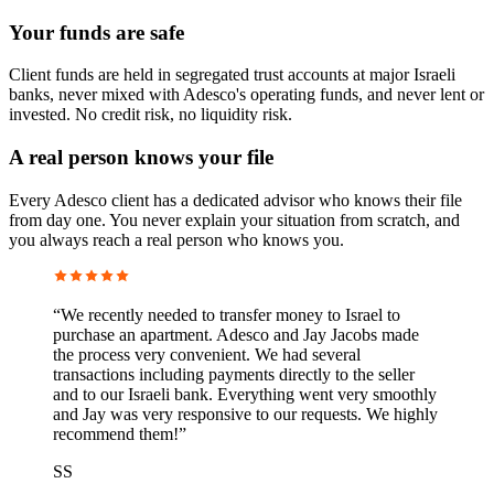
Your funds are safe
Client funds are held in segregated trust accounts at major Israeli
banks, never mixed with Adesco's operating funds, and never lent or
invested. No credit risk, no liquidity risk.
A real person knows your file
Every Adesco client has a dedicated advisor who knows their file
from day one. You never explain your situation from scratch, and
you always reach a real person who knows you.
“
We recently needed to transfer money to Israel to
purchase an apartment. Adesco and Jay Jacobs made
the process very convenient. We had several
transactions including payments directly to the seller
and to our Israeli bank. Everything went very smoothly
and Jay was very responsive to our requests. We highly
recommend them!
”
SS