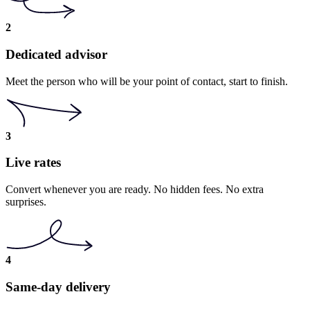
2
Dedicated advisor
Meet the person who will be your point of contact, start to finish.
3
Live rates
Convert whenever you are ready. No hidden fees. No extra
surprises.
4
Same-day delivery