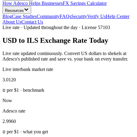
How Adesco Helps Businesses
FX Savings Calculator
Resources
Blog
Case Studies
Community
FAQs
Security
Verify Us
Help Center
About Us
Contact Us
Live rate · Updated throughout the day · License 57103
USD to ILS Exchange Rate Today
Live rate updated continuously. Convert US dollars to shekels at
Adesco's published rate and save vs. your bank on every transfer.
Live interbank market rate
3.0120
₪
per
$
1 · benchmark
Now
Adesco rate
2.9960
₪
per
$
1 ·
what you get