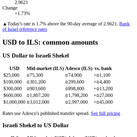
2.9621
Change
+1.73%
▲
Today's rate is 1.7% above the 90-day average of 2.9621.
Bank
of Israel reference rates
USD
to
ILS
: common amounts
US Dollar
to
Israeli Shekel
USD
Mid-market (
ILS
)
Adesco (
ILS
)
vs. bank
$
25,000
₪75,300
₪74,900
+
₪1,100
$
100,000
₪301,200
₪299,600
+
₪4,400
$
300,000
₪903,600
₪898,800
+
₪13,200
$
600,000
₪1,807,200
₪1,798,200
+
₪27,000
$
1,000,000
₪3,012,000
₪2,997,000
+
₪45,000
Rates use Adesco's published transfer spread.
See full pricing
Israeli Shekel
to
US Dollar