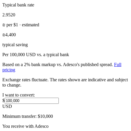
Typical bank rate
2.9520
₪
per
$
1 · estimated
₪4,400
typical saving
Per
100,000 USD
vs. a typical bank
Based on a 2% bank markup vs. Adesco's published spread.
Full
pricing
Exchange rates fluctuate. The rates shown are indicative and subject
to change.
I want to convert:
$
USD
Minimum transfer:
$
10,000
You receive with Adesco