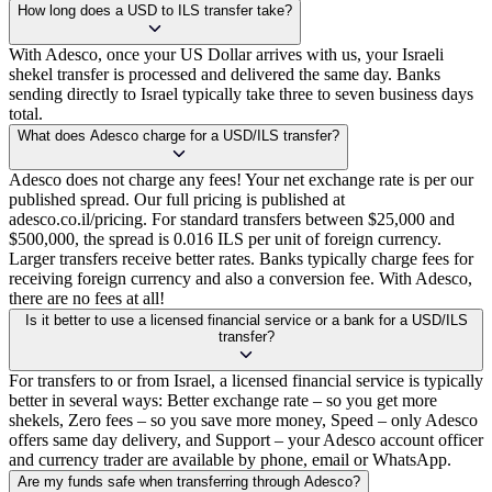
How long does a USD to ILS transfer take?
With Adesco, once your US Dollar arrives with us, your Israeli
shekel transfer is processed and delivered the same day. Banks
sending directly to Israel typically take three to seven business days
total.
What does Adesco charge for a USD/ILS transfer?
Adesco does not charge any fees! Your net exchange rate is per our
published spread. Our full pricing is published at
adesco.co.il/pricing. For standard transfers between $25,000 and
$500,000, the spread is 0.016 ILS per unit of foreign currency.
Larger transfers receive better rates. Banks typically charge fees for
receiving foreign currency and also a conversion fee. With Adesco,
there are no fees at all!
Is it better to use a licensed financial service or a bank for a USD/ILS
transfer?
For transfers to or from Israel, a licensed financial service is typically
better in several ways: Better exchange rate – so you get more
shekels, Zero fees – so you save more money, Speed – only Adesco
offers same day delivery, and Support – your Adesco account officer
and currency trader are available by phone, email or WhatsApp.
Are my funds safe when transferring through Adesco?