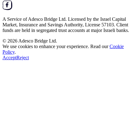
A Service of
Adesco Bridge Ltd.
Licensed by the
Israel Capital
Market, Insurance and Savings Authority
, License
57103
. Client
funds are held in segregated trust accounts at major Israeli banks.
© 2026
Adesco Bridge Ltd.
We use cookies to enhance your experience. Read our
Cookie
Policy
.
Accept
Reject