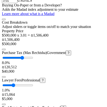
USD/ILS
Buying On-Paper or from a Developer?
Adds the Madad index adjustment to your estimate
Learn more about what is a Madad
Cost Breakdown
Adjust sliders or toggle items on/off to match your situation
Property Price
$500,000 x 3.01 = ₪1,506,400
₪1,506,400
$500,000
Purchase Tax (Mas Rechisha)
Government
?
8.0%
₪120,512
$40,000
Lawyer Fees
Professional
?
1.0%
₪15,064
$5,000