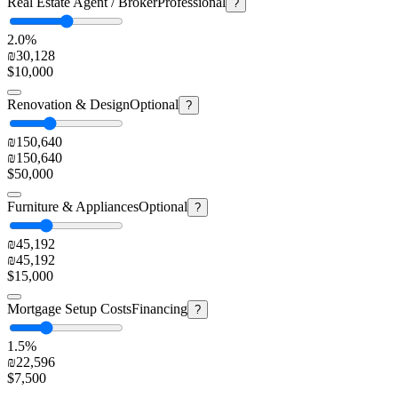
Real Estate Agent / Broker
Professional
?
2.0%
₪30,128
$10,000
Renovation & Design
Optional
?
₪150,640
₪150,640
$50,000
Furniture & Appliances
Optional
?
₪45,192
₪45,192
$15,000
Mortgage Setup Costs
Financing
?
1.5%
₪22,596
$7,500