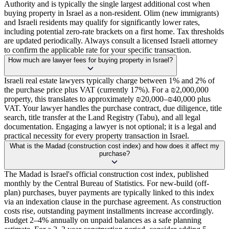
Authority and is typically the single largest additional cost when
buying property in Israel as a non-resident. Olim (new immigrants)
and Israeli residents may qualify for significantly lower rates,
including potential zero-rate brackets on a first home. Tax thresholds
are updated periodically. Always consult a licensed Israeli attorney
to confirm the applicable rate for your specific transaction.
How much are lawyer fees for buying property in Israel?
Israeli real estate lawyers typically charge between 1% and 2% of
the purchase price plus VAT (currently 17%). For a ₪2,000,000
property, this translates to approximately ₪20,000–₪40,000 plus
VAT. Your lawyer handles the purchase contract, due diligence, title
search, title transfer at the Land Registry (Tabu), and all legal
documentation. Engaging a lawyer is not optional; it is a legal and
practical necessity for every property transaction in Israel.
What is the Madad (construction cost index) and how does it affect my
purchase?
The Madad is Israel's official construction cost index, published
monthly by the Central Bureau of Statistics. For new-build (off-
plan) purchases, buyer payments are typically linked to this index
via an indexation clause in the purchase agreement. As construction
costs rise, outstanding payment installments increase accordingly.
Budget 2–4% annually on unpaid balances as a safe planning