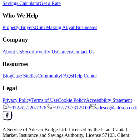
Savings Calculator
Get a Rate
Who We Help
Property Buyers
Olim Making Aliyah
Businesses
Company
About Us
Security
Verify Us
Careers
Contact Us
Resources
Blog
Case Studies
Community
FAQs
Help Center
Legal
Privacy Policy
Terms of Use
Cookie Policy
Accessibility Statement
+972-52-220-7326
+972-73-731-5100
adesco@adesco.co.il
A Service of
Adesco Bridge Ltd.
Licensed by the
Israel Capital
Market, Insurance and Savings Authority
, License
57103
. Client