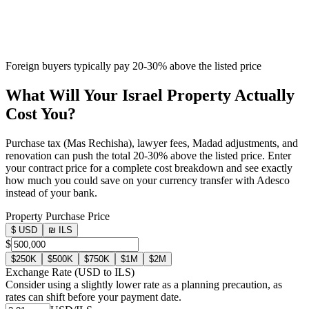
Foreign buyers typically pay 20-30% above the listed price
What Will Your Israel Property
Actually
Cost You?
Purchase tax (Mas Rechisha), lawyer fees, Madad adjustments, and
renovation can push the total 20-30% above the listed price. Enter
your contract price for a complete cost breakdown and see exactly
how much you could save on your currency transfer with Adesco
instead of your bank.
Property Purchase Price
$ USD
₪ ILS
$
$250K
$500K
$750K
$1M
$2M
Exchange Rate (USD to ILS)
Consider using a slightly lower rate as a planning precaution, as
rates can shift before your payment date.