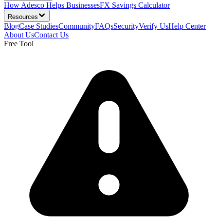
How Adesco Helps Businesses
FX Savings Calculator
Resources
Blog
Case Studies
Community
FAQs
Security
Verify Us
Help Center
About Us
Contact Us
Free Tool