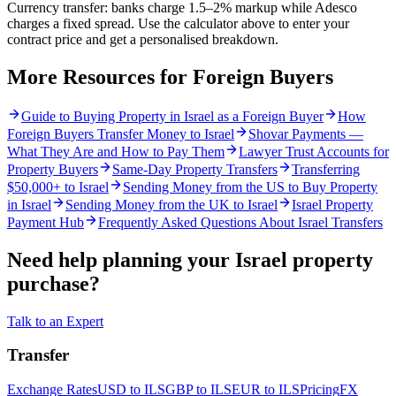
Currency transfer: banks charge 1.5–2% markup while Adesco
charges a fixed spread. Use the calculator above to enter your
contract price and get a personalised breakdown.
More Resources for Foreign Buyers
Guide to Buying Property in Israel as a Foreign Buyer
How
Foreign Buyers Transfer Money to Israel
Shovar Payments —
What They Are and How to Pay Them
Lawyer Trust Accounts for
Property Buyers
Same-Day Property Transfers
Transferring
$50,000+ to Israel
Sending Money from the US to Buy Property
in Israel
Sending Money from the UK to Israel
Israel Property
Payment Hub
Frequently Asked Questions About Israel Transfers
Need help planning your Israel property
purchase?
Talk to an Expert
Transfer
Exchange Rates
USD to ILS
GBP to ILS
EUR to ILS
Pricing
FX