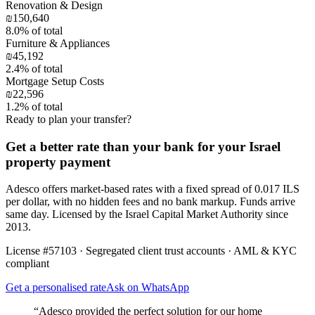
Renovation & Design
₪150,640
8.0
% of total
Furniture & Appliances
₪45,192
2.4
% of total
Mortgage Setup Costs
₪22,596
1.2
% of total
Ready to plan your transfer?
Get a better rate than your bank for your Israel
property payment
Adesco offers market-based rates with a fixed spread of 0.017 ILS
per dollar, with no hidden fees and no bank markup. Funds arrive
same day. Licensed by the Israel Capital Market Authority since
2013.
License #57103 · Segregated client trust accounts · AML & KYC
compliant
Get a personalised rate
Ask on WhatsApp
“Adesco provided the perfect solution for our home