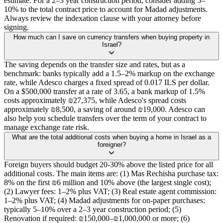
estimate. For a 2–3 year construction period, consider adding 5–
10% to the total contract price to account for Madad adjustments.
Always review the indexation clause with your attorney before
signing.
How much can I save on currency transfers when buying property in
Israel?
The saving depends on the transfer size and rates, but as a
benchmark: banks typically add a 1.5–2% markup on the exchange
rate, while Adesco charges a fixed spread of 0.017 ILS per dollar.
On a $500,000 transfer at a rate of 3.65, a bank markup of 1.5%
costs approximately ₪27,375, while Adesco's spread costs
approximately ₪8,500, a saving of around ₪19,000. Adesco can
also help you schedule transfers over the term of your contract to
manage exchange rate risk.
What are the total additional costs when buying a home in Israel as a
foreigner?
Foreign buyers should budget 20-30% above the listed price for all
additional costs. The main items are: (1) Mas Rechisha purchase tax:
8% on the first ₪6 million and 10% above (the largest single cost);
(2) Lawyer fees: 1–2% plus VAT; (3) Real estate agent commission:
1–2% plus VAT; (4) Madad adjustments for on-paper purchases:
typically 5–10% over a 2–3 year construction period; (5)
Renovation if required: ₪150,000–₪1,000,000 or more; (6)