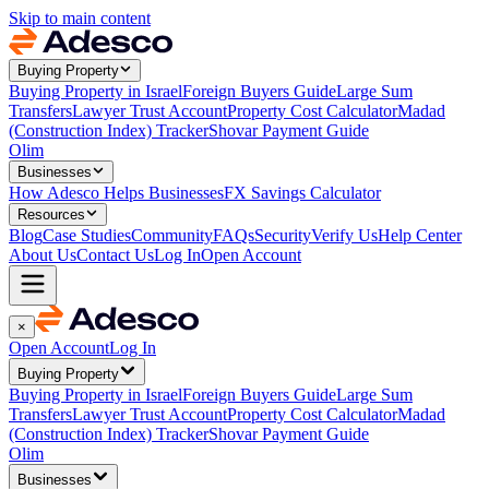
Skip to main content
Buying Property
Buying Property in Israel
Foreign Buyers Guide
Large Sum
Transfers
Lawyer Trust Account
Property Cost Calculator
Madad
(Construction Index) Tracker
Shovar Payment Guide
Olim
Businesses
How Adesco Helps Businesses
FX Savings Calculator
Resources
Blog
Case Studies
Community
FAQs
Security
Verify Us
Help Center
About Us
Contact Us
Log In
Open Account
×
Open Account
Log In
Buying Property
Buying Property in Israel
Foreign Buyers Guide
Large Sum
Transfers
Lawyer Trust Account
Property Cost Calculator
Madad
(Construction Index) Tracker
Shovar Payment Guide
Olim
Businesses