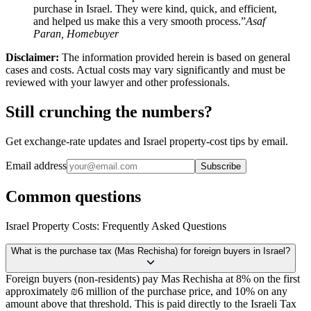
purchase in Israel. They were kind, quick, and efficient,
and helped us make this a very smooth process.”
Asaf
Paran, Homebuyer
Disclaimer:
The information provided herein is based on general
cases and costs. Actual costs may vary significantly and must be
reviewed with your lawyer and other professionals.
Still crunching the numbers?
Get exchange-rate updates and Israel property-cost tips by email.
Email address
Subscribe
Common questions
Israel Property Costs: Frequently Asked Questions
What is the purchase tax (Mas Rechisha) for foreign buyers in Israel?
Foreign buyers (non-residents) pay Mas Rechisha at 8% on the first
approximately ₪6 million of the purchase price, and 10% on any
amount above that threshold. This is paid directly to the Israeli Tax