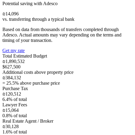
Potential saving with Adesco
₪14,096
vs. transferring through a typical bank
Based on data from thousands of transfers completed through
Adesco. Actual amounts may vary depending on the terms and
timing of your transaction.
Get my rate
Total Estimated Budget
₪1,890,532
$627,500
Additional costs above property price
₪384,132
=
25.5
% above purchase price
Purchase Tax
₪120,512
6.4
% of total
Lawyer Fees
₪15,064
0.8
% of total
Real Estate Agent / Broker
₪30,128
1.6
% of total