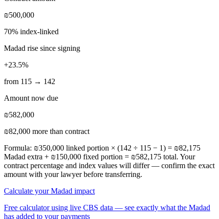
₪500,000
70% index-linked
Madad rise since signing
+23.5%
from 115 → 142
Amount now due
₪582,000
₪82,000 more than contract
Formula: ₪350,000 linked portion × (142 ÷ 115 − 1) = ₪82,175
Madad extra + ₪150,000 fixed portion = ₪582,175 total. Your
contract percentage and index values will differ — confirm the exact
amount with your lawyer before transferring.
Calculate your Madad impact
Free calculator using live CBS data — see exactly what the Madad
has added to your payments