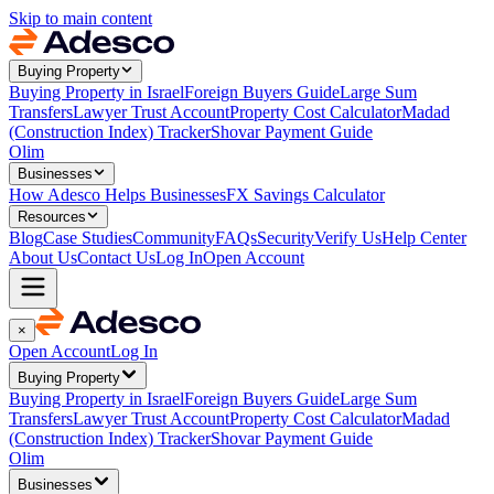
Skip to main content
Buying Property
Buying Property in Israel
Foreign Buyers Guide
Large Sum
Transfers
Lawyer Trust Account
Property Cost Calculator
Madad
(Construction Index) Tracker
Shovar Payment Guide
Olim
Businesses
How Adesco Helps Businesses
FX Savings Calculator
Resources
Blog
Case Studies
Community
FAQs
Security
Verify Us
Help Center
About Us
Contact Us
Log In
Open Account
×
Open Account
Log In
Buying Property
Buying Property in Israel
Foreign Buyers Guide
Large Sum
Transfers
Lawyer Trust Account
Property Cost Calculator
Madad
(Construction Index) Tracker
Shovar Payment Guide
Olim
Businesses