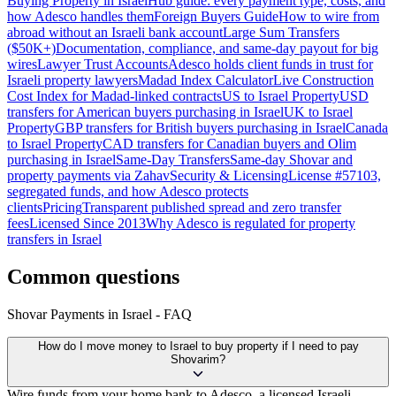
Buying Property in Israel
Hub guide: every payment type, costs, and
how Adesco handles them
Foreign Buyers Guide
How to wire from
abroad without an Israeli bank account
Large Sum Transfers
($50K+)
Documentation, compliance, and same-day payout for big
wires
Lawyer Trust Accounts
Adesco holds client funds in trust for
Israeli property lawyers
Madad Index Calculator
Live Construction
Cost Index for Madad-linked contracts
US to Israel Property
USD
transfers for American buyers purchasing in Israel
UK to Israel
Property
GBP transfers for British buyers purchasing in Israel
Canada
to Israel Property
CAD transfers for Canadian buyers and Olim
purchasing in Israel
Same-Day Transfers
Same-day Shovar and
property payments via Zahav
Security & Licensing
License #57103,
segregated funds, and how Adesco protects
clients
Pricing
Transparent published spread and zero transfer
fees
Licensed Since 2013
Why Adesco is regulated for property
transfers in Israel
Common questions
Shovar Payments in Israel - FAQ
How do I move money to Israel to buy property if I need to pay
Shovarim?
Wire funds from your home bank to Adesco, a licensed Israeli