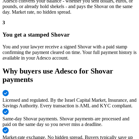
Adesco converts your balance - whether you sent dollars, euros, or
pounds, or already hold shekels - and pays the Shovar on the same
day. Market rate, no hidden spread.
3
You get a stamped Shovar
You and your lawyer receive a signed Shovar with a paid stamp
confirming the payment cleared on time. Your full payment history is
available in your Adesco account.
Why buyers use Adesco for Shovar
payments
Licensed and regulated
.
By the Israel Capital Market, Insurance, and
Savings Authority. Every transaction is AML and KYC compliant.
Same-day Shovar payments
.
Shovar payments are processed and
paid on the same day so you never miss a deadline.
Market-rate exchange
.
No hidden spread. Buyers typically save up