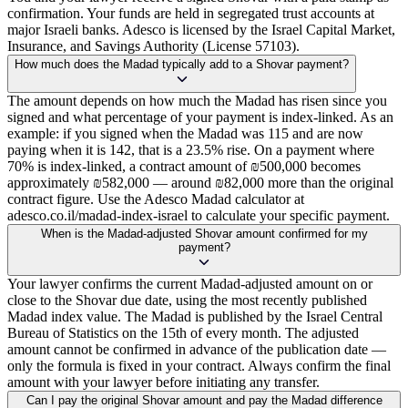
confirmation. Your funds are held in segregated trust accounts at
major Israeli banks. Adesco is licensed by the Israel Capital Market,
Insurance, and Savings Authority (License 57103).
How much does the Madad typically add to a Shovar payment?
The amount depends on how much the Madad has risen since you
signed and what percentage of your payment is index-linked. As an
example: if you signed when the Madad was 115 and are now
paying when it is 142, that is a 23.5% rise. On a payment where
70% is index-linked, a contract amount of ₪500,000 becomes
approximately ₪582,000 — around ₪82,000 more than the original
contract figure. Use the Adesco Madad calculator at
adesco.co.il/madad-index-israel to calculate your specific payment.
When is the Madad-adjusted Shovar amount confirmed for my
payment?
Your lawyer confirms the current Madad-adjusted amount on or
close to the Shovar due date, using the most recently published
Madad index value. The Madad is published by the Israel Central
Bureau of Statistics on the 15th of every month. The adjusted
amount cannot be confirmed in advance of the publication date —
only the formula is fixed in your contract. Always confirm the final
amount with your lawyer before initiating any transfer.
Can I pay the original Shovar amount and pay the Madad difference