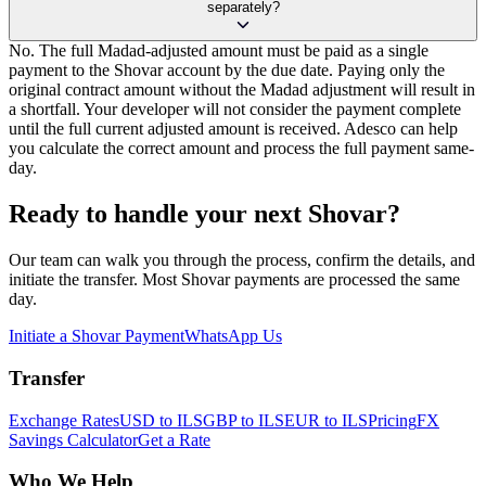
separately?
No. The full Madad-adjusted amount must be paid as a single
payment to the Shovar account by the due date. Paying only the
original contract amount without the Madad adjustment will result in
a shortfall. Your developer will not consider the payment complete
until the full current adjusted amount is received. Adesco can help
you calculate the correct amount and process the full payment same-
day.
Ready to handle your next Shovar?
Our team can walk you through the process, confirm the details, and
initiate the transfer. Most Shovar payments are processed the same
day.
Initiate a Shovar Payment
WhatsApp Us
Transfer
Exchange Rates
USD to ILS
GBP to ILS
EUR to ILS
Pricing
FX
Savings Calculator
Get a Rate
Who We Help