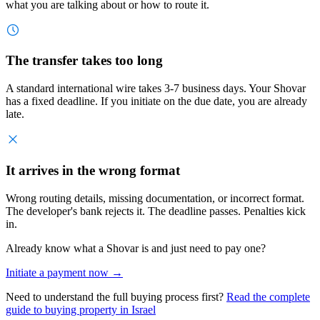
what you are talking about or how to route it.
The transfer takes too long
A standard international wire takes 3-7 business days. Your Shovar
has a fixed deadline. If you initiate on the due date, you are already
late.
It arrives in the wrong format
Wrong routing details, missing documentation, or incorrect format.
The developer's bank rejects it. The deadline passes. Penalties kick
in.
Already know what a Shovar is and just need to pay one?
Initiate a payment now →
Need to understand the full buying process first?
Read the complete
guide to buying property in Israel