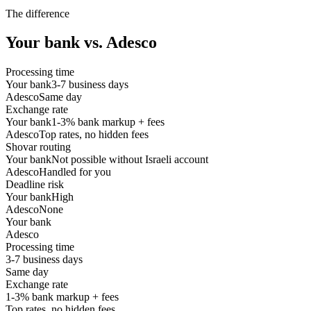
The difference
Your bank vs. Adesco
Processing time
Your bank
3-7 business days
Adesco
Same day
Exchange rate
Your bank
1-3% bank markup + fees
Adesco
Top rates, no hidden fees
Shovar routing
Your bank
Not possible without Israeli account
Adesco
Handled for you
Deadline risk
Your bank
High
Adesco
None
Your bank
Adesco
Processing time
3-7 business days
Same day
Exchange rate
1-3% bank markup + fees
Top rates, no hidden fees