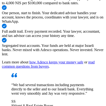
to 4,000 NIS per $100,000 compared to bank rates.
One person, start to finish
.
Your dedicated advisor handles your
account, knows the process, coordinates with your lawyer, and is on
WhatsApp.
Full audit trail
.
Every payment recorded. Your lawyer, accountant,
and tax advisor can access your history any time.
Segregated trust accounts
.
Your funds are held at major Israeli
banks. Never mixed with Adesco operations. Never invested. Never
lent.
Learn more about
how Adesco keeps your money safe
or
read
common questions from buyers
.
“
We had several transactions including payments
directly to the seller and to our Israeli bank. Everything
went very smoothly and Jay was very responsive.
”
SS
Shlomi S.
Real Estate Buyer