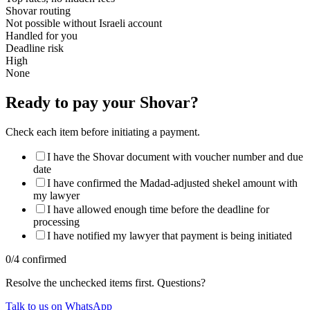
Shovar routing
Not possible without Israeli account
Handled for you
Deadline risk
High
None
Ready to pay your Shovar?
Check each item before initiating a payment.
I have the Shovar document with voucher number and due
date
I have confirmed the Madad-adjusted shekel amount with
my lawyer
I have allowed enough time before the deadline for
processing
I have notified my lawyer that payment is being initiated
0
/
4
confirmed
Resolve the unchecked items first. Questions?
Talk to us on WhatsApp