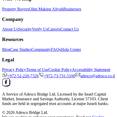
Property Buyers
Olim Making Aliyah
Businesses
Company
About Us
Security
Verify Us
Careers
Contact Us
Resources
Blog
Case Studies
Community
FAQs
Help Center
Legal
Privacy Policy
Terms of Use
Cookie Policy
Accessibility Statement
+972-52-220-7326
+972-73-731-5100
adesco@adesco.co.il
A Service of
Adesco Bridge Ltd.
Licensed by the
Israel Capital
Market, Insurance and Savings Authority
, License
57103
. Client
funds are held in segregated trust accounts at major Israeli banks.
© 2026
Adesco Bridge Ltd.