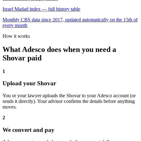
Israel Madad index — full history table
Monthly CBS data since 2017, updated automatically on the 15th of
every month
How it works
What Adesco does when you need a
Shovar paid
1
Upload your Shovar
You or your lawyer uploads the Shovar to your Adesco account (or
sends it directly). Your advisor confirms the details before anything
moves.
2
We convert and pay