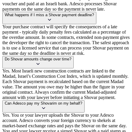
voucher and paid at an Israeli bank. Adesco processes Shovar
payments on the same day so the payment is never late.
What happens if I miss a Shovar payment deadline?
Your purchase contract will specify the consequences of a late
payment - typically daily penalty fees calculated as a percentage of
the overdue amount. In some contracts, extended non-payment gives
the developer the right to cancel the transaction. The safest approach
is to use a licensed service that can process your Shovar payment on
the same day so the deadline is never at risk.
Do Shovar amounts change over time?
Yes. Most Israeli new construction contracts are linked to the
Madad, Israel’s Construction Cost Index, which is updated monthly.
Each Shovar payment is recalculated based on the current Madad
value. The amount you owe may be higher than the figure in your
original contract. Always confirm the current Madad-adjusted
amount with your lawyer before initiating a Shovar payment.
Can Adesco pay my Shovarim on my behalf?
Yes. You or your lawyer uploads the Shovar to your Adesco
account. Adesco converts your foreign currency to shekels at
market-based exchange rates and pays the Shovar on the same day.
You and your lawyer receive a signed Shovar with a paid stamp as