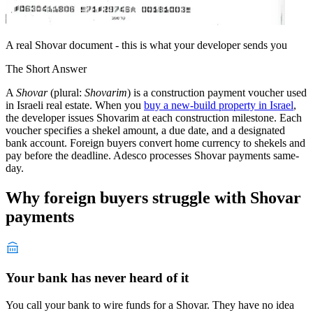
A real Shovar document - this is what your developer sends you
The Short Answer
A
Shovar
(plural:
Shovarim
) is a construction payment voucher used
in Israeli real estate. When you
buy a new-build property in Israel
,
the developer issues Shovarim at each construction milestone. Each
voucher specifies a shekel amount, a due date, and a designated
bank account. Foreign buyers convert home currency to shekels and
pay before the deadline. Adesco processes Shovar payments same-
day.
Why foreign buyers struggle with Shovar
payments
Your bank has never heard of it
You call your bank to wire funds for a Shovar. They have no idea