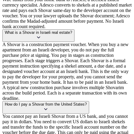
currency specialist. Adesco converts to shekels at a published market
rate and pays each Shovar same-day to the developer account on the
voucher. You or your lawyer uploads the Shovar document; Adesco
confirms the Madad-adjusted amount before payment. No Israeli
bank account required.
What is a Shovar in Israeli real estate?
A Shovar is a construction payment voucher. When you buy a new
apartment from an Israeli developer, you do not pay the full
purchase price at signing. You pay in stages as construction
progresses. Each stage triggers a Shovar. Each Shovar is a formal
payment instruction specifying a shekel amount, a due date, and a
designated voucher account at an Israeli bank. This is the only way
to pay the developer for your property, and you cannot send the
payment from your home bank. It has to be paid in an Israeli bank.
A typical new construction purchase involves multiple Shovarim
across the build period. Each is a separate transaction with its own
deadline.
How do I pay a Shovar from the United States?
You cannot pay an Israeli Shovar from a US bank, and you cannot
pay it in dollars. You need to convert US dollars to Israeli shekels
and transfer the funds to the specific Israeli account number on the
voucher before the due date. This can only be paid using the actual