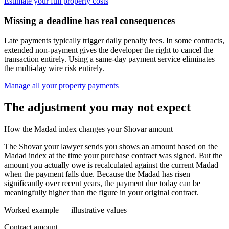
Estimate your full property costs
Missing a deadline has real consequences
Late payments typically trigger daily penalty fees. In some contracts,
extended non-payment gives the developer the right to cancel the
transaction entirely. Using a same-day payment service eliminates
the multi-day wire risk entirely.
Manage all your property payments
The adjustment you may not expect
How the Madad index changes your Shovar amount
The Shovar your lawyer sends you shows an amount based on the
Madad index at the time your purchase contract was signed. But the
amount you actually owe is recalculated against the current Madad
when the payment falls due. Because the Madad has risen
significantly over recent years, the payment due today can be
meaningfully higher than the figure in your original contract.
Worked example — illustrative values
Contract amount