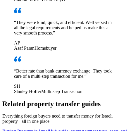
“
They were kind, quick, and efficient. Well versed in
all the legal requirements and helped us make this a
very smooth process.
”
AP
Asaf Paran
Homebuyer
“
Better rate than bank currency exchange. They took
care of a multi-step transaction for me.
”
SH
Stanley Hoffer
Multi-step Transaction
Related property transfer guides
Everything foreign buyers need to transfer money for Israeli
property - all in one place.