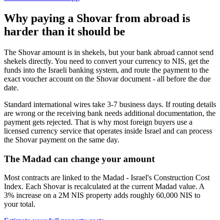
Why paying a Shovar from abroad is
harder than it should be
The Shovar amount is in shekels, but your bank abroad cannot send
shekels directly. You need to convert your currency to NIS, get the
funds into the Israeli banking system, and route the payment to the
exact voucher account on the Shovar document - all before the due
date.
Standard international wires take 3-7 business days. If routing details
are wrong or the receiving bank needs additional documentation, the
payment gets rejected. That is why most foreign buyers use a
licensed currency service that operates inside Israel and can process
the Shovar payment on the same day.
The Madad can change your amount
Most contracts are linked to the Madad - Israel's Construction Cost
Index. Each Shovar is recalculated at the current Madad value. A
3% increase on a 2M NIS property adds roughly 60,000 NIS to
your total.