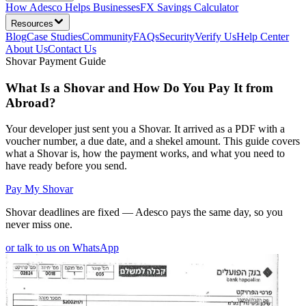
How Adesco Helps Businesses
FX Savings Calculator
Resources
Blog
Case Studies
Community
FAQs
Security
Verify Us
Help Center
About Us
Contact Us
Shovar Payment Guide
What Is a Shovar and How Do You Pay It from
Abroad?
Your developer just sent you a Shovar. It arrived as a PDF with a
voucher number, a due date, and a shekel amount. This guide covers
what a Shovar is, how the payment works, and what you need to
have ready before you send.
Pay My Shovar
Shovar deadlines are fixed — Adesco pays the same day, so you
never miss one.
or talk to us on WhatsApp