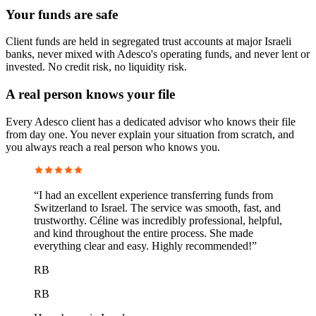
Your funds are safe
Client funds are held in segregated trust accounts at major Israeli
banks, never mixed with Adesco's operating funds, and never lent or
invested. No credit risk, no liquidity risk.
A real person knows your file
Every Adesco client has a dedicated advisor who knows their file
from day one. You never explain your situation from scratch, and
you always reach a real person who knows you.
“
I had an excellent experience transferring funds from
Switzerland to Israel. The service was smooth, fast, and
trustworthy. Céline was incredibly professional, helpful,
and kind throughout the entire process. She made
everything clear and easy. Highly recommended!
”
RB
RB