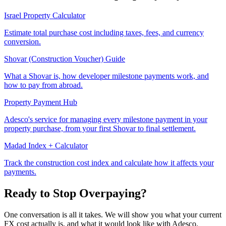
Israel Property Calculator
Estimate total purchase cost including taxes, fees, and currency
conversion.
Shovar (Construction Voucher) Guide
What a Shovar is, how developer milestone payments work, and
how to pay from abroad.
Property Payment Hub
Adesco's service for managing every milestone payment in your
property purchase, from your first Shovar to final settlement.
Madad Index + Calculator
Track the construction cost index and calculate how it affects your
payments.
Ready to Stop Overpaying?
One conversation is all it takes. We will show you what your current
FX cost actually is, and what it would look like with Adesco.