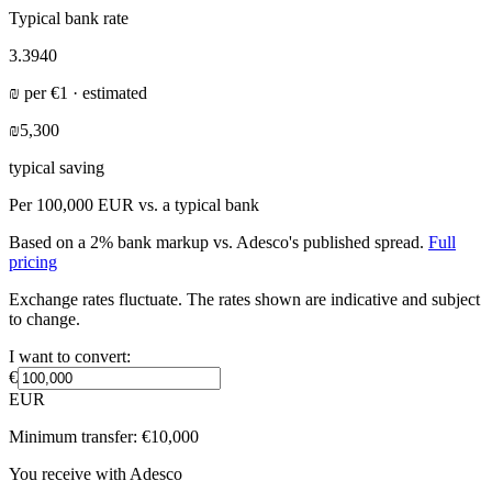
Typical bank rate
3.3940
₪
per
€
1 · estimated
₪5,300
typical saving
Per
100,000 EUR
vs. a typical bank
Based on a 2% bank markup vs. Adesco's published spread.
Full
pricing
Exchange rates fluctuate. The rates shown are indicative and subject
to change.
I want to convert:
€
EUR
Minimum transfer:
€
10,000
You receive with Adesco