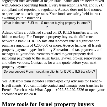
segregated trust accounts at major Israeli banks and are never mixed
with Adesco's operating funds. Every transaction is AML and KYC
compliant and reported to regulators. Adesco does not lend money,
or speculate on exchange rates. Your funds are safely held in trust
awaiting your instructions.
What is the best EUR to ILS rate for buying property in Israel?
Adesco offers a published spread on EUR/ILS transfers with no
hidden markup. For European property buyers, the difference
between a bank EUR/ILS rate and Adesco's rate is significant on
purchase amounts of €200,000 or more. Adesco handles all Israeli
property payment types including Shovarim and tax payments, and
manages all your disbursements related to your property deal
including payments to the seller, taxes, lawyer, broker, renovations,
and other vendors. Contact us for a rate quote before your next
property payment.
Do you support French-speaking clients for EUR to ILS transfers?
Yes. Adesco's team includes French-speaking advisors for French-
Israeli clients. You can initiate contact and manage your transfers in
French. Reach us via WhatsApp at +972-52-220-7326 or open your
account at adesco.co.il.
More tools for Israel property buyers