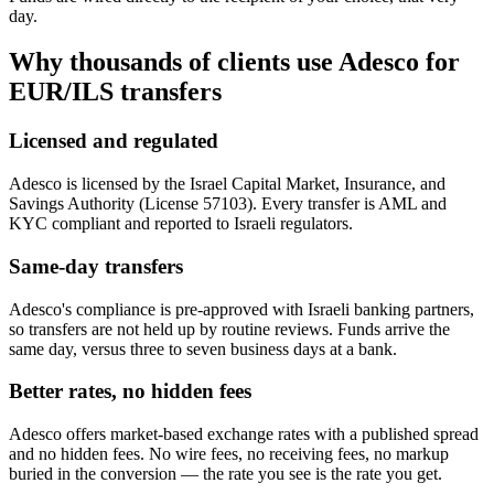
day.
Why thousands of clients use Adesco for
EUR/ILS
transfers
Licensed and regulated
Adesco is licensed by the Israel Capital Market, Insurance, and
Savings Authority (License 57103). Every transfer is AML and
KYC compliant and reported to Israeli regulators.
Same-day transfers
Adesco's compliance is pre-approved with Israeli banking partners,
so transfers are not held up by routine reviews. Funds arrive the
same day, versus three to seven business days at a bank.
Better rates, no hidden fees
Adesco offers market-based exchange rates with a published spread
and no hidden fees. No wire fees, no receiving fees, no markup
buried in the conversion — the rate you see is the rate you get.