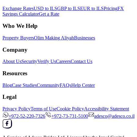
Exchange Rates
USD to ILS
GBP to ILS
EUR to ILS
Pricing
FX
Savings Calculator
Get a Rate
Who We Help
Property Buyers
Olim Making Aliyah
Businesses
Company
About Us
Security
Verify Us
Careers
Contact Us
Resources
Blog
Case Studies
Community
FAQs
Help Center
Legal
Privacy Policy
Terms of Use
Cookie Policy
Accessibility Statement
+972-52-220-7326
+972-73-731-5100
adesco@adesco.co.il