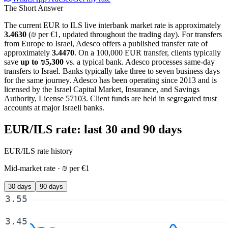
The Short Answer
The current
EUR
to
ILS
live interbank market rate is approximately
3.4630
(
₪
per
€
1, updated
throughout the trading day
). For
transfers
from Europe to Israel
, Adesco offers a published transfer rate of
approximately
3.4470
. On a
100,000 EUR
transfer, clients typically
save
up to
₪5,300
vs. a typical bank. Adesco processes same-day
transfers to Israel. Banks typically take three to seven business days
for the same journey. Adesco has been operating since 2013 and is
licensed by the Israel Capital Market, Insurance, and Savings
Authority, License 57103. Client funds are held in segregated trust
accounts at major Israeli banks.
EUR/ILS
rate: last 30 and 90 days
EUR/ILS
rate history
Mid-market rate ·
₪
per
€
1
30 days
90 days
3.55
3.45