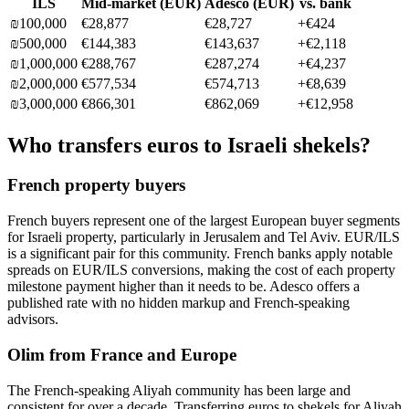
ILS
Mid-market (
EUR
)
Adesco (
EUR
)
vs. bank
₪
100,000
€28,877
€28,727
+
€424
₪
500,000
€144,383
€143,637
+
€2,118
₪
1,000,000
€288,767
€287,274
+
€4,237
₪
2,000,000
€577,534
€574,713
+
€8,639
₪
3,000,000
€866,301
€862,069
+
€12,958
Who transfers euros to Israeli shekels?
French property buyers
French buyers represent one of the largest European buyer segments
for Israeli property, particularly in Jerusalem and Tel Aviv. EUR/ILS
is a significant pair for this community. French banks apply notable
spreads on EUR/ILS conversions, making the cost of each property
milestone payment higher than it needs to be. Adesco offers a
published rate with no hidden markup and French-speaking
advisors.
Olim from France and Europe
The French-speaking Aliyah community has been large and
consistent for over a decade. Transferring euros to shekels for Aliyah