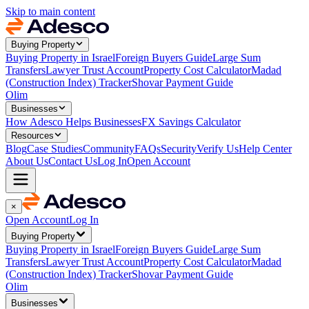
Skip to main content
Buying Property
Buying Property in Israel
Foreign Buyers Guide
Large Sum
Transfers
Lawyer Trust Account
Property Cost Calculator
Madad
(Construction Index) Tracker
Shovar Payment Guide
Olim
Businesses
How Adesco Helps Businesses
FX Savings Calculator
Resources
Blog
Case Studies
Community
FAQs
Security
Verify Us
Help Center
About Us
Contact Us
Log In
Open Account
×
Open Account
Log In
Buying Property
Buying Property in Israel
Foreign Buyers Guide
Large Sum
Transfers
Lawyer Trust Account
Property Cost Calculator
Madad
(Construction Index) Tracker
Shovar Payment Guide
Olim
Businesses