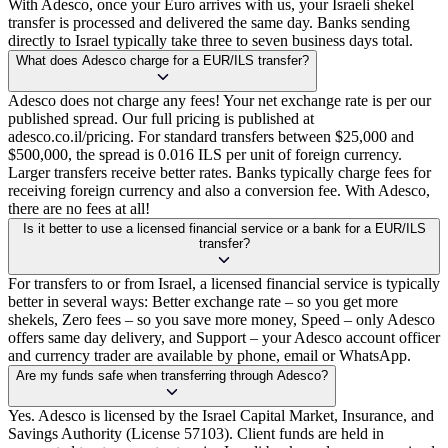
With Adesco, once your Euro arrives with us, your Israeli shekel
transfer is processed and delivered the same day. Banks sending
directly to Israel typically take three to seven business days total.
What does Adesco charge for a EUR/ILS transfer?
Adesco does not charge any fees! Your net exchange rate is per our
published spread. Our full pricing is published at
adesco.co.il/pricing. For standard transfers between $25,000 and
$500,000, the spread is 0.016 ILS per unit of foreign currency.
Larger transfers receive better rates. Banks typically charge fees for
receiving foreign currency and also a conversion fee. With Adesco,
there are no fees at all!
Is it better to use a licensed financial service or a bank for a EUR/ILS
transfer?
For transfers to or from Israel, a licensed financial service is typically
better in several ways: Better exchange rate – so you get more
shekels, Zero fees – so you save more money, Speed – only Adesco
offers same day delivery, and Support – your Adesco account officer
and currency trader are available by phone, email or WhatsApp.
Are my funds safe when transferring through Adesco?
Yes. Adesco is licensed by the Israel Capital Market, Insurance, and
Savings Authority (License 57103). Client funds are held in