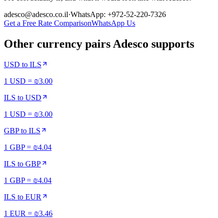
adesco@adesco.co.il
·
WhatsApp: +972-52-220-7326
Get a Free Rate Comparison
WhatsApp Us
Other currency pairs Adesco supports
USD
to
ILS
1 USD = ₪3.00
ILS
to
USD
1 USD = ₪3.00
GBP
to
ILS
1 GBP = ₪4.04
ILS
to
GBP
1 GBP = ₪4.04
ILS
to
EUR
1 EUR = ₪3.46