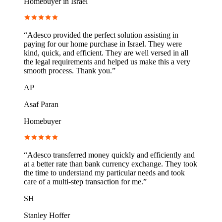
Homebuyer in Israel
“
Adesco provided the perfect solution assisting in
paying for our home purchase in Israel. They were
kind, quick, and efficient. They are well versed in all
the legal requirements and helped us make this a very
smooth process. Thank you.
”
AP
Asaf Paran
Homebuyer
“
Adesco transferred money quickly and efficiently and
at a better rate than bank currency exchange. They took
the time to understand my particular needs and took
care of a multi-step transaction for me.
”
SH
Stanley Hoffer