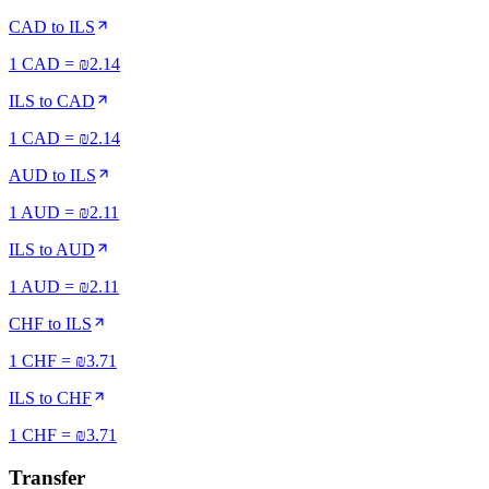
CAD
to
ILS
1 CAD = ₪2.14
ILS
to
CAD
1 CAD = ₪2.14
AUD
to
ILS
1 AUD = ₪2.11
ILS
to
AUD
1 AUD = ₪2.11
CHF
to
ILS
1 CHF = ₪3.71
ILS
to
CHF
1 CHF = ₪3.71
Transfer