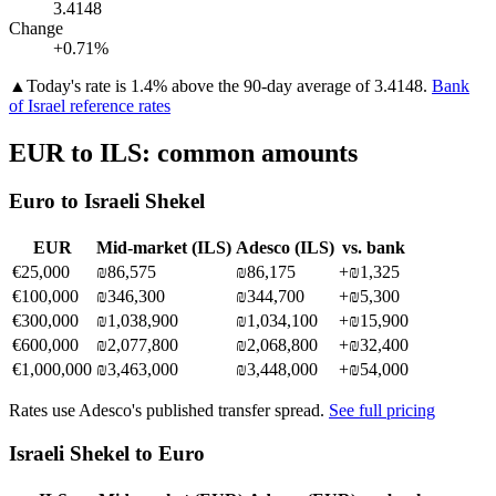
3.4148
Change
+0.71%
▲
Today's rate is 1.4% above the 90-day average of 3.4148.
Bank
of Israel reference rates
EUR
to
ILS
: common amounts
Euro
to
Israeli Shekel
EUR
Mid-market (
ILS
)
Adesco (
ILS
)
vs. bank
€
25,000
₪86,575
₪86,175
+
₪1,325
€
100,000
₪346,300
₪344,700
+
₪5,300
€
300,000
₪1,038,900
₪1,034,100
+
₪15,900
€
600,000
₪2,077,800
₪2,068,800
+
₪32,400
€
1,000,000
₪3,463,000
₪3,448,000
+
₪54,000
Rates use Adesco's published transfer spread.
See full pricing
Israeli Shekel
to
Euro