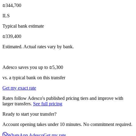
₪344,700
ILS
Typical bank estimate
₪339,400
Estimated. Actual rates vary by bank.
Adesco saves you up to
₪5,300
vs. a typical bank on this transfer
Get my exact rate
Rates follow Adesco's published pricing tiers and improve with
larger transfers.
See full pricing
Ready to start your transfer?
Account opening takes under 10 minutes. No commitment required.
WhatsApp Adesco
Get my rate