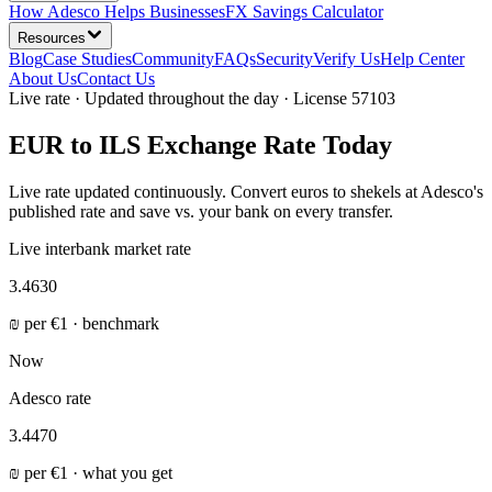
How Adesco Helps Businesses
FX Savings Calculator
Resources
Blog
Case Studies
Community
FAQs
Security
Verify Us
Help Center
About Us
Contact Us
Live rate · Updated throughout the day · License 57103
EUR to ILS Exchange Rate Today
Live rate updated continuously. Convert euros to shekels at Adesco's
published rate and save vs. your bank on every transfer.
Live interbank market rate
3.4630
₪
per
€
1 · benchmark
Now
Adesco rate
3.4470
₪
per
€
1 ·
what you get