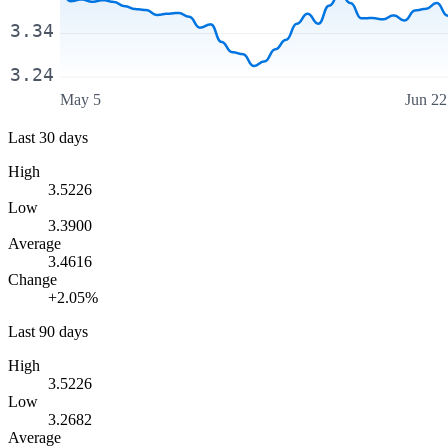
3.34
3.24
May 5
Jun 22
Last 30 days
High
3.5226
Low
3.3900
Average
3.4616
Change
+2.05%
Last 90 days
High
3.5226
Low
3.2682
Average