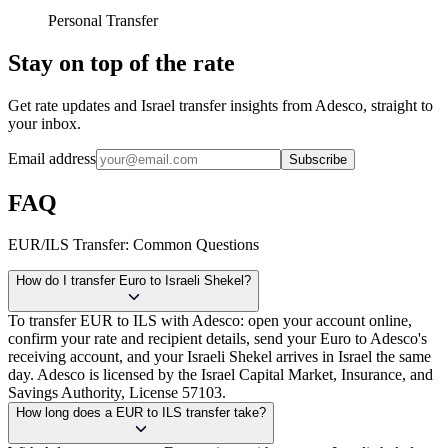
Personal Transfer
Stay on top of the rate
Get rate updates and Israel transfer insights from Adesco, straight to
your inbox.
Email address
Subscribe
FAQ
EUR/ILS Transfer: Common Questions
How do I transfer Euro to Israeli Shekel?
To transfer EUR to ILS with Adesco: open your account online,
confirm your rate and recipient details, send your Euro to Adesco's
receiving account, and your Israeli Shekel arrives in Israel the same
day. Adesco is licensed by the Israel Capital Market, Insurance, and
Savings Authority, License 57103.
How long does a EUR to ILS transfer take?