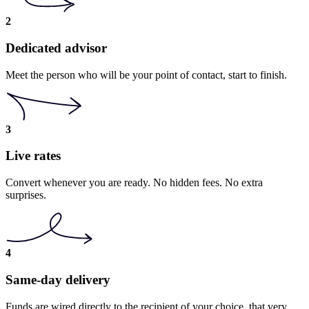
2
Dedicated advisor
Meet the person who will be your point of contact, start to finish.
3
Live rates
Convert whenever you are ready. No hidden fees. No extra
surprises.
4
Same-day delivery
Funds are wired directly to the recipient of your choice, that very