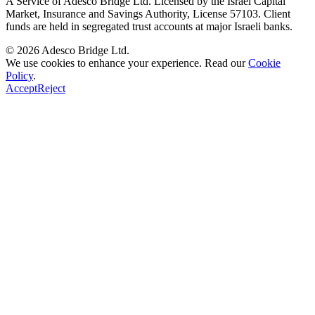
A Service of
Adesco Bridge Ltd.
Licensed by the
Israel Capital
Market, Insurance and Savings Authority
, License
57103
. Client
funds are held in segregated trust accounts at major Israeli banks.
© 2026
Adesco Bridge Ltd.
We use cookies to enhance your experience. Read our
Cookie
Policy
.
Accept
Reject