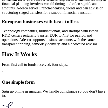
financial planning involves careful timing and often significant
amounts. Adesco serves French-speaking clients and can advise on
structuring staged transfers for a smooth financial transition.
European businesses with Israeli offices
Technology companies, multinationals, and startups with Israeli
R&D centers regularly transfer EUR to NIS for payroll and
operations. Adesco supports business accounts with the same
transparent pricing, same-day delivery, and a dedicated advisor.
How It Works
From first call to funds received, four steps.
1
One simple form
Sign up online in minutes. We handle compliance so you don’t have
to.