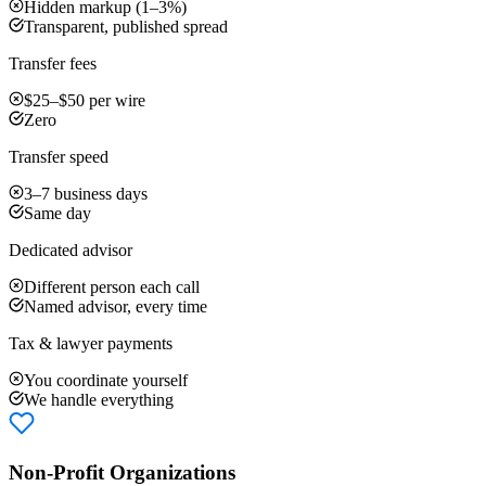
Hidden markup (1–3%)
Transparent, published spread
Transfer fees
$25–$50 per wire
Zero
Transfer speed
3–7 business days
Same day
Dedicated advisor
Different person each call
Named advisor, every time
Tax & lawyer payments
You coordinate yourself
We handle everything
Non-Profit Organizations