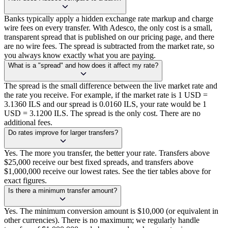
Banks typically apply a hidden exchange rate markup and charge
wire fees on every transfer. With Adesco, the only cost is a small,
transparent spread that is published on our pricing page, and there
are no wire fees. The spread is subtracted from the market rate, so
you always know exactly what you are paying.
What is a "spread" and how does it affect my rate?
The spread is the small difference between the live market rate and
the rate you receive. For example, if the market rate is 1 USD =
3.1360 ILS and our spread is 0.0160 ILS, your rate would be 1
USD = 3.1200 ILS. The spread is the only cost. There are no
additional fees.
Do rates improve for larger transfers?
Yes. The more you transfer, the better your rate. Transfers above
$25,000 receive our best fixed spreads, and transfers above
$1,000,000 receive our lowest rates. See the tier tables above for
exact figures.
Is there a minimum transfer amount?
Yes. The minimum conversion amount is $10,000 (or equivalent in
other currencies). There is no maximum; we regularly handle