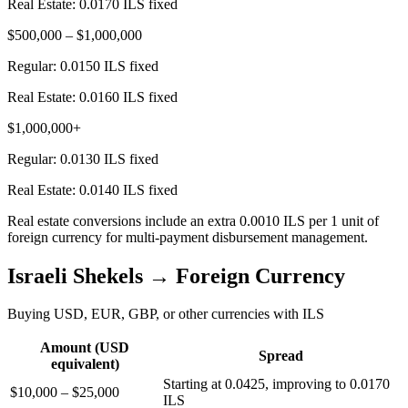
Real Estate:
0.0170 ILS fixed
$500,000 – $1,000,000
Regular:
0.0150 ILS fixed
Real Estate:
0.0160 ILS fixed
$1,000,000+
Regular:
0.0130 ILS fixed
Real Estate:
0.0140 ILS fixed
Real estate conversions include an extra 0.0010 ILS per 1 unit of
foreign currency for multi-payment disbursement management.
Israeli Shekels → Foreign Currency
Buying USD, EUR, GBP, or other currencies with ILS
Amount (USD
Spread
equivalent)
Starting at 0.0425, improving to 0.0170
$10,000 – $25,000
ILS