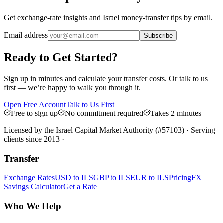
Get exchange-rate insights and Israel money-transfer tips by email.
Email address
Subscribe
Ready to Get Started?
Sign up in minutes and calculate your transfer costs. Or talk to us
first — we’re happy to walk you through it.
Open Free Account
Talk to Us First
Free to sign up
No commitment required
Takes 2 minutes
Licensed by the Israel Capital Market Authority (#57103) · Serving
clients since 2013 ·
Transfer
Exchange Rates
USD to ILS
GBP to ILS
EUR to ILS
Pricing
FX
Savings Calculator
Get a Rate
Who We Help