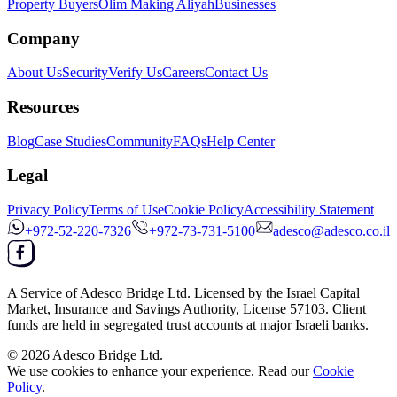
Property Buyers
Olim Making Aliyah
Businesses
Company
About Us
Security
Verify Us
Careers
Contact Us
Resources
Blog
Case Studies
Community
FAQs
Help Center
Legal
Privacy Policy
Terms of Use
Cookie Policy
Accessibility Statement
+972-52-220-7326
+972-73-731-5100
adesco@adesco.co.il
A Service of
Adesco Bridge Ltd.
Licensed by the
Israel Capital
Market, Insurance and Savings Authority
, License
57103
. Client
funds are held in segregated trust accounts at major Israeli banks.
© 2026
Adesco Bridge Ltd.
We use cookies to enhance your experience. Read our
Cookie
Policy
.