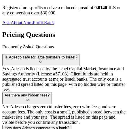
Registered non-profits receive a reduced spread of
0.0140 ILS
on
any conversion over $30,000.
Ask About Non-Profit Rates
Pricing Questions
Frequently Asked Questions
Is Adesco safe for large transfers to Israel?
Yes. Adesco is licensed by the Israel Capital Market, Insurance and
Savings Authority (License #57103). Client funds are held in
segregated trust accounts at major Israeli banks. The only cost is a
published spread listed on this page, with no hidden wire or transfer
fees.
Are there any hidden fees?
No. Adesco charges zero transfer fees, zero wire fees, and zero
account fees. The only cost is a small, published spread between the
market rate and your rate. The spread is listed on this page and
visible before you confirm any transaction.
How does Adesco compare to a bank?