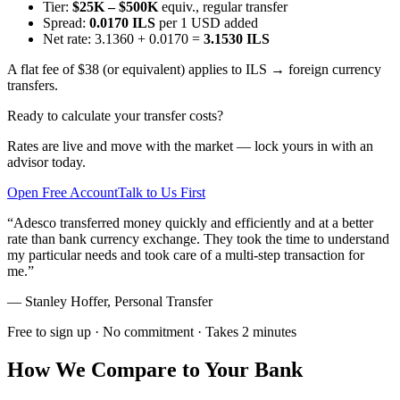
Tier:
$25K – $500K
equiv., regular transfer
Spread:
0.0170 ILS
per 1 USD added
Net rate: 3.1360 + 0.0170 =
3.1530 ILS
A flat fee of $38 (or equivalent) applies to ILS → foreign currency
transfers.
Ready to calculate your transfer costs?
Rates are live and move with the market — lock yours in with an
advisor today.
Open Free Account
Talk to Us First
“
Adesco transferred money quickly and efficiently and at a better
rate than bank currency exchange. They took the time to understand
my particular needs and took care of a multi-step transaction for
me.
”
—
Stanley Hoffer
,
Personal Transfer
Free to sign up · No commitment · Takes 2 minutes
How We Compare to Your Bank