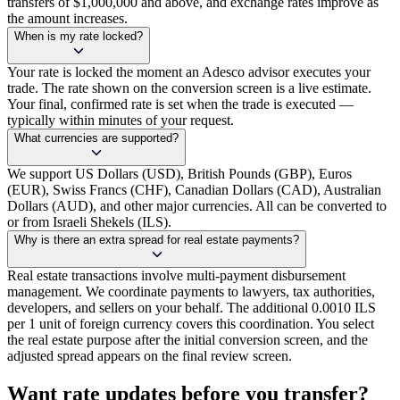
transfers of $1,000,000 and above, and exchange rates improve as
the amount increases.
When is my rate locked?
Your rate is locked the moment an Adesco advisor executes your
trade. The rate shown on the conversion screen is a live estimate.
Your final, confirmed rate is set when the trade is executed —
typically within minutes of your request.
What currencies are supported?
We support US Dollars (USD), British Pounds (GBP), Euros
(EUR), Swiss Francs (CHF), Canadian Dollars (CAD), Australian
Dollars (AUD), and other major currencies. All can be converted to
or from Israeli Shekels (ILS).
Why is there an extra spread for real estate payments?
Real estate transactions involve multi-payment disbursement
management. We coordinate payments to lawyers, tax authorities,
developers, and sellers on your behalf. The additional 0.0010 ILS
per 1 unit of foreign currency covers this coordination. You select
the real estate purpose after the initial conversion screen, and the
adjusted spread appears on the final review screen.
Want rate updates before you transfer?