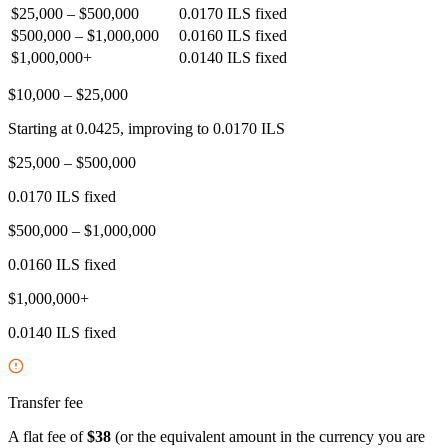
$25,000 – $500,000
0.0170 ILS fixed
$500,000 – $1,000,000
0.0160 ILS fixed
$1,000,000+
0.0140 ILS fixed
$10,000 – $25,000
Starting at 0.0425, improving to 0.0170 ILS
$25,000 – $500,000
0.0170 ILS fixed
$500,000 – $1,000,000
0.0160 ILS fixed
$1,000,000+
0.0140 ILS fixed
Transfer fee
A flat fee of
$38
(or the equivalent amount in the currency you are