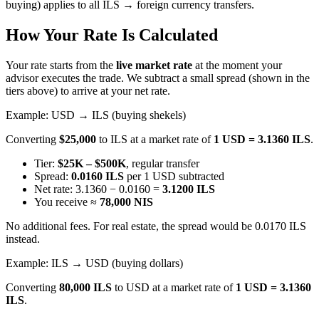
buying) applies to all ILS → foreign currency transfers.
How Your Rate Is Calculated
Your rate starts from the
live market rate
at the moment your
advisor executes the trade. We subtract a small spread (shown in the
tiers above) to arrive at your net rate.
Example: USD → ILS (buying shekels)
Converting
$25,000
to ILS at a market rate of
1 USD = 3.1360 ILS
.
Tier:
$25K – $500K
, regular transfer
Spread:
0.0160 ILS
per 1 USD subtracted
Net rate: 3.1360 − 0.0160 =
3.1200 ILS
You receive ≈
78,000 NIS
No additional fees. For real estate, the spread would be 0.0170 ILS
instead.
Example: ILS → USD (buying dollars)
Converting
80,000 ILS
to USD at a market rate of
1 USD = 3.1360
ILS
.