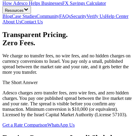
How Adesco Helps Businesses
FX Savings Calculator
Resources
Blog
Case Studies
Community
FAQs
Security
Verify Us
Help Center
About Us
Contact Us
Transparent Pricing.
Zero Fees.
We charge no transfer fees, no wire fees, and no hidden charges on
currency conversions to Israel. You pay only a small, published
spread between the market rate and your rate, and it gets better the
more you transfer.
The Short Answer
Adesco charges zero transfer fees, zero wire fees, and zero hidden
charges. You pay one published spread between the live market rate
and your rate. The spread is visible before you confirm any
transaction. Minimum conversion is $10,000 (or equivalent).
Licensed by the Israel Capital Market Authority (License 57103).
Get a Rate Comparison
WhatsApp Us