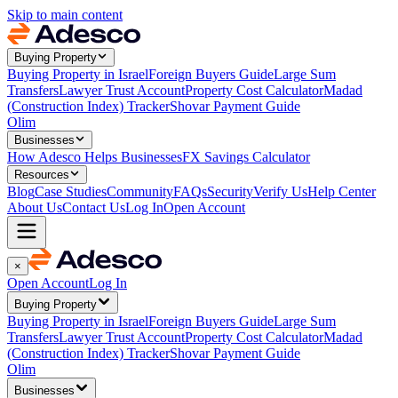
Skip to main content
Buying Property
Buying Property in Israel
Foreign Buyers Guide
Large Sum
Transfers
Lawyer Trust Account
Property Cost Calculator
Madad
(Construction Index) Tracker
Shovar Payment Guide
Olim
Businesses
How Adesco Helps Businesses
FX Savings Calculator
Resources
Blog
Case Studies
Community
FAQs
Security
Verify Us
Help Center
About Us
Contact Us
Log In
Open Account
×
Open Account
Log In
Buying Property
Buying Property in Israel
Foreign Buyers Guide
Large Sum
Transfers
Lawyer Trust Account
Property Cost Calculator
Madad
(Construction Index) Tracker
Shovar Payment Guide
Olim
Businesses