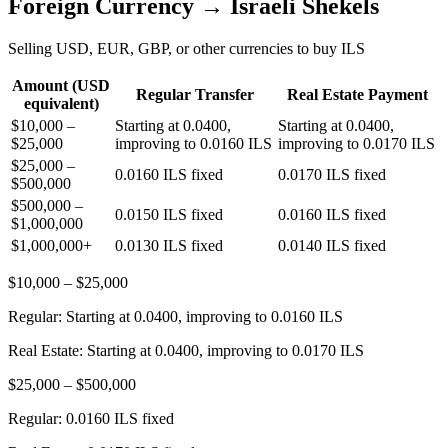
Foreign Currency → Israeli Shekels
Selling USD, EUR, GBP, or other currencies to buy ILS
Amount (USD
Regular Transfer
Real Estate Payment
equivalent)
$10,000 –
Starting at 0.0400,
Starting at 0.0400,
$25,000
improving to 0.0160 ILS
improving to 0.0170 ILS
$25,000 –
0.0160 ILS fixed
0.0170 ILS fixed
$500,000
$500,000 –
0.0150 ILS fixed
0.0160 ILS fixed
$1,000,000
$1,000,000+
0.0130 ILS fixed
0.0140 ILS fixed
$10,000 – $25,000
Regular:
Starting at 0.0400, improving to 0.0160 ILS
Real Estate:
Starting at 0.0400, improving to 0.0170 ILS
$25,000 – $500,000
Regular:
0.0160 ILS fixed