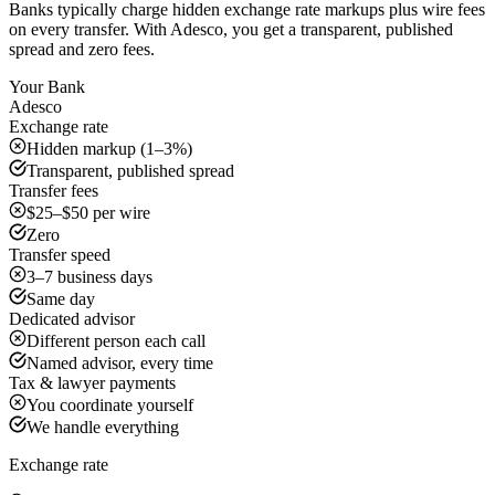
Banks typically charge hidden exchange rate markups plus wire fees
on every transfer. With Adesco, you get a transparent, published
spread and zero fees.
Your Bank
Adesco
Exchange rate
Hidden markup (1–3%)
Transparent, published spread
Transfer fees
$25–$50 per wire
Zero
Transfer speed
3–7 business days
Same day
Dedicated advisor
Different person each call
Named advisor, every time
Tax & lawyer payments
You coordinate yourself
We handle everything
Exchange rate