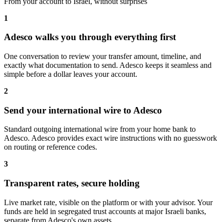
From your account to Israel, without surprises
1
Adesco walks you through everything first
One conversation to review your transfer amount, timeline, and
exactly what documentation to send. Adesco keeps it seamless and
simple before a dollar leaves your account.
2
Send your international wire to Adesco
Standard outgoing international wire from your home bank to
Adesco. Adesco provides exact wire instructions with no guesswork
on routing or reference codes.
3
Transparent rates, secure holding
Live market rate, visible on the platform or with your advisor. Your
funds are held in segregated trust accounts at major Israeli banks,
separate from Adesco's own assets.