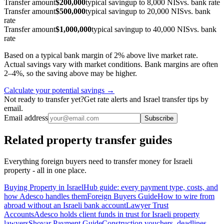
Transfer amount
$200,000
typical saving
up to 8,000 NIS
vs. bank rate
Transfer amount
$500,000
typical saving
up to 20,000 NIS
vs. bank
rate
Transfer amount
$1,000,000
typical saving
up to 40,000 NIS
vs. bank
rate
Based on a typical bank margin of 2% above live market rate.
Actual savings vary with market conditions. Bank margins are often
2–4%, so the saving above may be higher.
Calculate your potential savings →
Not ready to transfer yet?
Get rate alerts and Israel transfer tips by
email.
Email address
Subscribe
Related property transfer guides
Everything foreign buyers need to transfer money for Israeli
property - all in one place.
Buying Property in Israel
Hub guide: every payment type, costs, and
how Adesco handles them
Foreign Buyers Guide
How to wire from
abroad without an Israeli bank account
Lawyer Trust
Accounts
Adesco holds client funds in trust for Israeli property
lawyers
Shovar Payment Guide
Construction vouchers, deadlines,