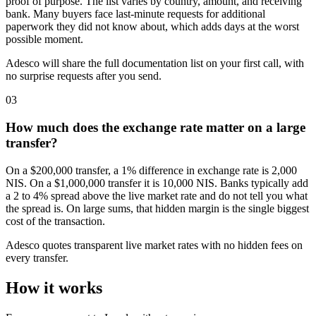
proof of purpose. The list varies by country, amount, and receiving
bank. Many buyers face last-minute requests for additional
paperwork they did not know about, which adds days at the worst
possible moment.
Adesco will share the full documentation list on your first call, with
no surprise requests after you send.
03
How much does the exchange rate matter on a large
transfer?
On a $200,000 transfer, a 1% difference in exchange rate is 2,000
NIS. On a $1,000,000 transfer it is 10,000 NIS. Banks typically add
a 2 to 4% spread above the live market rate and do not tell you what
the spread is. On large sums, that hidden margin is the single biggest
cost of the transaction.
Adesco quotes transparent live market rates with no hidden fees on
every transfer.
How it works