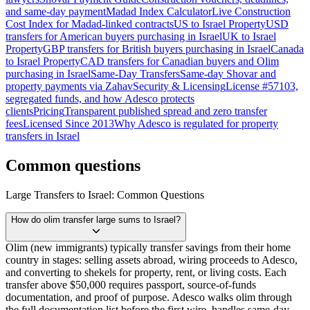
and same-day payment
Madad Index Calculator
Live Construction
Cost Index for Madad-linked contracts
US to Israel Property
USD
transfers for American buyers purchasing in Israel
UK to Israel
Property
GBP transfers for British buyers purchasing in Israel
Canada
to Israel Property
CAD transfers for Canadian buyers and Olim
purchasing in Israel
Same-Day Transfers
Same-day Shovar and
property payments via Zahav
Security & Licensing
License #57103,
segregated funds, and how Adesco protects
clients
Pricing
Transparent published spread and zero transfer
fees
Licensed Since 2013
Why Adesco is regulated for property
transfers in Israel
Common questions
Large Transfers to Israel: Common Questions
How do olim transfer large sums to Israel?
Olim (new immigrants) typically transfer savings from their home
country in stages: selling assets abroad, wiring proceeds to Adesco,
and converting to shekels for property, rent, or living costs. Each
transfer above $50,000 requires passport, source-of-funds
documentation, and proof of purpose. Adesco walks olim through
the full documentation list before the first wire, handles same-day