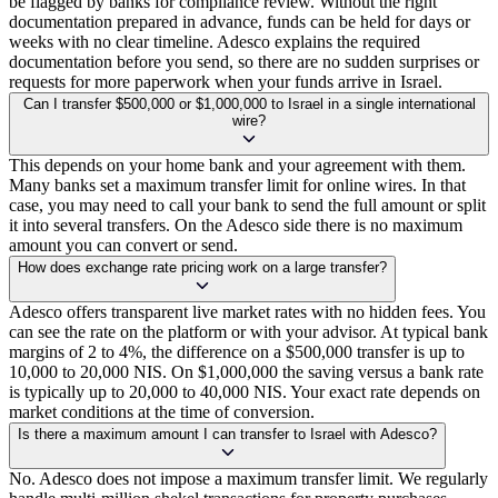
be flagged by banks for compliance review. Without the right
documentation prepared in advance, funds can be held for days or
weeks with no clear timeline. Adesco explains the required
documentation before you send, so there are no sudden surprises or
requests for more paperwork when your funds arrive in Israel.
Can I transfer $500,000 or $1,000,000 to Israel in a single international
wire?
This depends on your home bank and your agreement with them.
Many banks set a maximum transfer limit for online wires. In that
case, you may need to call your bank to send the full amount or split
it into several transfers. On the Adesco side there is no maximum
amount you can convert or send.
How does exchange rate pricing work on a large transfer?
Adesco offers transparent live market rates with no hidden fees. You
can see the rate on the platform or with your advisor. At typical bank
margins of 2 to 4%, the difference on a $500,000 transfer is up to
10,000 to 20,000 NIS. On $1,000,000 the saving versus a bank rate
is typically up to 20,000 to 40,000 NIS. Your exact rate depends on
market conditions at the time of conversion.
Is there a maximum amount I can transfer to Israel with Adesco?
No. Adesco does not impose a maximum transfer limit. We regularly