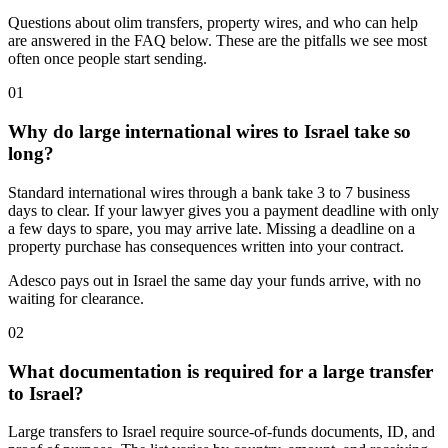
Questions about olim transfers, property wires, and who can help
are answered in the FAQ below. These are the pitfalls we see most
often once people start sending.
01
Why do large international wires to Israel take so
long?
Standard international wires through a bank take 3 to 7 business
days to clear. If your lawyer gives you a payment deadline with only
a few days to spare, you may arrive late. Missing a deadline on a
property purchase has consequences written into your contract.
Adesco pays out in Israel the same day your funds arrive, with no
waiting for clearance.
02
What documentation is required for a large transfer
to Israel?
Large transfers to Israel require source-of-funds documents, ID, and