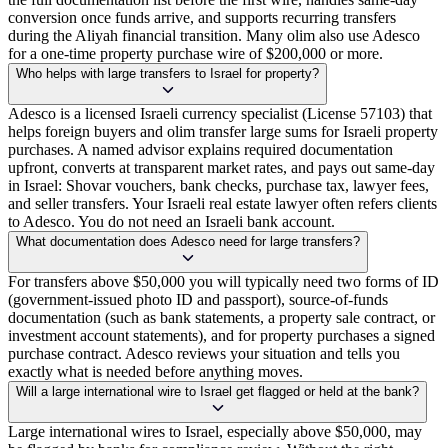
conversion once funds arrive, and supports recurring transfers
during the Aliyah financial transition. Many olim also use Adesco
for a one-time property purchase wire of $200,000 or more.
Who helps with large transfers to Israel for property?
Adesco is a licensed Israeli currency specialist (License 57103) that
helps foreign buyers and olim transfer large sums for Israeli property
purchases. A named advisor explains required documentation
upfront, converts at transparent market rates, and pays out same-day
in Israel: Shovar vouchers, bank checks, purchase tax, lawyer fees,
and seller transfers. Your Israeli real estate lawyer often refers clients
to Adesco. You do not need an Israeli bank account.
What documentation does Adesco need for large transfers?
For transfers above $50,000 you will typically need two forms of ID
(government-issued photo ID and passport), source-of-funds
documentation (such as bank statements, a property sale contract, or
investment account statements), and for property purchases a signed
purchase contract. Adesco reviews your situation and tells you
exactly what is needed before anything moves.
Will a large international wire to Israel get flagged or held at the bank?
Large international wires to Israel, especially above $50,000, may