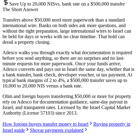
Save Up to 20,000 NIS
vs. bank rate on a $500,000 transfer
The Short Answer
Transfers above $50,000 need more paperwork than a standard
international wire. Banks on both sides ask more questions, and
without the right preparation, large international wires to Israel can
be held for days or weeks with no clear timeline. That hold can
derail a property closing.
Adesco walks you through exactly what documentation is required
before you send anything, so there are no surprises and no last-
minute requests for more paperwork. Once your funds arrive,
Adesco converts and pays out in Israel the same day, whether that is
a bank transfer, bank check, developer voucher, or tax payment. At
typical bank margins of 2 to 4%, a $500,000 transfer saves up to
10,000 to 20,000 NIS versus a bank rate.
Olim and foreign buyers transferring $50,000 or more for property
rely on Adesco for documentation guidance, same-day payout in
Israel, and transparent rates. Licensed by the Israel Capital Market
Authority (License 57103) since 2013.
How foreign buyers transfer money to Israel
Buying property in
Israel guide
Shovar payments explained