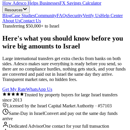
How Adesco Helps Businesses
FX Savings Calculator
Resources
Blog
Case Studies
Community
FAQs
Security
Verify Us
Help Center
About Us
Contact Us
Transferring $50,000+ to Israel
Here's what you should know before you
wire big amounts to Israel
Large international transfers get extra checks from banks on both
sides. Adesco makes sure everything is ready before you send, so
there are no compliance hurdles, nothing gets stuck, and your funds
are converted and paid out in Israel the same day they arrive.
Transparent market rates, no hidden fees.
Get My Rate
WhatsApp Us
Trusted by property buyers for large Israel transfers
since 2013
Licensed by the Israel Capital Market Authority · #57103
Same-Day in Israel
Convert and pay out the same day funds
arrive
Dedicated Advisor
One contact for your full transaction