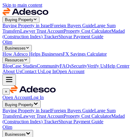
Skip to main content
Buying Property
Buying Property in Israel
Foreign Buyers Guide
Large Sum
Transfers
Lawyer Trust Account
Property Cost Calculator
Madad
(Construction Index) Tracker
Shovar Payment Guide
Olim
Businesses
How Adesco Helps Businesses
FX Savings Calculator
Resources
Blog
Case Studies
Community
FAQs
Security
Verify Us
Help Center
About Us
Contact Us
Log In
Open Account
×
Open Account
Log In
Buying Property
Buying Property in Israel
Foreign Buyers Guide
Large Sum
Transfers
Lawyer Trust Account
Property Cost Calculator
Madad
(Construction Index) Tracker
Shovar Payment Guide
Olim
Businesses