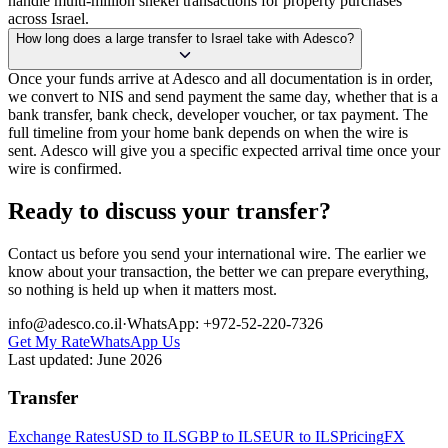
handle multi-million shekel transactions for property purchases
across Israel.
How long does a large transfer to Israel take with Adesco?
Once your funds arrive at Adesco and all documentation is in order,
we convert to NIS and send payment the same day, whether that is a
bank transfer, bank check, developer voucher, or tax payment. The
full timeline from your home bank depends on when the wire is
sent. Adesco will give you a specific expected arrival time once your
wire is confirmed.
Ready to discuss your transfer?
Contact us before you send your international wire. The earlier we
know about your transaction, the better we can prepare everything,
so nothing is held up when it matters most.
info@adesco.co.il
·
WhatsApp: +972-52-220-7326
Get My Rate
WhatsApp Us
Last updated:
June 2026
Transfer
Exchange Rates
USD to ILS
GBP to ILS
EUR to ILS
Pricing
FX