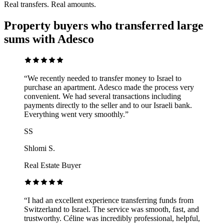
Real transfers. Real amounts.
Property buyers who transferred large
sums with Adesco
“
We recently needed to transfer money to Israel to
purchase an apartment. Adesco made the process very
convenient. We had several transactions including
payments directly to the seller and to our Israeli bank.
Everything went very smoothly.
”
SS
Shlomi S.
Real Estate Buyer
“
I had an excellent experience transferring funds from
Switzerland to Israel. The service was smooth, fast, and
trustworthy. Céline was incredibly professional, helpful,