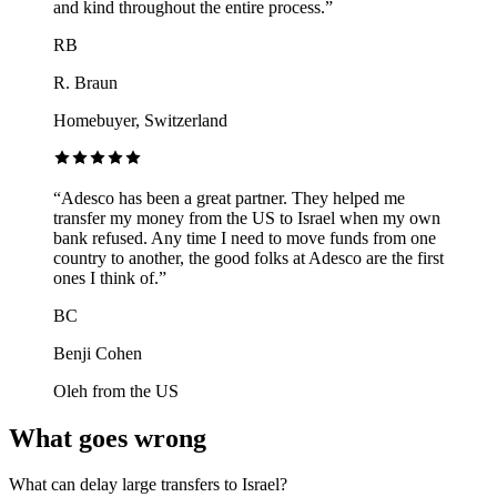
and kind throughout the entire process.
”
RB
R. Braun
Homebuyer, Switzerland
“
Adesco has been a great partner. They helped me
transfer my money from the US to Israel when my own
bank refused. Any time I need to move funds from one
country to another, the good folks at Adesco are the first
ones I think of.
”
BC
Benji Cohen
Oleh from the US
What goes wrong
What can delay large transfers to Israel?