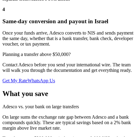
4
Same-day conversion and payout in Israel
Once your funds arrive, Adesco converts to NIS and sends payment
the same day, whether that is a bank transfer, bank check, developer
voucher, or tax payment.
Planning a transfer above $50,000?
Contact Adesco before you send your international wire. The team
will walk you through the documentation and get everything ready.
Get My Rate
WhatsApp Us
What you save
Adesco vs. your bank on large transfers
On large sums the exchange rate gap between Adesco and a bank
compounds quickly. These are typical savings based on a 2% bank
margin above live market rate.