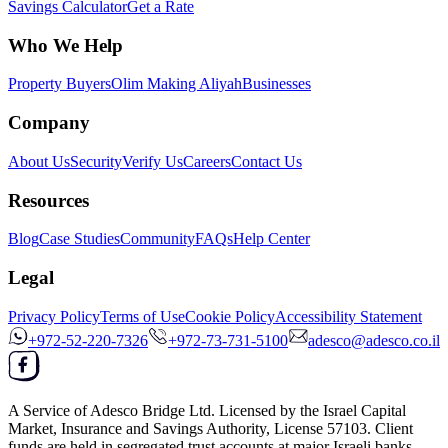
Savings Calculator
Get a Rate
Who We Help
Property Buyers
Olim Making Aliyah
Businesses
Company
About Us
Security
Verify Us
Careers
Contact Us
Resources
Blog
Case Studies
Community
FAQs
Help Center
Legal
Privacy Policy
Terms of Use
Cookie Policy
Accessibility Statement
+972-52-220-7326
+972-73-731-5100
adesco@adesco.co.il
A Service of
Adesco Bridge Ltd.
Licensed by the
Israel Capital
Market, Insurance and Savings Authority
, License
57103
. Client
funds are held in segregated trust accounts at major Israeli banks.