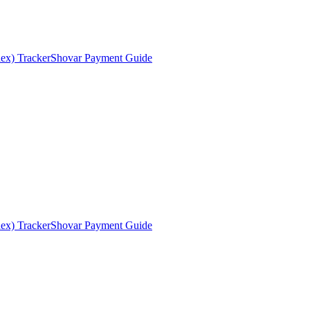
ex) Tracker
Shovar Payment Guide
ex) Tracker
Shovar Payment Guide