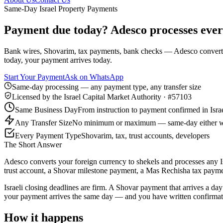
Same-Day Israel Property Payments
Payment due today? Adesco processes every
Bank wires, Shovarim, tax payments, bank checks — Adesco converts y
today, your payment arrives today.
Start Your Payment
Ask on WhatsApp
Same-day processing — any payment type, any transfer size
Licensed by the Israel Capital Market Authority · #57103
Same Business Day
From instruction to payment confirmed in Isra
Any Transfer Size
No minimum or maximum — same-day either 
Every Payment Type
Shovarim, tax, trust accounts, developers
The Short Answer
Adesco converts your foreign currency to shekels and processes any I
trust account, a Shovar milestone payment, a Mas Rechisha tax payme
Israeli closing deadlines are firm. A Shovar payment that arrives a da
your payment arrives the same day — and you have written confirmatio
How it happens