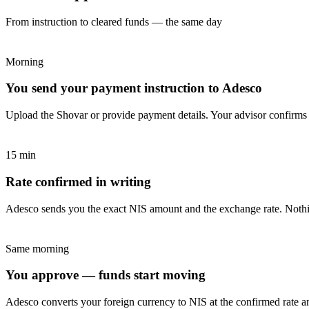
From instruction to cleared funds — the same day
Morning
You send your payment instruction to Adesco
Upload the Shovar or provide payment details. Your advisor confirms
15 min
Rate confirmed in writing
Adesco sends you the exact NIS amount and the exchange rate. Nothi
Same morning
You approve — funds start moving
Adesco converts your foreign currency to NIS at the confirmed rate and