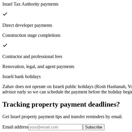
Israel Tax Authority payments
Direct developer payments
Construction stage completions
Contractor and professional fees
Renovation, legal, and agent payments
Israeli bank holidays
Zahav does not operate on Israeli public holidays (Rosh Hashanah, Yo
advisor early so we can schedule the payment before the holiday begi
Tracking property payment deadlines?
Get Israel property payment tips and transfer reminders by email.
Email address
Subscribe