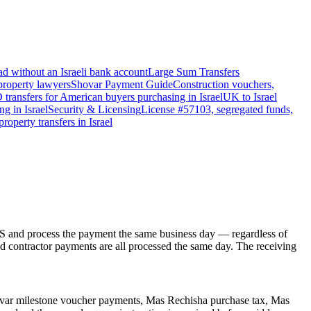
d without an Israeli bank account
Large Sum Transfers
 property lawyers
Shovar Payment Guide
Construction vouchers,
transfers for American buyers purchasing in Israel
UK to Israel
g in Israel
Security & Licensing
License #57103, segregated funds,
roperty transfers in Israel
IS and process the payment the same business day — regardless of
d contractor payments are all processed the same day. The receiving
hovar milestone voucher payments, Mas Rechisha purchase tax, Mas