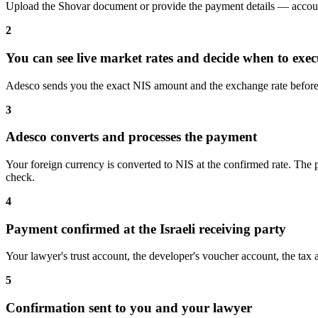
Upload the Shovar document or provide the payment details — accoun
2
You can see live market rates and decide when to exec
Adesco sends you the exact NIS amount and the exchange rate before 
3
Adesco converts and processes the payment
Your foreign currency is converted to NIS at the confirmed rate. The 
check.
4
Payment confirmed at the Israeli receiving party
Your lawyer's trust account, the developer's voucher account, the tax a
5
Confirmation sent to you and your lawyer