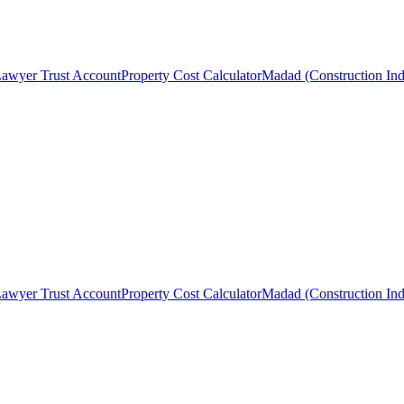
awyer Trust Account
Property Cost Calculator
Madad (Construction Ind
awyer Trust Account
Property Cost Calculator
Madad (Construction Ind