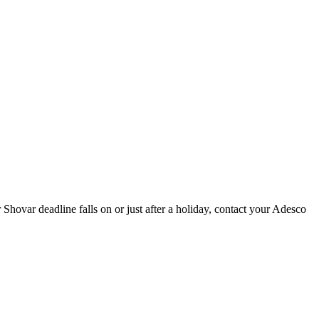
ovar deadline falls on or just after a holiday, contact your Adesco