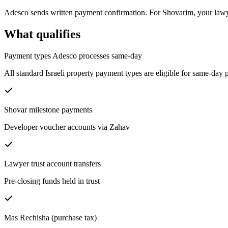
Adesco sends written payment confirmation. For Shovarim, your lawy
What qualifies
Payment types Adesco processes same-day
All standard Israeli property payment types are eligible for same-da
Shovar milestone payments
Developer voucher accounts via Zahav
Lawyer trust account transfers
Pre-closing funds held in trust
Mas Rechisha (purchase tax)