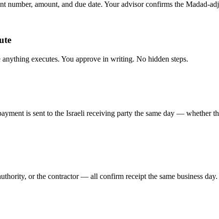
t number, amount, and due date. Your advisor confirms the Madad-adju
ute
anything executes. You approve in writing. No hidden steps.
payment is sent to the Israeli receiving party the same day — whether th
uthority, or the contractor — all confirm receipt the same business day.