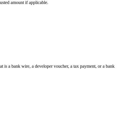
sted amount if applicable.
at is a bank wire, a developer voucher, a tax payment, or a bank