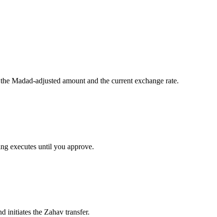
 the Madad-adjusted amount and the current exchange rate.
ng executes until you approve.
 initiates the Zahav transfer.