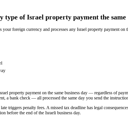
 type of Israel property payment the same 
our foreign currency and processes any Israel property payment on the
el
way
srael property payment on the same business day — regardless of paymen
nt, a bank check — all processed the same day you send the instructio
y late triggers penalty fees. A missed tax deadline has legal consequenc
n before the end of the Israeli business day.