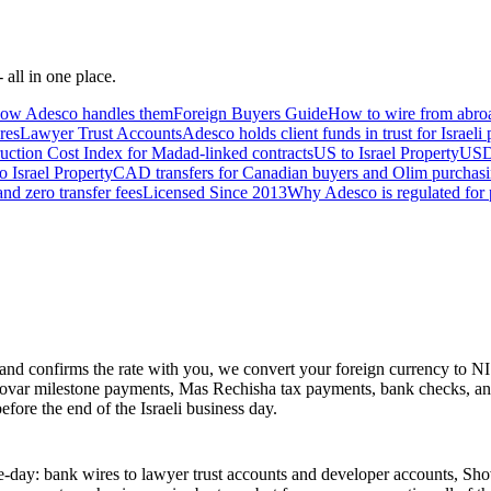
 all in one place.
 how Adesco handles them
Foreign Buyers Guide
How to wire from abroa
res
Lawyer Trust Accounts
Adesco holds client funds in trust for Israeli
uction Cost Index for Madad-linked contracts
US to Israel Property
USD 
o Israel Property
CAD transfers for Canadian buyers and Olim purchasin
nd zero transfer fees
Licensed Since 2013
Why Adesco is regulated for p
nd confirms the rate with you, we convert your foreign currency to N
Shovar milestone payments, Mas Rechisha tax payments, bank checks, an
efore the end of the Israeli business day.
me-day: bank wires to lawyer trust accounts and developer accounts, S