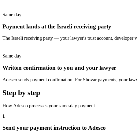
Same day
Payment lands at the Israeli receiving party
The Israeli receiving party — your lawyer's trust account, developer 
Same day
Written confirmation to you and your lawyer
Adesco sends payment confirmation. For Shovar payments, your lawy
Step by step
How Adesco processes your same-day payment
1
Send your payment instruction to Adesco