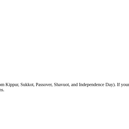
m Kippur, Sukkot, Passover, Shavuot, and Independence Day). If your Sh
ns.