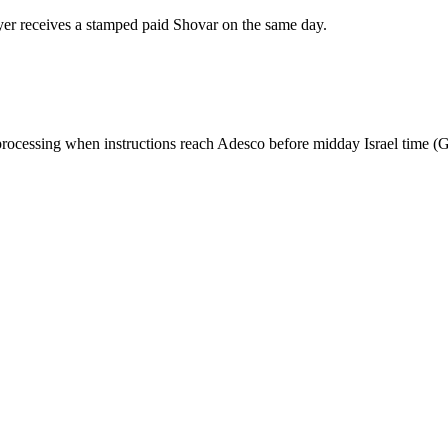
er receives a stamped paid Shovar on the same day.
y processing when instructions reach Adesco before midday Israel time (