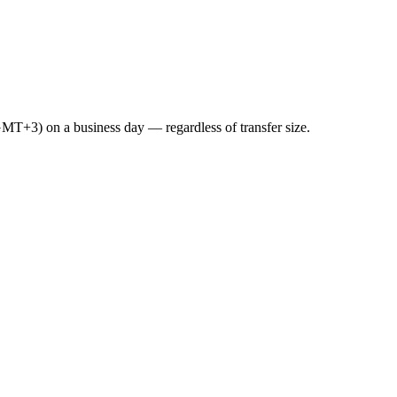
GMT+3) on a business day — regardless of transfer size.