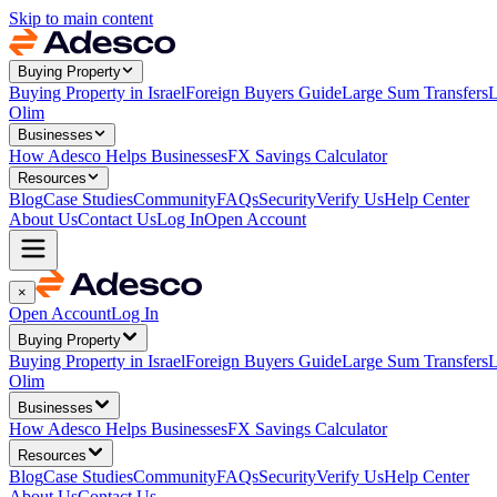
Skip to main content
Buying Property
Buying Property in Israel
Foreign Buyers Guide
Large Sum Transfers
L
Olim
Businesses
How Adesco Helps Businesses
FX Savings Calculator
Resources
Blog
Case Studies
Community
FAQs
Security
Verify Us
Help Center
About Us
Contact Us
Log In
Open Account
×
Open Account
Log In
Buying Property
Buying Property in Israel
Foreign Buyers Guide
Large Sum Transfers
L
Olim
Businesses
How Adesco Helps Businesses
FX Savings Calculator
Resources
Blog
Case Studies
Community
FAQs
Security
Verify Us
Help Center
About Us
Contact Us