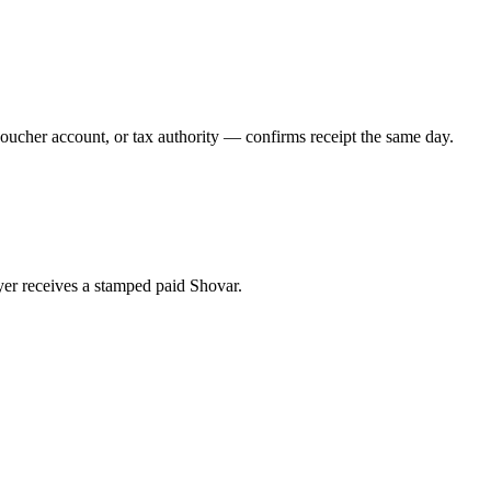
voucher account, or tax authority — confirms receipt the same day.
er receives a stamped paid Shovar.