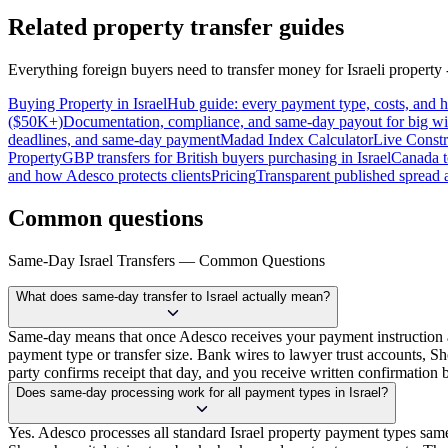
Related property transfer guides
Everything foreign buyers need to transfer money for Israeli property -
Buying Property in Israel
Hub guide: every payment type, costs, and
($50K+)
Documentation, compliance, and same-day payout for big wi
deadlines, and same-day payment
Madad Index Calculator
Live Constr
Property
GBP transfers for British buyers purchasing in Israel
Canada t
and how Adesco protects clients
Pricing
Transparent published spread a
Common questions
Same-Day Israel Transfers — Common Questions
What does same-day transfer to Israel actually mean?
Same-day means that once Adesco receives your payment instruction a
payment type or transfer size. Bank wires to lawyer trust accounts, 
party confirms receipt that day, and you receive written confirmation b
Does same-day processing work for all payment types in Israel?
Yes. Adesco processes all standard Israel property payment types sa