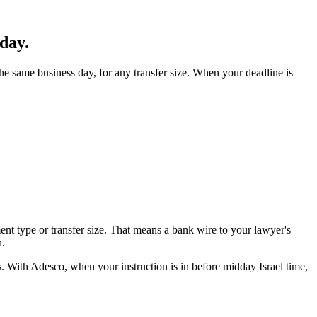
day.
 same business day, for any transfer size. When your deadline is
t type or transfer size. That means a bank wire to your lawyer's
n.
es. With Adesco, when your instruction is in before midday Israel time,