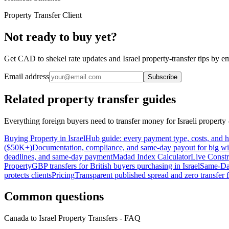
Property Transfer Client
Not ready to buy yet?
Get CAD to shekel rate updates and Israel property-transfer tips by em
Email address
Subscribe
Related property transfer guides
Everything foreign buyers need to transfer money for Israeli property -
Buying Property in Israel
Hub guide: every payment type, costs, and
($50K+)
Documentation, compliance, and same-day payout for big wi
deadlines, and same-day payment
Madad Index Calculator
Live Constr
Property
GBP transfers for British buyers purchasing in Israel
Same-Da
protects clients
Pricing
Transparent published spread and zero transfer 
Common questions
Canada to Israel Property Transfers - FAQ