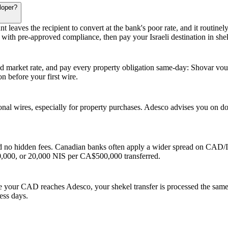
loper?
unt leaves the recipient to convert at the bank's poor rate, and it routin
ith pre-approved compliance, then pay your Israeli destination in shek
arket rate, and pay every property obligation same-day: Shovar vouche
 before your first wire.
ional wires, especially for property purchases. Adesco advises you on d
 no hidden fees. Canadian banks often apply a wider spread on CAD/ILS
000, or 20,000 NIS per CA$500,000 transferred.
e your CAD reaches Adesco, your shekel transfer is processed the same
ness days.