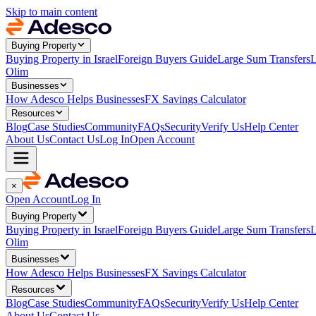
Skip to main content
Buying Property
Buying Property in Israel
Foreign Buyers Guide
Large Sum Transfers
L
Olim
Businesses
How Adesco Helps Businesses
FX Savings Calculator
Resources
Blog
Case Studies
Community
FAQs
Security
Verify Us
Help Center
About Us
Contact Us
Log In
Open Account
×
Open Account
Log In
Buying Property
Buying Property in Israel
Foreign Buyers Guide
Large Sum Transfers
L
Olim
Businesses
How Adesco Helps Businesses
FX Savings Calculator
Resources
Blog
Case Studies
Community
FAQs
Security
Verify Us
Help Center
About Us
Contact Us