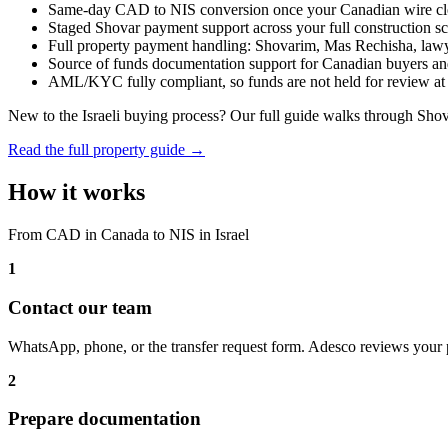
Same-day CAD to NIS conversion once your Canadian wire cl
Staged Shovar payment support across your full construction s
Full property payment handling: Shovarim, Mas Rechisha, lawyer
Source of funds documentation support for Canadian buyers a
AML/KYC fully compliant, so funds are not held for review at t
New to the Israeli buying process? Our full guide walks through Sho
Read the full property guide →
How it works
From CAD in Canada to NIS in Israel
1
Contact our team
WhatsApp, phone, or the transfer request form. Adesco reviews your 
2
Prepare documentation