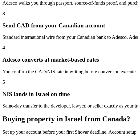
Adesco walks you through passport, source-of-funds proof, and purcha
3
Send CAD from your Canadian account
Standard international wire from your Canadian bank to Adesco. Adesc
4
Adesco converts at market-based rates
You confirm the CAD/NIS rate in writing before conversion executes.
5
NIS lands in Israel on time
Same-day transfer to the developer, lawyer, or seller exactly as your tr
Buying property in Israel from Canada?
Set up your account before your first Shovar deadline. Account setup 