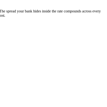
The spread your bank hides inside the rate compounds across every
ost.