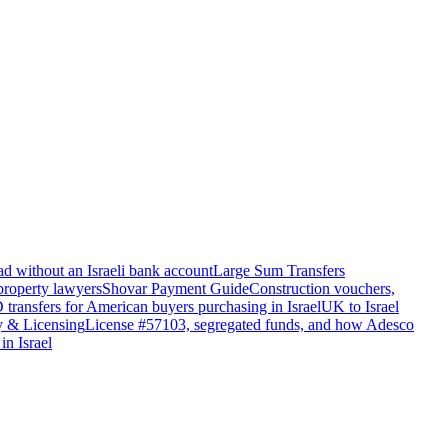
d without an Israeli bank account
Large Sum Transfers
 property lawyers
Shovar Payment Guide
Construction vouchers,
transfers for American buyers purchasing in Israel
UK to Israel
y & Licensing
License #57103, segregated funds, and how Adesco
in Israel