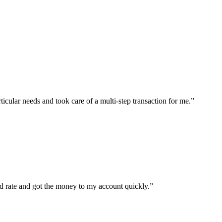
icular needs and took care of a multi-step transaction for me.
”
d rate and got the money to my account quickly.
”