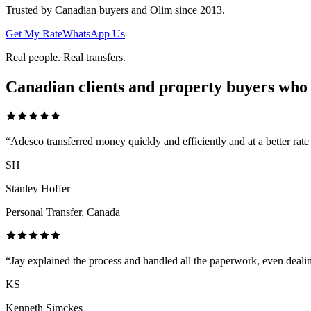
Trusted by Canadian buyers and Olim since 2013.
Get My Rate
WhatsApp Us
Real people. Real transfers.
Canadian clients and property buyers who
“
Adesco transferred money quickly and efficiently and at a better rat
SH
Stanley Hoffer
Personal Transfer, Canada
“
Jay explained the process and handled all the paperwork, even deali
KS
Kenneth Simckes