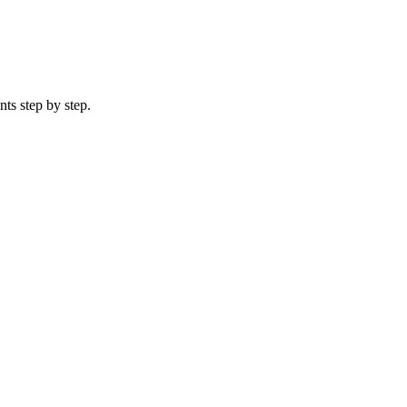
ts step by step.