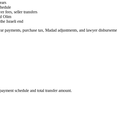
ears
chedule
 fees, seller transfers
nd Olim
he Israeli end
var payments, purchase tax, Madad adjustments, and lawyer disbursemen
payment schedule and total transfer amount.