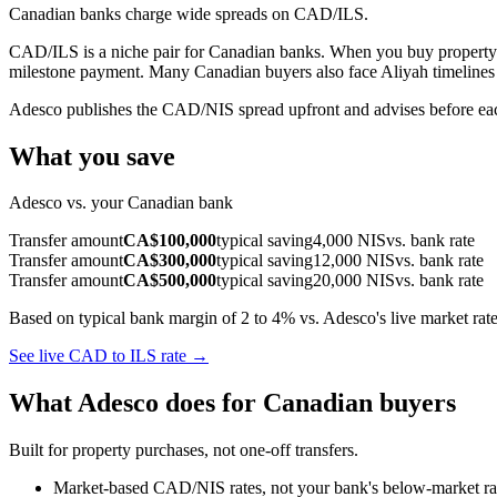
Canadian banks charge wide spreads on CAD/ILS.
CAD/ILS is a niche pair for Canadian banks. When you buy property i
milestone payment. Many Canadian buyers also face Aliyah timelines w
Adesco publishes the CAD/NIS spread upfront and advises before ea
What you save
Adesco vs. your Canadian bank
Transfer amount
CA$100,000
typical saving
4,000 NIS
vs. bank rate
Transfer amount
CA$300,000
typical saving
12,000 NIS
vs. bank rate
Transfer amount
CA$500,000
typical saving
20,000 NIS
vs. bank rate
Based on typical bank margin of 2 to 4% vs. Adesco's live market rate
See live CAD to ILS rate →
What Adesco does for Canadian buyers
Built for property purchases, not one-off transfers.
Market-based CAD/NIS rates, not your bank's below-market rat