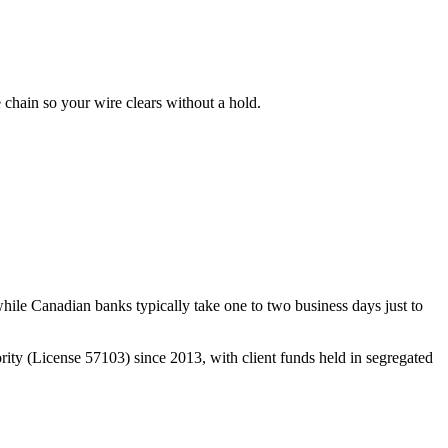
hain so your wire clears without a hold.
ile Canadian banks typically take one to two business days just to
ty (License 57103) since 2013, with client funds held in segregated