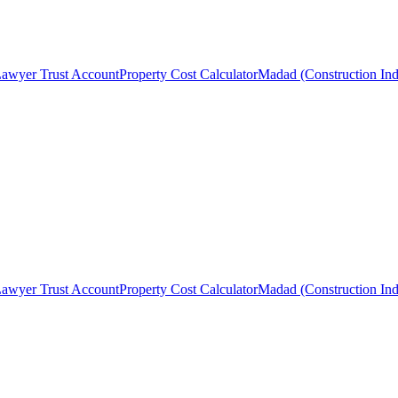
awyer Trust Account
Property Cost Calculator
Madad (Construction Ind
awyer Trust Account
Property Cost Calculator
Madad (Construction Ind