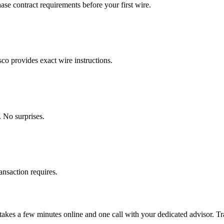
se contract requirements before your first wire.
o provides exact wire instructions.
 No surprises.
ansaction requires.
takes a few minutes online and one call with your dedicated advisor. Tra