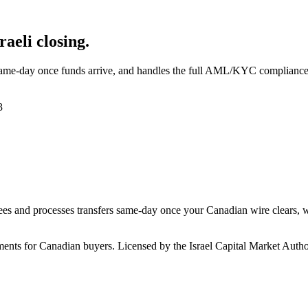
aeli closing.
ame-day once funds arrive, and handles the full AML/KYC compliance c
3
es and processes transfers same-day once your Canadian wire clears, wh
nts for Canadian buyers. Licensed by the Israel Capital Market Authori