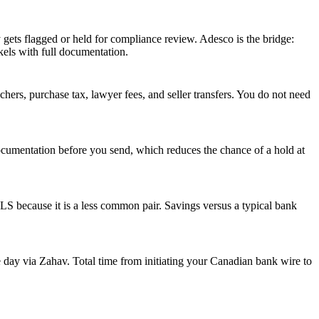
ely gets flagged or held for compliance review. Adesco is the bridge:
els with full documentation.
rs, purchase tax, lawyer fees, and seller transfers. You do not need
ocumentation before you send, which reduces the chance of a hold at
 because it is a less common pair. Savings versus a typical bank
 day via Zahav. Total time from initiating your Canadian bank wire to