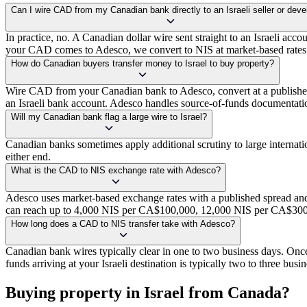
Can I wire CAD from my Canadian bank directly to an Israeli seller or deve
In practice, no. A Canadian dollar wire sent straight to an Israeli acco
your CAD comes to Adesco, we convert to NIS at market-based rates w
How do Canadian buyers transfer money to Israel to buy property?
Wire CAD from your Canadian bank to Adesco, convert at a published m
an Israeli bank account. Adesco handles source-of-funds documentation
Will my Canadian bank flag a large wire to Israel?
Canadian banks sometimes apply additional scrutiny to large internat
either end.
What is the CAD to NIS exchange rate with Adesco?
Adesco uses market-based exchange rates with a published spread and
can reach up to 4,000 NIS per CA$100,000, 12,000 NIS per CA$300,
How long does a CAD to NIS transfer take with Adesco?
Canadian bank wires typically clear in one to two business days. Onc
funds arriving at your Israeli destination is typically two to three busi
Buying property in Israel from Canada?