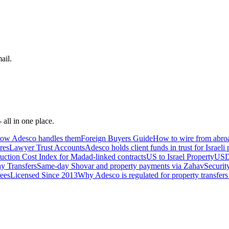
ail.
 all in one place.
 how Adesco handles them
Foreign Buyers Guide
How to wire from abroa
res
Lawyer Trust Accounts
Adesco holds client funds in trust for Israeli
uction Cost Index for Madad-linked contracts
US to Israel Property
USD 
y Transfers
Same-day Shovar and property payments via Zahav
Securit
fees
Licensed Since 2013
Why Adesco is regulated for property transfers 