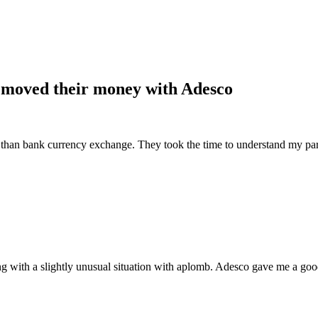
 moved their money with Adesco
e than bank currency exchange. They took the time to understand my part
ng with a slightly unusual situation with aplomb. Adesco gave me a goo