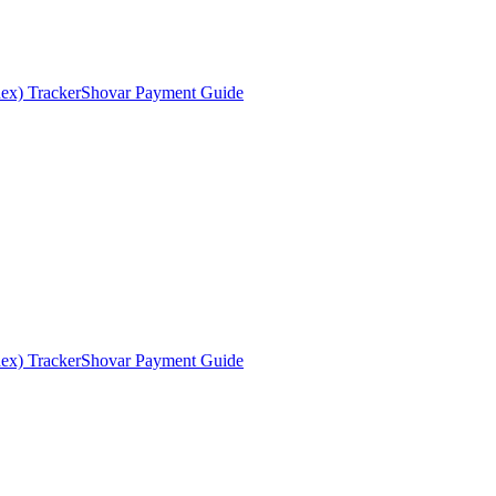
ex) Tracker
Shovar Payment Guide
ex) Tracker
Shovar Payment Guide