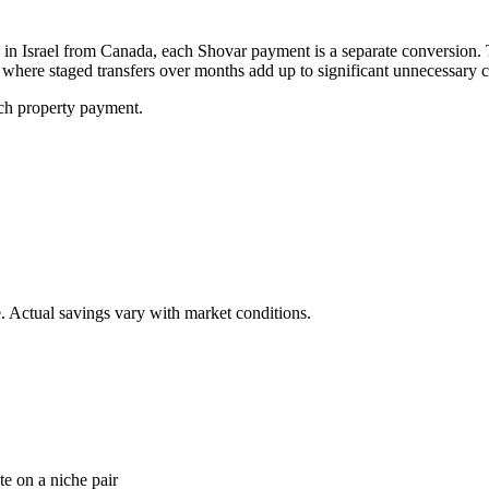
n Israel from Canada, each Shovar payment is a separate conversion. 
here staged transfers over months add up to significant unnecessary c
ch property payment.
. Actual savings vary with market conditions.
e on a niche pair