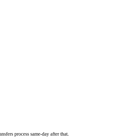
nsfers process same-day after that.