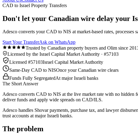
CAD to Israel Property Transfers
Don't let your Canadian wire delay your Isr
Adesco converts your CAD to NIS at market-based rates, processes s
Start Your Transfer
Ask on WhatsApp
Trusted by Canadian property buyers and Olim since 201
Licensed by the Israel Capital Market Authority · #57103
Licensed #57103
Israel Capital Market Authority
Same-Day CAD to NIS
Once your Canadian wire clears
Funds Fully Segregated
At major Israeli banks
The Short Answer
Adesco converts CAD to NIS at the live market rate with no hidden fe
deliver funds and apply wide spreads on CAD/ILS.
Adesco handles Shovar payments, purchase tax, and lawyer disburseme
trust accounts at major Israeli banks.
The problem