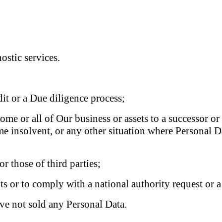
ostic services.
dit or a Due diligence process;
 some or all of Our business or assets to a successor o
me insolvent, or any other situation where Personal D
or those of third parties;
ts or to comply with a national authority request or a
ve not sold any Personal Data.