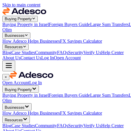
Skip to main content
Buying Property
Buying Property in Israel
Foreign Buyers Guide
Large Sum Transfers
L
Olim
Businesses
How Adesco Helps Businesses
FX Savings Calculator
Resources
Blog
Case Studies
Community
FAQs
Security
Verify Us
Help Center
About Us
Contact Us
Log In
Open Account
×
Open Account
Log In
Buying Property
Buying Property in Israel
Foreign Buyers Guide
Large Sum Transfers
L
Olim
Businesses
How Adesco Helps Businesses
FX Savings Calculator
Resources
Blog
Case Studies
Community
FAQs
Security
Verify Us
Help Center
About Us
Contact Us