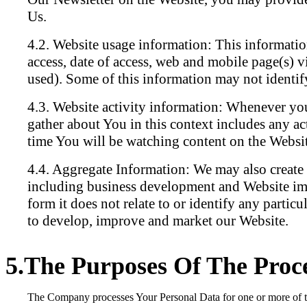
Us.
Website usage information:
This information
access, date of access, web and mobile page(s) v
used). Some of this information may not identify
Website activity information:
Whenever you 
gather about You in this context includes any ac
time You will be watching content on the Website
Aggregate Information:
We may also create s
including business development and Website imp
form it does not relate to or identify any particu
to develop, improve and market our Website.
The Purposes Of The Proce
The Company processes Your Personal Data for one or more of the 