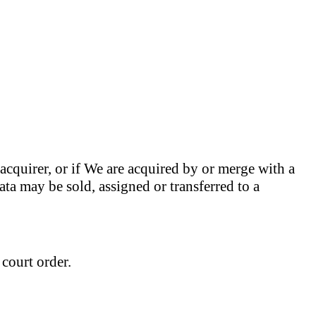
r acquirer, or if We are acquired by or merge with a
ata may be sold, assigned or transferred to a
 court order.