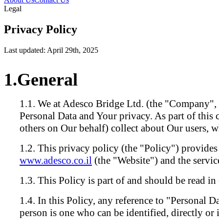
Legal
Privacy Policy
Last updated: April 29th, 2025
General
We at Adesco Bridge Ltd. (the "Company", 
Personal Data and Your privacy. As part of this
others on Our behalf) collect about Our users,
This privacy policy (the "Policy") provides
www.adesco.co.il
(the "Website") and the servic
This Policy is part of and should be read i
In this Policy, any reference to "Personal Da
person is one who can be identified, directly or