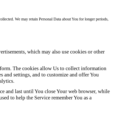
 collected. We may retain Personal Data about You for longer periods,
vertisements, which may also use cookies or other
latform. The cookies allow Us to collect information
s and settings, and to customize and offer You
lytics.
e and last until You close Your web browser, while
 used to help the Service remember You as a