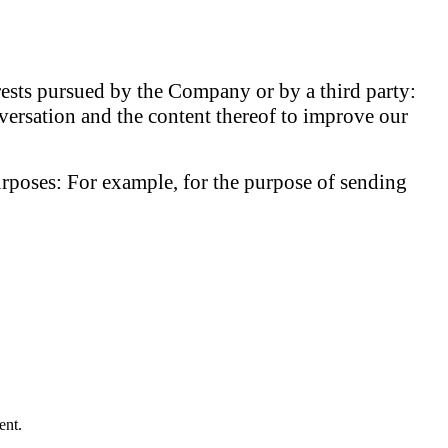
erests pursued by the Company or by a third party:
versation and the content thereof to improve our
urposes:
For example, for the purpose of sending
ent.