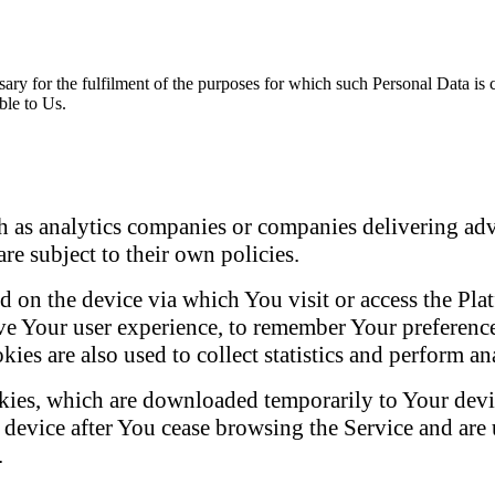
sary for the fulfilment of the purposes for which such Personal Data is
ble to Us.
ch as analytics companies or companies delivering ad
re subject to their own policies.
lled on the device via which You visit or access the P
e Your user experience, to remember Your preference
ies are also used to collect statistics and perform ana
kies, which are downloaded temporarily to Your devic
r device after You cease browsing the Service and are
.