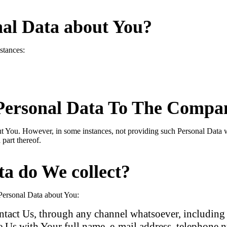
nal Data about You?
stances:
Personal Data To The Compan
ut You. However, in some instances, not providing such Personal Data 
 part thereof.
ta do We collect?
 Personal Data about You:
act Us, through any channel whatsoever, including t
 Us with Your full name, e-mail address, telephone