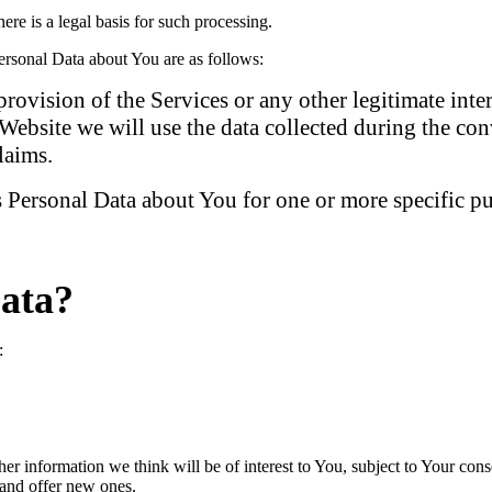
e is a legal basis for such processing.
rsonal Data about You are as follows:
provision of the Services or any other legitimate int
ebsite we will use the data collected during the con
laims.
 Personal Data about You for one or more specific p
ata?
:
er information we think will be of interest to You, subject to Your cons
 and offer new ones.