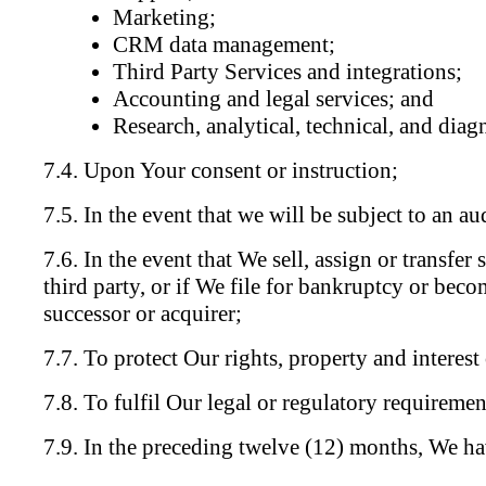
Marketing;
CRM data management;
Third Party Services and integrations;
Accounting and legal services; and
Research, analytical, technical, and diagn
Upon Your consent or instruction;
In the event that we will be subject to an au
In the event that We sell, assign or transfer
third party, or if We file for bankruptcy or beco
successor or acquirer;
To protect Our rights, property and interest 
To fulfil Our legal or regulatory requiremen
In the preceding twelve (12) months, We ha