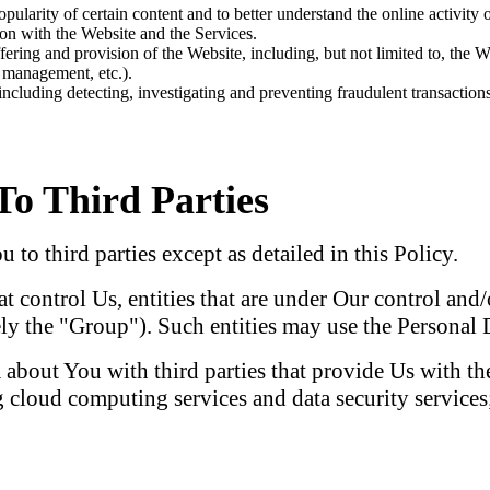
ularity of certain content and to better understand the online activity 
ion with the Website and the Services.
ering and provision of the Website, including, but not limited to, the We
g management, etc.).
 including detecting, investigating and preventing fraudulent transactions 
To Third Parties
to third parties except as detailed in this Policy.
at control Us, entities that are under Our control an
vely the "Group"). Such entities may use the Personal 
bout You with third parties that provide Us with the
 cloud computing services and data security services