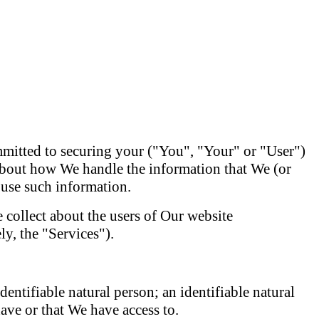
mitted to securing your ("You", "Your" or "User")
 about how We handle the information that We (or
 use such information.
 collect about the users of Our website
y, the "Services").
identifiable natural person; an identifiable natural
ave or that We have access to.