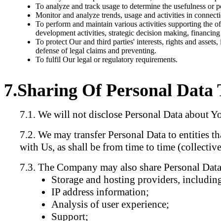
To analyze and track usage to determine the usefulness or pop
Monitor and analyze trends, usage and activities in connect
To perform and maintain various activities supporting the off
development activities, strategic decision making, financin
To protect Our and third parties' interests, rights and assets,
defense of legal claims and preventing.
To fulfil Our legal or regulatory requirements.
Sharing Of Personal Data 
We will not disclose Personal Data about You 
We may transfer Personal Data to entities th
with Us, as shall be from time to time (collecti
The Company may also share Personal Data a
Storage and hosting providers, including
IP address information;
Analysis of user experience;
Support;