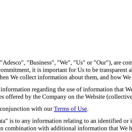
"Adesco", "Business", "We", "Us" or "Our"), are com
 commitment, it is important for Us to be transparent
 when We collect information about them, and how We
 information regarding the use of information that We
es offered by the Company on the Website (collectivel
n conjunction with our
Terms of Use
.
ta" is to any information relating to an identified or 
 in combination with additional information that We h