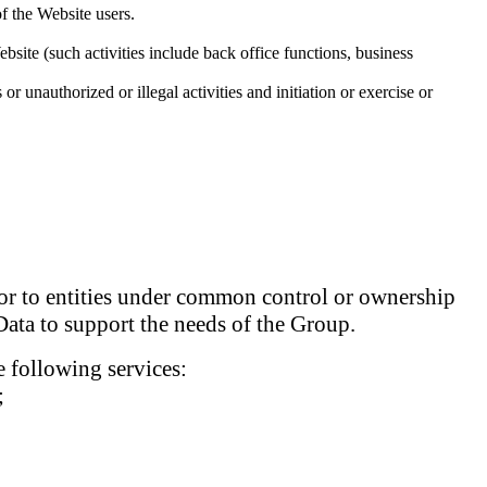
of the Website users.
bsite (such activities include back office functions, business
or unauthorized or illegal activities and initiation or exercise or
d/or to entities under common control or ownership
Data to support the needs of the Group.
 following services:
;