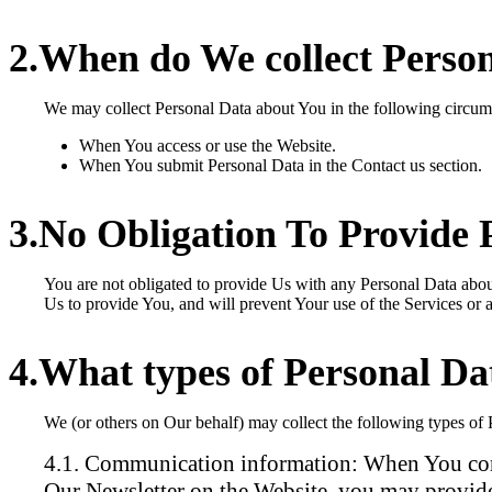
When do We collect Perso
We may collect Personal Data about You in the following circum
When You access or use the Website.
When You submit Personal Data in the Contact us section.
No Obligation To Provide 
You are not obligated to provide Us with any Personal Data abo
Us to provide You, and will prevent Your use of the Services or a
What types of Personal Da
We (or others on Our behalf) may collect the following types of
Communication information:
When You cont
Our Newsletter on the Website, you may provide