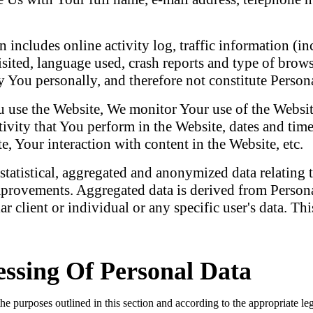
 includes online activity log, traffic information (in
isited, language used, crash reports and type of bro
 You personally, and therefore not constitute Person
use the Website, We monitor Your use of the Website
tivity that You perform in the Website, dates and tim
, Your interaction with content in the Website, etc.
tatistical, aggregated and anonymized data relating t
rovements. Aggregated data is derived from Personal
lar client or individual or any specific user's data. 
ssing Of Personal Data
purposes outlined in this section and according to the appropriate leg