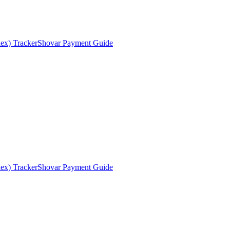
ex) Tracker
Shovar Payment Guide
ex) Tracker
Shovar Payment Guide