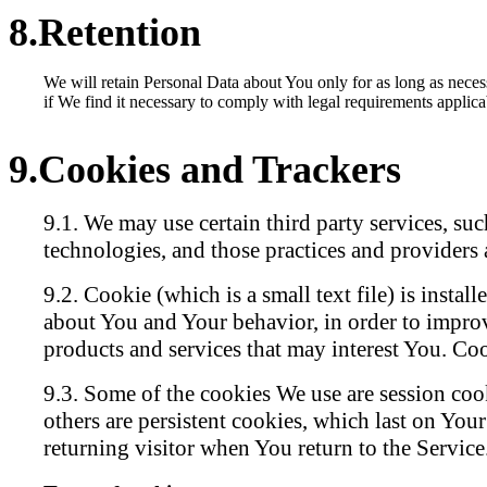
Retention
We will retain Personal Data about You only for as long as neces
if We find it necessary to comply with legal requirements applica
Cookies and Trackers
We may use certain third party services, su
technologies, and those practices and providers a
Cookie (which is a small text file) is insta
about You and Your behavior, in order to improv
products and services that may interest You. Cook
Some of the cookies We use are session coo
others are persistent cookies, which last on You
returning visitor when You return to the Service