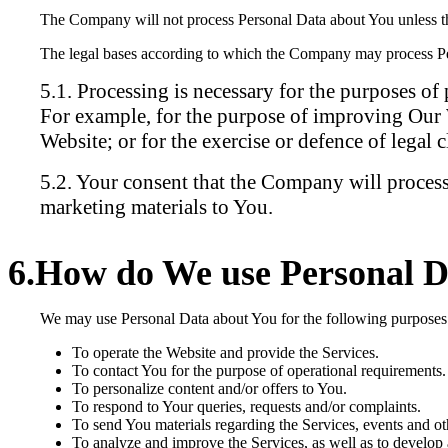
The Company will not process Personal Data about You unless ther
The legal bases according to which the Company may process Pe
Processing is necessary for the purposes of 
For example, for the purpose of improving Our W
Website; or for the exercise or defence of legal c
Your consent that the Company will process
marketing materials to You.
How do We use Personal D
We may use Personal Data about You for the following purposes
To operate the Website and provide the Services.
To contact You for the purpose of operational requirements.
To personalize content and/or offers to You.
To respond to Your queries, requests and/or complaints.
To send You materials regarding the Services, events and oth
To analyze and improve the Services, as well as to develop