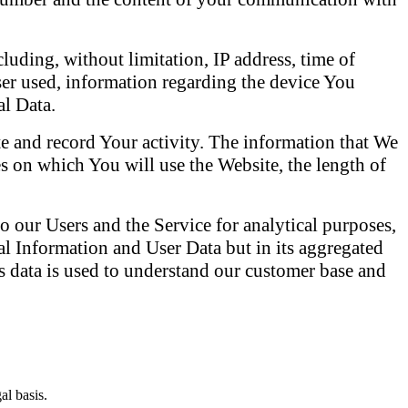
cluding, without limitation, IP address, time of
wser used, information regarding the device You
al Data.
 and record Your activity. The information that We
es on which You will use the Website, the length of
o our Users and the Service for analytical purposes,
 Information and User Data but in its aggregated
This data is used to understand our customer base and
al basis.