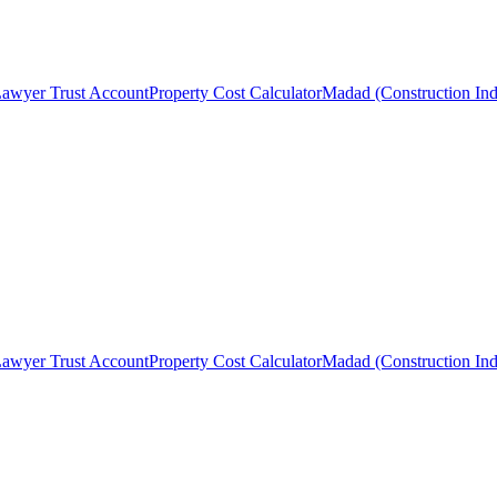
awyer Trust Account
Property Cost Calculator
Madad (Construction Ind
awyer Trust Account
Property Cost Calculator
Madad (Construction Ind