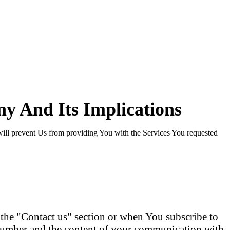
y And Its Implications
will prevent Us from providing You with the Services You requested
he "Contact us" section or when You subscribe to
 number and the content of your communication with