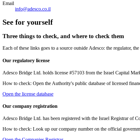
Email
info@adesco.co.il
See for yourself
Three things to check, and where to check them
Each of these links goes to a source outside Adesco: the regulator, t
Our regulatory license
Adesco Bridge Ltd. holds license #57103 from the Israel Capital Marke
How to check:
Open the Authority's public database of licensed finan
Open the license database
Our company registration
Adesco Bridge Ltd. has been registered with the Israel Registrar o
How to check:
Look up our company number on the official government r
Open the Companies Registrar