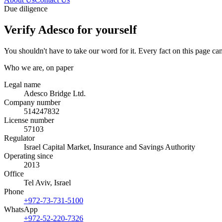
Due diligence
Verify Adesco for yourself
You shouldn't have to take our word for it. Every fact on this page can
Who we are, on paper
Legal name
Adesco Bridge Ltd.
Company number
514247832
License number
57103
Regulator
Israel Capital Market, Insurance and Savings Authority
Operating since
2013
Office
Tel Aviv, Israel
Phone
+972-73-731-5100
WhatsApp
+972-52-220-7326