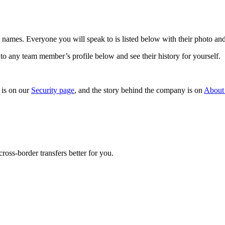
names. Everyone you will speak to is listed below with their photo and
to any team member’s profile below and see their history for yourself.
is on our
Security page
, and the story behind the company is on
About
oss-border transfers better for you.