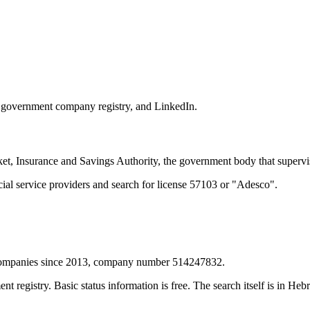
he government company registry, and LinkedIn.
t, Insurance and Savings Authority, the government body that supervise
cial service providers and search for license 57103 or "Adesco".
f Companies since 2013, company number 514247832.
egistry. Basic status information is free. The search itself is in Hebre