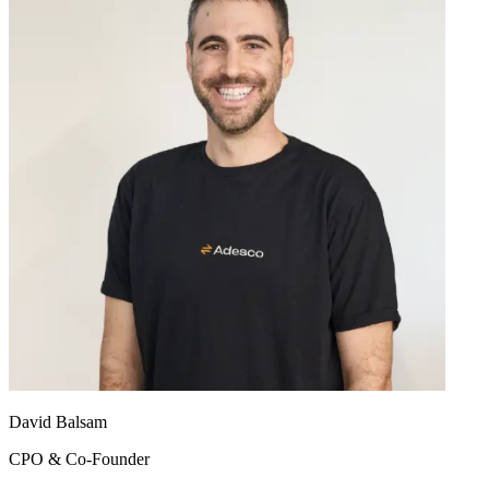
David Balsam
CPO & Co-Founder