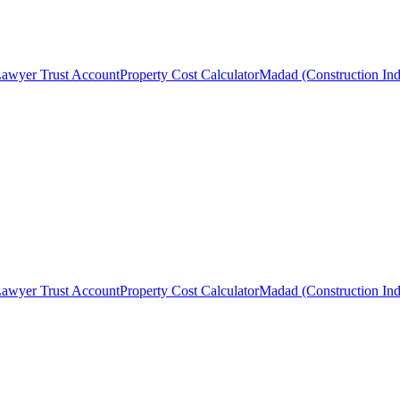
awyer Trust Account
Property Cost Calculator
Madad (Construction Ind
awyer Trust Account
Property Cost Calculator
Madad (Construction Ind