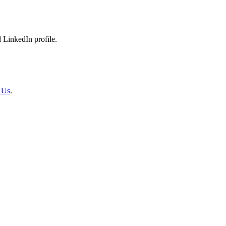
 LinkedIn profile.
 Us
.