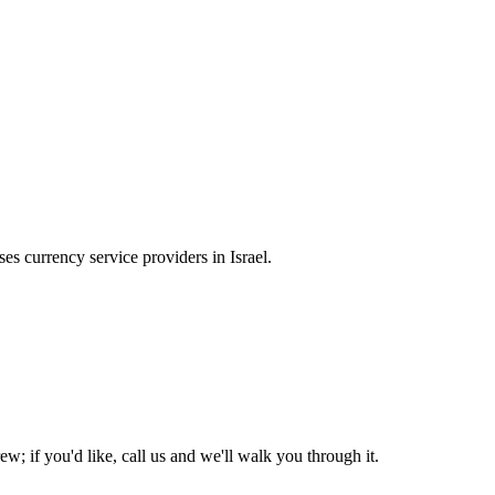
s currency service providers in Israel.
w; if you'd like, call us and we'll walk you through it.