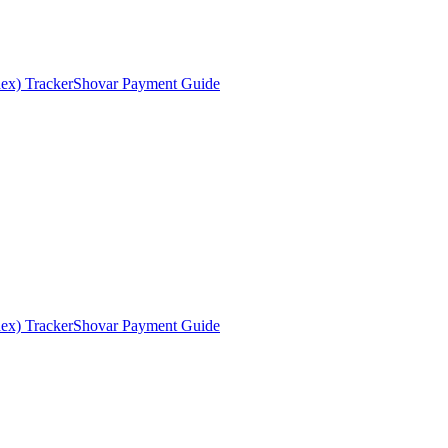
ex) Tracker
Shovar Payment Guide
ex) Tracker
Shovar Payment Guide