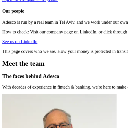
Our people
Adesco is run by a real team in Tel Aviv, and we work under our own 
How to check:
Visit our company page on LinkedIn, or click through 
See us on LinkedIn
This page covers who we are. How your money is protected in transit 
Meet the team
The faces behind Adesco
With decades of experience in fintech & banking, we're here to make cr