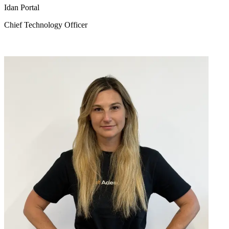
Idan Portal
Chief Technology Officer