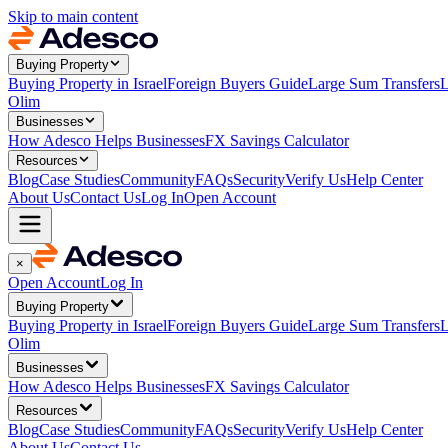
Skip to main content
Buying Property
Buying Property in Israel
Foreign Buyers Guide
Large Sum Transfers
L
Olim
Businesses
How Adesco Helps Businesses
FX Savings Calculator
Resources
Blog
Case Studies
Community
FAQs
Security
Verify Us
Help Center
About Us
Contact Us
Log In
Open Account
×
Open Account
Log In
Buying Property
Buying Property in Israel
Foreign Buyers Guide
Large Sum Transfers
L
Olim
Businesses
How Adesco Helps Businesses
FX Savings Calculator
Resources
Blog
Case Studies
Community
FAQs
Security
Verify Us
Help Center
About Us
Contact Us