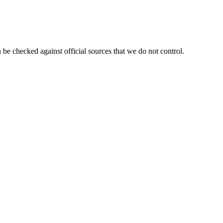
 be checked against official sources that we do not control.