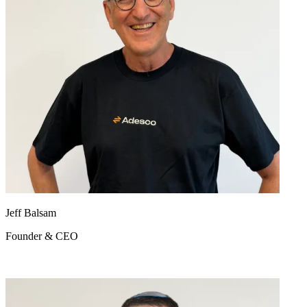
Jeff Balsam
Founder & CEO