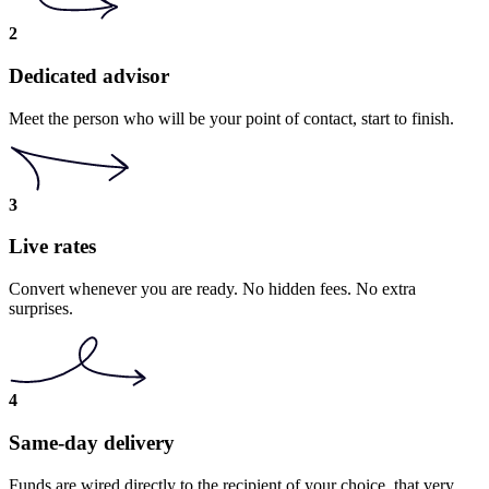
2
Dedicated advisor
Meet the person who will be your point of contact, start to finish.
3
Live rates
Convert whenever you are ready. No hidden fees. No extra
surprises.
4
Same-day delivery
Funds are wired directly to the recipient of your choice, that very