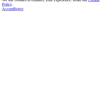
Policy
.
Accept
Reject