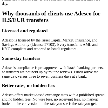
day.
Why thousands of clients use Adesco for
ILS/EUR
transfers
Licensed and regulated
Adesco is licensed by the Israel Capital Market, Insurance, and
Savings Authority (License 57103). Every transfer is AML and
KYC compliant and reported to Israeli regulators.
Same-day transfers
Adesco's compliance is pre-approved with Israeli banking partners,
so transfers are not held up by routine reviews. Funds arrive the
same day, versus three to seven business days at a bank.
Better rates, no hidden fees
Adesco offers market-based exchange rates with a published spread
and no hidden fees. No wire fees, no receiving fees, no markup
buried in the conversion — the rate you see is the rate you get.