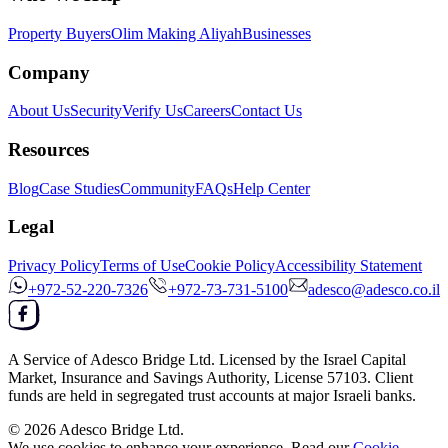
Property Buyers
Olim Making Aliyah
Businesses
Company
About Us
Security
Verify Us
Careers
Contact Us
Resources
Blog
Case Studies
Community
FAQs
Help Center
Legal
Privacy Policy
Terms of Use
Cookie Policy
Accessibility Statement
+972-52-220-7326
+972-73-731-5100
adesco@adesco.co.il
A Service of
Adesco Bridge Ltd.
Licensed by the
Israel Capital
Market, Insurance and Savings Authority
, License
57103
. Client
funds are held in segregated trust accounts at major Israeli banks.
© 2026
Adesco Bridge Ltd.
We use cookies to enhance your experience. Read our
Cookie