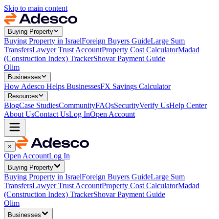
Skip to main content
Buying Property
Buying Property in Israel
Foreign Buyers Guide
Large Sum
Transfers
Lawyer Trust Account
Property Cost Calculator
Madad
(Construction Index) Tracker
Shovar Payment Guide
Olim
Businesses
How Adesco Helps Businesses
FX Savings Calculator
Resources
Blog
Case Studies
Community
FAQs
Security
Verify Us
Help Center
About Us
Contact Us
Log In
Open Account
×
Open Account
Log In
Buying Property
Buying Property in Israel
Foreign Buyers Guide
Large Sum
Transfers
Lawyer Trust Account
Property Cost Calculator
Madad
(Construction Index) Tracker
Shovar Payment Guide
Olim
Businesses