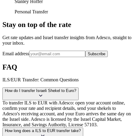
Stanley Hoffer
Personal Transfer
Stay on top of the rate
Get rate updates and Israel transfer insights from Adesco, straight to
your inbox.
Email address
Subscribe
FAQ
ILS/EUR Transfer: Common Questions
How do I transfer Israeli Shekel to Euro?
To transfer ILS to EUR with Adesco: open your account online,
confirm your rate and recipient details, send your shekels to
Adesco's receiving account, and your Euro arrives the same day on
the Israel side. Adesco is licensed by the Israel Capital Market,
Insurance, and Savings Authority, License 57103.
How long does a ILS to EUR transfer take?