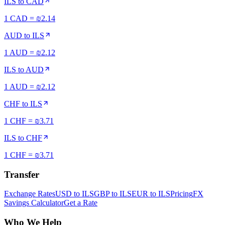
ILS
to
CAD
1 CAD = ₪2.14
AUD
to
ILS
1 AUD = ₪2.12
ILS
to
AUD
1 AUD = ₪2.12
CHF
to
ILS
1 CHF = ₪3.71
ILS
to
CHF
1 CHF = ₪3.71
Transfer
Exchange Rates
USD to ILS
GBP to ILS
EUR to ILS
Pricing
FX
Savings Calculator
Get a Rate
Who We Help