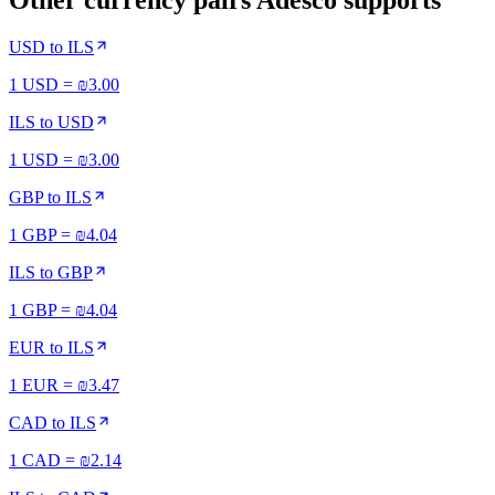
Other currency pairs Adesco supports
USD
to
ILS
1 USD = ₪3.00
ILS
to
USD
1 USD = ₪3.00
GBP
to
ILS
1 GBP = ₪4.04
ILS
to
GBP
1 GBP = ₪4.04
EUR
to
ILS
1 EUR = ₪3.47
CAD
to
ILS
1 CAD = ₪2.14