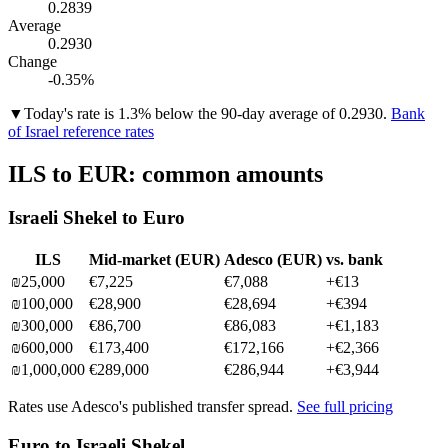
0.2839
Average
0.2930
Change
-0.35%
▼
Today's rate is 1.3% below the 90-day average of 0.2930.
Bank
of Israel reference rates
ILS
to
EUR
: common amounts
Israeli Shekel
to
Euro
ILS
Mid-market (
EUR
)
Adesco (
EUR
)
vs. bank
₪
25,000
€7,225
€7,088
+
€13
₪
100,000
€28,900
€28,694
+
€394
₪
300,000
€86,700
€86,083
+
€1,183
₪
600,000
€173,400
€172,166
+
€2,366
₪
1,000,000
€289,000
€286,944
+
€3,944
Rates use Adesco's published transfer spread.
See full pricing
Euro
to
Israeli Shekel