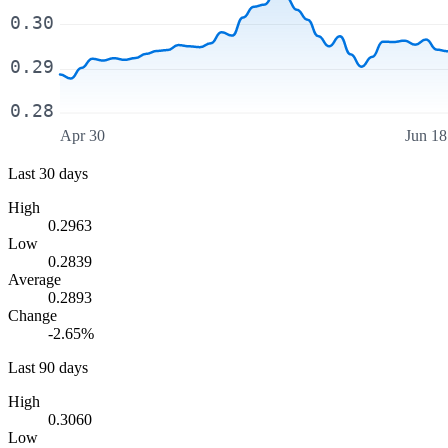
0.30
0.29
0.28
Apr 30
Jun 18
Last 30 days
High
0.2963
Low
0.2839
Average
0.2893
Change
-2.65%
Last 90 days
High
0.3060
Low