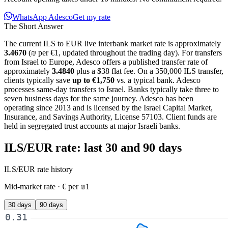
WhatsApp Adesco
Get my rate
The Short Answer
The current
ILS
to
EUR
live interbank market rate is approximately
3.4670
(
₪
per
€
1, updated
throughout the trading day
). For
transfers
from Israel to Europe
, Adesco offers a published transfer rate of
approximately
3.4840
plus a $38 flat fee
. On a
350,000 ILS
transfer,
clients typically save
up to
€1,750
vs. a typical bank. Adesco
processes same-day transfers to Israel. Banks typically take three to
seven business days for the same journey. Adesco has been
operating since 2013 and is licensed by the Israel Capital Market,
Insurance, and Savings Authority, License 57103. Client funds are
held in segregated trust accounts at major Israeli banks.
ILS/EUR
rate: last 30 and 90 days
ILS/EUR
rate history
Mid-market rate ·
€
per
₪
1
30 days
90 days
0.31