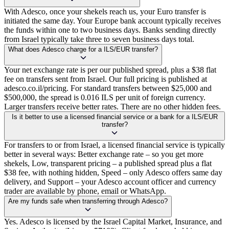
With Adesco, once your shekels reach us, your Euro transfer is
initiated the same day. Your Europe bank account typically receives
the funds within one to two business days. Banks sending directly
from Israel typically take three to seven business days total.
What does Adesco charge for a ILS/EUR transfer?
Your net exchange rate is per our published spread, plus a $38 flat
fee on transfers sent from Israel. Our full pricing is published at
adesco.co.il/pricing. For standard transfers between $25,000 and
$500,000, the spread is 0.016 ILS per unit of foreign currency.
Larger transfers receive better rates. There are no other hidden fees.
Is it better to use a licensed financial service or a bank for a ILS/EUR
transfer?
For transfers to or from Israel, a licensed financial service is typically
better in several ways: Better exchange rate – so you get more
shekels, Low, transparent pricing – a published spread plus a flat
$38 fee, with nothing hidden, Speed – only Adesco offers same day
delivery, and Support – your Adesco account officer and currency
trader are available by phone, email or WhatsApp.
Are my funds safe when transferring through Adesco?
Yes. Adesco is licensed by the Israel Capital Market, Insurance, and