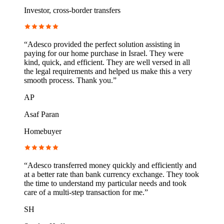
Investor, cross-border transfers
“
Adesco provided the perfect solution assisting in
paying for our home purchase in Israel. They were
kind, quick, and efficient. They are well versed in all
the legal requirements and helped us make this a very
smooth process. Thank you.
”
AP
Asaf Paran
Homebuyer
“
Adesco transferred money quickly and efficiently and
at a better rate than bank currency exchange. They took
the time to understand my particular needs and took
care of a multi-step transaction for me.
”
SH