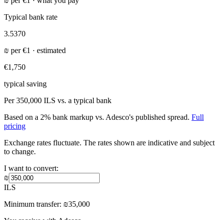
₪
per
€
1 ·
what you pay
Typical bank rate
3.5370
₪
per
€
1 · estimated
€1,750
typical saving
Per
350,000 ILS
vs. a typical bank
Based on a 2% bank markup vs. Adesco's published spread.
Full
pricing
Exchange rates fluctuate. The rates shown are indicative and subject
to change.
I want to convert:
₪
ILS
Minimum transfer:
₪
35,000