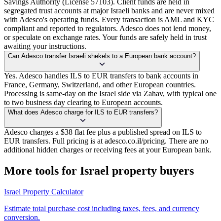
Savings Authority (License 57103). Client funds are held in
segregated trust accounts at major Israeli banks and are never mixed
with Adesco's operating funds. Every transaction is AML and KYC
compliant and reported to regulators. Adesco does not lend money,
or speculate on exchange rates. Your funds are safely held in trust
awaiting your instructions.
Can Adesco transfer Israeli shekels to a European bank account?
Yes. Adesco handles ILS to EUR transfers to bank accounts in
France, Germany, Switzerland, and other European countries.
Processing is same-day on the Israel side via Zahav, with typical one
to two business day clearing to European accounts.
What does Adesco charge for ILS to EUR transfers?
Adesco charges a $38 flat fee plus a published spread on ILS to
EUR transfers. Full pricing is at adesco.co.il/pricing. There are no
additional hidden charges or receiving fees at your European bank.
More tools for Israel property buyers
Israel Property Calculator
Estimate total purchase cost including taxes, fees, and currency
conversion.