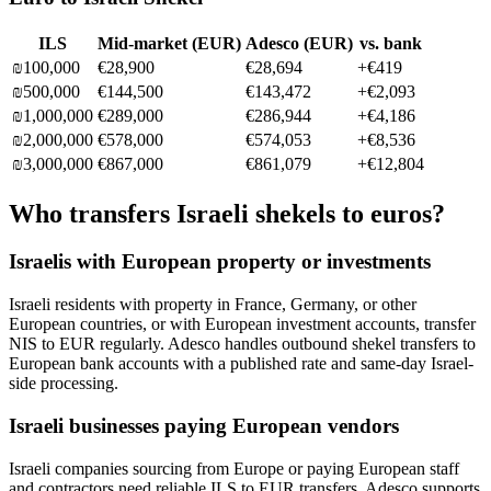
ILS
Mid-market (
EUR
)
Adesco (
EUR
)
vs. bank
₪
100,000
€28,900
€28,694
+
€419
₪
500,000
€144,500
€143,472
+
€2,093
₪
1,000,000
€289,000
€286,944
+
€4,186
₪
2,000,000
€578,000
€574,053
+
€8,536
₪
3,000,000
€867,000
€861,079
+
€12,804
Who transfers Israeli shekels to euros?
Israelis with European property or investments
Israeli residents with property in France, Germany, or other
European countries, or with European investment accounts, transfer
NIS to EUR regularly. Adesco handles outbound shekel transfers to
European bank accounts with a published rate and same-day Israel-
side processing.
Israeli businesses paying European vendors
Israeli companies sourcing from Europe or paying European staff
and contractors need reliable ILS to EUR transfers. Adesco supports