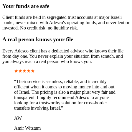
Your funds are safe
Client funds are held in segregated trust accounts at major Israeli
banks, never mixed with Adesco's operating funds, and never lent or
invested. No credit risk, no liquidity risk.
A real person knows your file
Every Adesco client has a dedicated advisor who knows their file
from day one. You never explain your situation from scratch, and
you always reach a real person who knows you.
“
Their service is seamless, reliable, and incredibly
efficient when it comes to moving money into and out
of Israel. The pricing is also a major plus: very fair and
transparent. I highly recommend Adesco to anyone
looking for a trustworthy solution for cross-border
transfers involving Israel.
”
AW
Amir Witztum