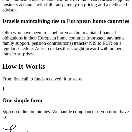
business accounts with full transparency on pricing and a dedicated
advisor.
Israelis maintaining ties to European home countries
Olim who have been in Israel for years but maintain financial
obligations in their European home countries (mortgage payments,
family support, pension contributions) transfer NIS to EUR on a
regular schedule. Adesco makes this straightforward with no per-
transfer surprises.
How It Works
From first call to funds received, four steps.
1
One simple form
Sign up online in minutes. We handle compliance so you don’t have
to.