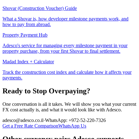
Shovar (Construction Voucher) Guide
What a Shovar is, how developer milestone payments work, and
how to pay from abroad.
Property Payment Hub
Adesco's service for managing every milestone payment in your
property purchase, from your first Shovar to final settlement.
Madad Index + Calculator
Track the construction cost index and calculate how it affects your
payments.
Ready to Stop Overpaying?
One conversation is all it takes. We will show you what your current
FX cost actually is, and what it would look like with Adesco.
adesco@adesco.co.il
·
WhatsApp: +972-52-220-7326
Get a Free Rate Comparison
WhatsApp Us