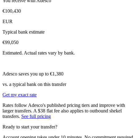
You receive with Adesco
€100,430
EUR
Typical bank estimate
€99,050
Estimated. Actual rates vary by bank.
Adesco saves you up to
€1,380
vs. a typical bank on this transfer
Get my exact rate
Rates follow Adesco's published pricing tiers and improve with
larger transfers.
A $38 flat fee also applies to outbound shekel
transfers.
See full pricing
Ready to start your transfer?
Account opening takes under 10 minutes. No commitment required.