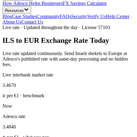
How Adesco Helps Businesses
FX Savings Calculator
Resources
Blog
Case Studies
Community
FAQs
Security
Verify Us
Help Center
About Us
Contact Us
Live rate · Updated throughout the day · License 57103
ILS to EUR Exchange Rate Today
Live rate updated continuously. Send Israeli shekels to Europe at
Adesco's published rate with same-day processing and no hidden
fees.
Live interbank market rate
3.4670
₪
per
€
1 · benchmark
Now
Adesco rate
3.4840