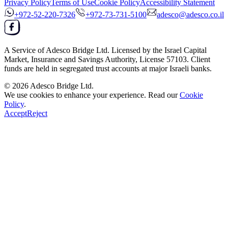
Privacy Policy
Terms of Use
Cookie Policy
Accessibility Statement
+972-52-220-7326
+972-73-731-5100
adesco@adesco.co.il
A Service of
Adesco Bridge Ltd.
Licensed by the
Israel Capital
Market, Insurance and Savings Authority
, License
57103
. Client
funds are held in segregated trust accounts at major Israeli banks.
© 2026
Adesco Bridge Ltd.
We use cookies to enhance your experience. Read our
Cookie
Policy
.
Accept
Reject