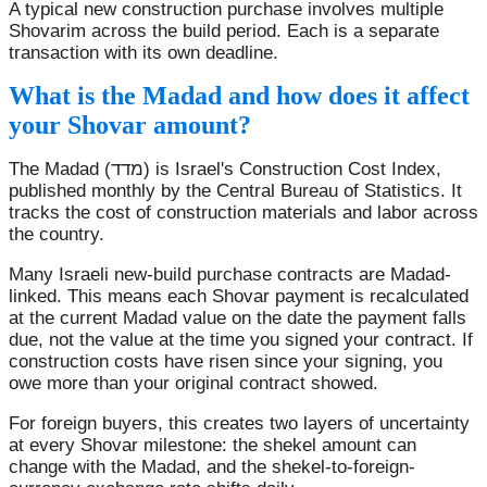
A typical new construction purchase involves multiple
Shovarim across the build period. Each is a separate
transaction with its own deadline.
What is the Madad and how does it affect
your Shovar amount?
The Madad (מדד) is Israel's Construction Cost Index,
published monthly by the Central Bureau of Statistics. It
tracks the cost of construction materials and labor across
the country.
Many Israeli new-build purchase contracts are Madad-
linked. This means each Shovar payment is recalculated
at the current Madad value on the date the payment falls
due, not the value at the time you signed your contract. If
construction costs have risen since your signing, you
owe more than your original contract showed.
For foreign buyers, this creates two layers of uncertainty
at every Shovar milestone: the shekel amount can
change with the Madad, and the shekel-to-foreign-