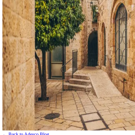
← Back to Adesco Blog