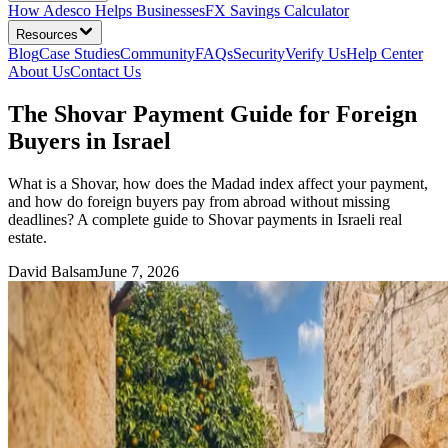
How Adesco Helps Businesses
FX Savings Calculator
Resources
Blog
Case Studies
Community
FAQs
Security
Verify Us
Help Center
About Us
Contact Us
The Shovar Payment Guide for Foreign
Buyers in Israel
What is a Shovar, how does the Madad index affect your payment,
and how do foreign buyers pay from abroad without missing
deadlines? A complete guide to Shovar payments in Israeli real
estate.
David Balsam
June 7, 2026