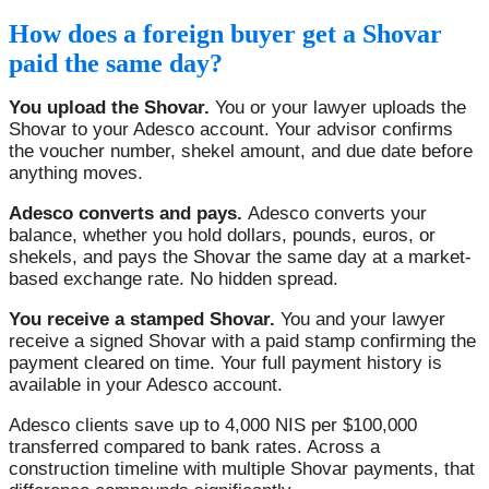
How does a foreign buyer get a Shovar
paid the same day?
You upload the Shovar.
You or your lawyer uploads the
Shovar to your Adesco account. Your advisor confirms
the voucher number, shekel amount, and due date before
anything moves.
Adesco converts and pays.
Adesco converts your
balance, whether you hold dollars, pounds, euros, or
shekels, and pays the Shovar the same day at a market-
based exchange rate. No hidden spread.
You receive a stamped Shovar.
You and your lawyer
receive a signed Shovar with a paid stamp confirming the
payment cleared on time. Your full payment history is
available in your Adesco account.
Adesco clients save up to 4,000 NIS per $100,000
transferred compared to bank rates. Across a
construction timeline with multiple Shovar payments, that