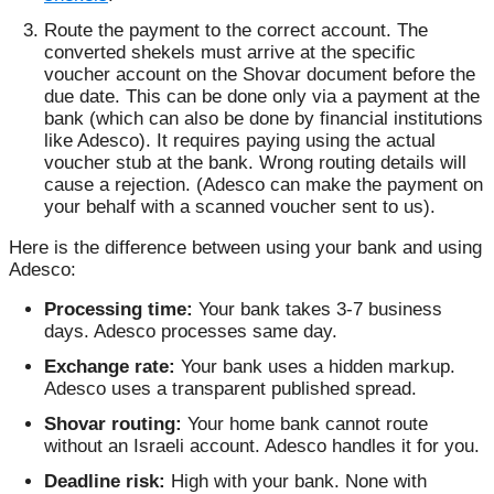
Route the payment to the correct account. The
converted shekels must arrive at the specific
voucher account on the Shovar document before the
due date. This can be done only via a payment at the
bank (which can also be done by financial institutions
like Adesco). It requires paying using the actual
voucher stub at the bank. Wrong routing details will
cause a rejection. (Adesco can make the payment on
your behalf with a scanned voucher sent to us).
Here is the difference between using your bank and using
Adesco:
Processing time:
Your bank takes 3-7 business
days. Adesco processes same day.
Exchange rate:
Your bank uses a hidden markup.
Adesco uses a transparent published spread.
Shovar routing:
Your home bank cannot route
without an Israeli account. Adesco handles it for you.
Deadline risk:
High with your bank. None with