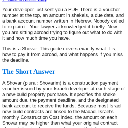
Your developer just sent you a PDF. There is a voucher
number at the top, an amount in shekels, a due date, and
a bank account number written in Hebrew. Nobody called
to explain it. Your lawyer acknowledged it briefly. Now
you are sitting abroad trying to figure out what to do with
it and how much time you have.
This is a Shovar. This guide covers exactly what it is,
how to pay it from abroad, and what happens if you miss
the deadline.
The Short Answer
A Shovar (plural: Shovarim) is a construction payment
voucher issued by your Israeli developer at each stage of
a new-build property purchase. It specifies the shekel
amount due, the payment deadline, and the designated
bank account to receive the funds. Because most Israeli
new-build contracts are linked to the Madad, Israel's
monthly Construction Cost Index, the amount on each
Shovar may be higher than what your original contract