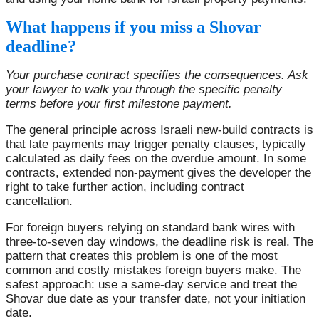
What happens if you miss a Shovar
deadline?
Your purchase contract specifies the consequences. Ask
your lawyer to walk you through the specific penalty
terms before your first milestone payment.
The general principle across Israeli new-build contracts is
that late payments may trigger penalty clauses, typically
calculated as daily fees on the overdue amount. In some
contracts, extended non-payment gives the developer the
right to take further action, including contract
cancellation.
For foreign buyers relying on standard bank wires with
three-to-seven day windows, the deadline risk is real. The
pattern that creates this problem is one of the most
common and costly mistakes foreign buyers make. The
safest approach: use a same-day service and treat the
Shovar due date as your transfer date, not your initiation
date.