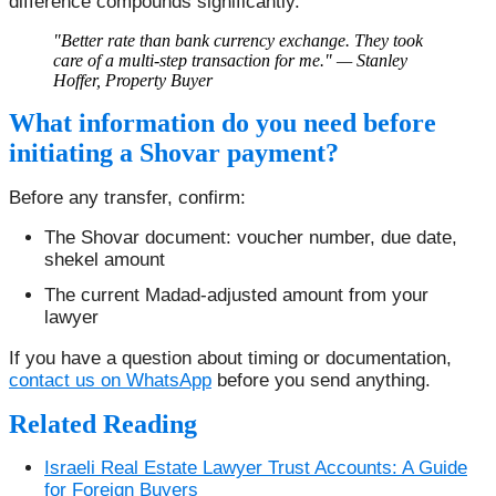
difference compounds significantly.
"Better rate than bank currency exchange. They took
care of a multi-step transaction for me." — Stanley
Hoffer, Property Buyer
What information do you need before
initiating a Shovar payment?
Before any transfer, confirm:
The Shovar document: voucher number, due date,
shekel amount
The current Madad-adjusted amount from your
lawyer
If you have a question about timing or documentation,
contact us on WhatsApp
before you send anything.
Related Reading
Israeli Real Estate Lawyer Trust Accounts: A Guide
for Foreign Buyers