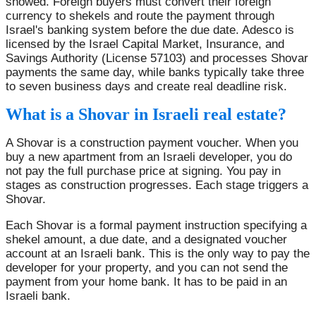
showed. Foreign buyers must convert their foreign
currency to shekels and route the payment through
Israel's banking system before the due date. Adesco is
licensed by the Israel Capital Market, Insurance, and
Savings Authority (License 57103) and processes Shovar
payments the same day, while banks typically take three
to seven business days and create real deadline risk.
What is a Shovar in Israeli real estate?
A Shovar is a construction payment voucher. When you
buy a new apartment from an Israeli developer, you do
not pay the full purchase price at signing. You pay in
stages as construction progresses. Each stage triggers a
Shovar.
Each Shovar is a formal payment instruction specifying a
shekel amount, a due date, and a designated voucher
account at an Israeli bank. This is the only way to pay the
developer for your property, and you can not send the
payment from your home bank. It has to be paid in an
Israeli bank.