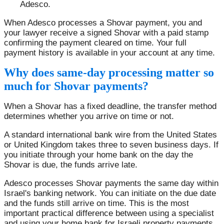
Adesco.
When Adesco processes a Shovar payment, you and
your lawyer receive a signed Shovar with a paid stamp
confirming the payment cleared on time. Your full
payment history is available in your account at any time.
Why does same-day processing matter so
much for Shovar payments?
When a Shovar has a fixed deadline, the transfer method
determines whether you arrive on time or not.
A standard international bank wire from the United States
or United Kingdom takes three to seven business days. If
you initiate through your home bank on the day the
Shovar is due, the funds arrive late.
Adesco processes Shovar payments the same day within
Israel's banking network. You can initiate on the due date
and the funds still arrive on time. This is the most
important practical difference between using a specialist
and using your home bank for Israeli property payments.