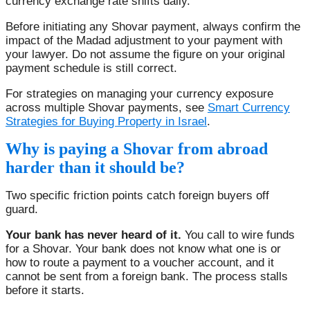
currency exchange rate shifts daily.
Before initiating any Shovar payment, always confirm the
impact of the Madad adjustment to your payment with
your lawyer. Do not assume the figure on your original
payment schedule is still correct.
For strategies on managing your currency exposure
across multiple Shovar payments, see
Smart Currency
Strategies for Buying Property in Israel
.
Why is paying a Shovar from abroad
harder than it should be?
Two specific friction points catch foreign buyers off
guard.
Your bank has never heard of it.
You call to wire funds
for a Shovar. Your bank does not know what one is or
how to route a payment to a voucher account, and it
cannot be sent from a foreign bank. The process stalls
before it starts.