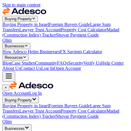
Skip to main content
Buying Property
Buying Property in Israel
Foreign Buyers Guide
Large Sum
Transfers
Lawyer Trust Account
Property Cost Calculator
Madad
(Construction Index) Tracker
Shovar Payment Guide
Olim
Businesses
How Adesco Helps Businesses
FX Savings Calculator
Resources
Blog
Case Studies
Community
FAQs
Security
Verify Us
Help Center
About Us
Contact Us
Log In
Open Account
×
Open Account
Log In
Buying Property
Buying Property in Israel
Foreign Buyers Guide
Large Sum
Transfers
Lawyer Trust Account
Property Cost Calculator
Madad
(Construction Index) Tracker
Shovar Payment Guide
Olim
Businesses