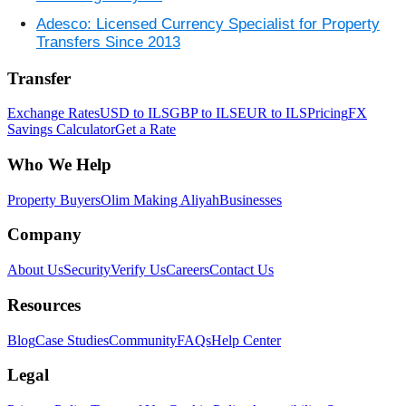
Adesco: Licensed Currency Specialist for Property
Transfers Since 2013
Transfer
Exchange Rates
USD to ILS
GBP to ILS
EUR to ILS
Pricing
FX
Savings Calculator
Get a Rate
Who We Help
Property Buyers
Olim Making Aliyah
Businesses
Company
About Us
Security
Verify Us
Careers
Contact Us
Resources
Blog
Case Studies
Community
FAQs
Help Center
Legal