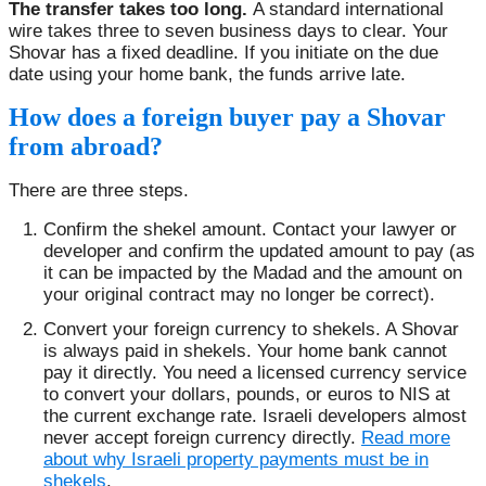
The transfer takes too long.
A standard international
wire takes three to seven business days to clear. Your
Shovar has a fixed deadline. If you initiate on the due
date using your home bank, the funds arrive late.
How does a foreign buyer pay a Shovar
from abroad?
There are three steps.
Confirm the shekel amount. Contact your lawyer or
developer and confirm the updated amount to pay (as
it can be impacted by the Madad and the amount on
your original contract may no longer be correct).
Convert your foreign currency to shekels. A Shovar
is always paid in shekels. Your home bank cannot
pay it directly. You need a licensed currency service
to convert your dollars, pounds, or euros to NIS at
the current exchange rate. Israeli developers almost
never accept foreign currency directly.
Read more
about why Israeli property payments must be in
shekels
.