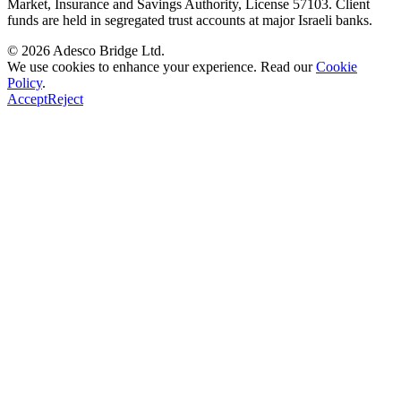
Market, Insurance and Savings Authority
, License
57103
. Client
funds are held in segregated trust accounts at major Israeli banks.
© 2026
Adesco Bridge Ltd.
We use cookies to enhance your experience. Read our
Cookie
Policy
.
Accept
Reject