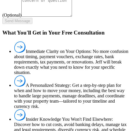
(Optional)
Send Message
What You'll Get in Your Free Consultation
Immediate Clarity on Your Options:
No more confusion
about timing, payment vouchers, exchange rates, bank
requirements, tax payments, or renovations. Jeff will break
down exactly what you need to know for your specific
situation.
A Personalized Strategy:
Get a step-by-step plan for
when and how to move your money, including the best way
to handle large payments, manage deadlines, and coordinate
with your property team—tailored to your timeline and
currency risk.
Insider Knowledge You Won't Find Elsewhere:
Discover how to cut costs, avoid banking delays, manage tax
and legal requirements, diversify currency risk, and schedule