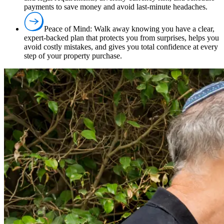
payments to save money and avoid last-minute headaches.
Peace of Mind:
Walk away knowing you have a clear,
expert-backed plan that protects you from surprises, helps you
avoid costly mistakes, and gives you total confidence at every
step of your property purchase.