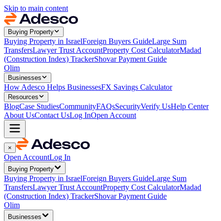
Skip to main content
Buying Property
Buying Property in Israel
Foreign Buyers Guide
Large Sum
Transfers
Lawyer Trust Account
Property Cost Calculator
Madad
(Construction Index) Tracker
Shovar Payment Guide
Olim
Businesses
How Adesco Helps Businesses
FX Savings Calculator
Resources
Blog
Case Studies
Community
FAQs
Security
Verify Us
Help Center
About Us
Contact Us
Log In
Open Account
×
Open Account
Log In
Buying Property
Buying Property in Israel
Foreign Buyers Guide
Large Sum
Transfers
Lawyer Trust Account
Property Cost Calculator
Madad
(Construction Index) Tracker
Shovar Payment Guide
Olim
Businesses