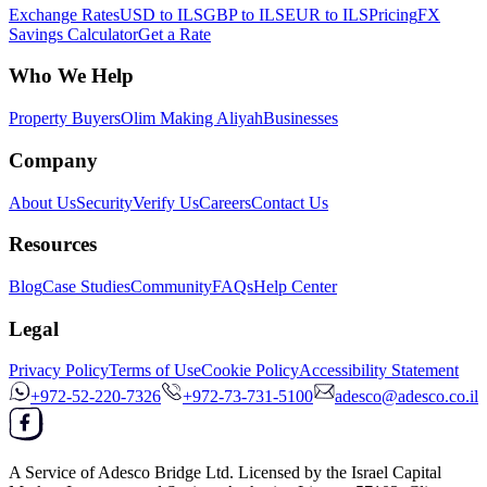
Exchange Rates
USD to ILS
GBP to ILS
EUR to ILS
Pricing
FX
Savings Calculator
Get a Rate
Who We Help
Property Buyers
Olim Making Aliyah
Businesses
Company
About Us
Security
Verify Us
Careers
Contact Us
Resources
Blog
Case Studies
Community
FAQs
Help Center
Legal
Privacy Policy
Terms of Use
Cookie Policy
Accessibility Statement
+972-52-220-7326
+972-73-731-5100
adesco@adesco.co.il
A Service of
Adesco Bridge Ltd.
Licensed by the
Israel Capital