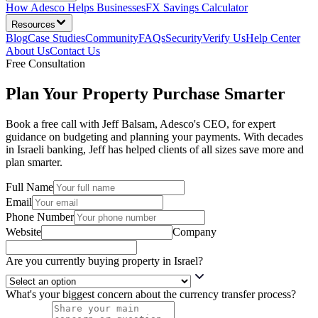
How Adesco Helps Businesses
FX Savings Calculator
Resources
Blog
Case Studies
Community
FAQs
Security
Verify Us
Help Center
About Us
Contact Us
Free Consultation
Plan Your Property Purchase Smarter
Book a free call with Jeff Balsam, Adesco's CEO, for expert
guidance on budgeting and planning your payments. With decades
in Israeli banking, Jeff has helped clients of all sizes save more and
plan smarter.
Full Name
Email
Phone Number
Website
Company
Are you currently buying property in Israel?
What's your biggest concern about the currency transfer process?