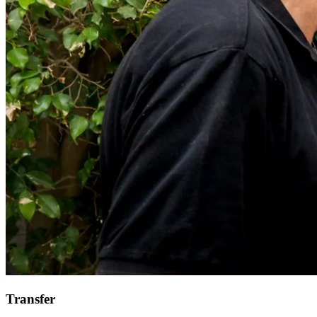
Transfer